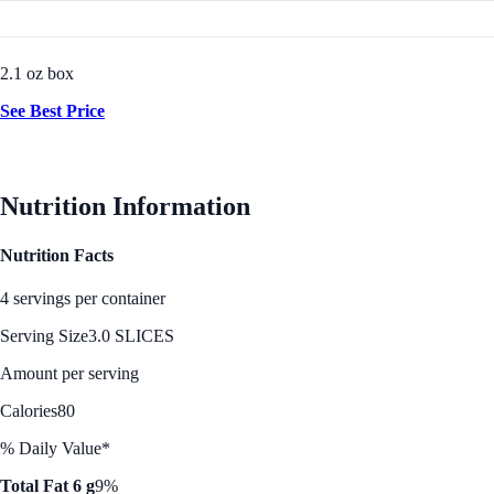
2.1 oz box
See Best Price
Nutrition Information
Nutrition Facts
4 servings per container
Serving Size
3.0 SLICES
Amount per serving
Calories
80
% Daily Value*
Total Fat 6 g
9%