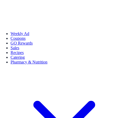
Weekly Ad
Coupons
GO Rewards
Sales
Recipes
Catering
Pharmacy & Nutrition