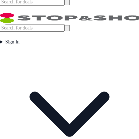
Sign In