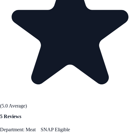
(5.0 Average)
5 Reviews
Department: Meat
SNAP Eligible