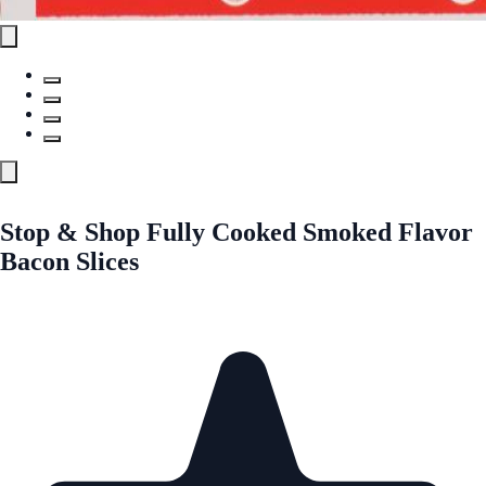
Stop & Shop Fully Cooked Smoked Flavor
Bacon Slices