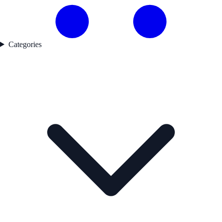
Categories