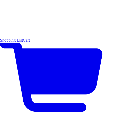
Shopping List
Cart