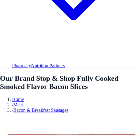
Pharmacy
Nutrition Partners
Our Brand Stop & Shop Fully Cooked
Smoked Flavor Bacon Slices
Home
/
Meat
/
Bacon & Breakfast Sausages