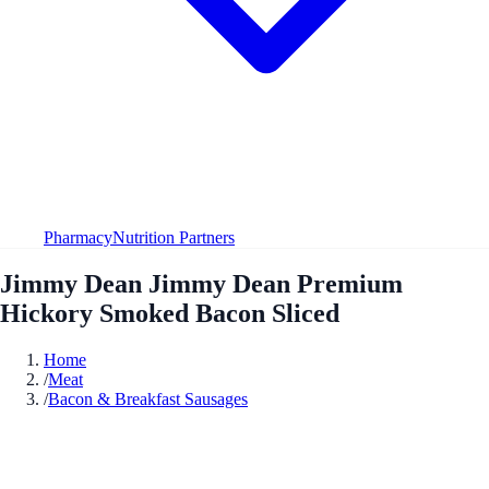
Pharmacy
Nutrition Partners
Jimmy Dean Jimmy Dean Premium
Hickory Smoked Bacon Sliced
Home
/
Meat
/
Bacon & Breakfast Sausages