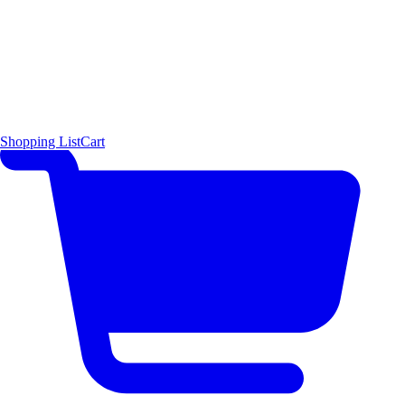
Shopping List
Cart