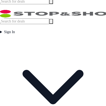
Sign In