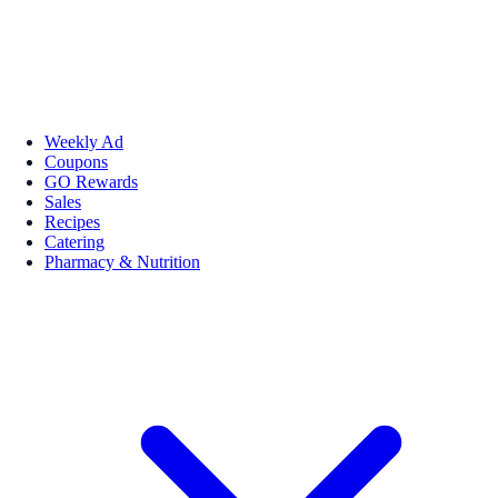
Weekly Ad
Coupons
GO Rewards
Sales
Recipes
Catering
Pharmacy & Nutrition