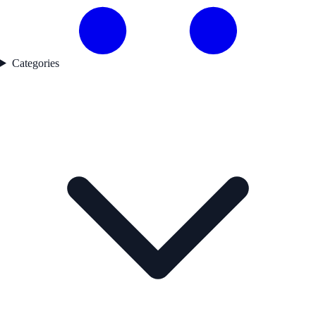
Categories