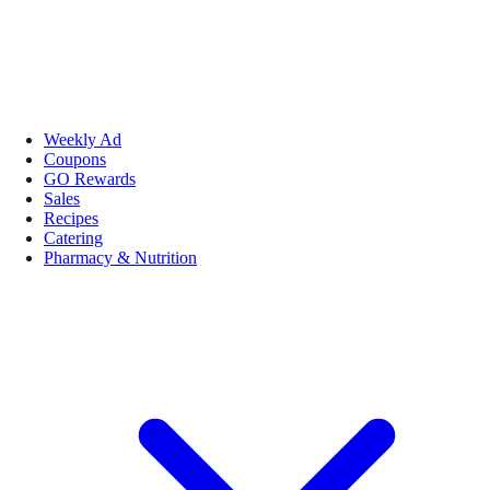
Weekly Ad
Coupons
GO Rewards
Sales
Recipes
Catering
Pharmacy & Nutrition