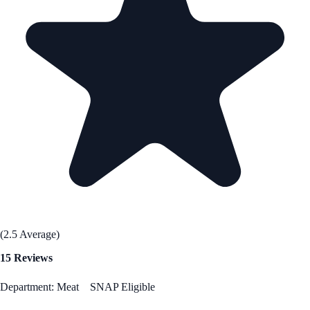
(2.5 Average)
15 Reviews
Department: Meat
SNAP Eligible