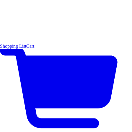
Shopping List
Cart