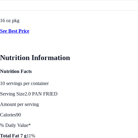
16 oz pkg
See Best Price
Nutrition Information
Nutrition Facts
10 servings per container
Serving Size
2.0 PAN FRIED
Amount per serving
Calories
90
% Daily Value*
Total Fat 7 g
11%