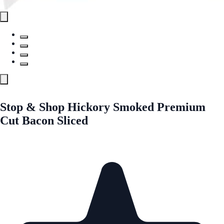
Stop & Shop Hickory Smoked Premium
Cut Bacon Sliced