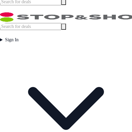
Sign In