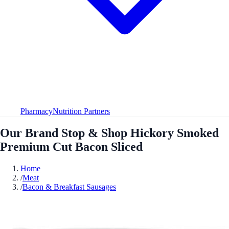
Pharmacy
Nutrition Partners
Our Brand Stop & Shop Hickory Smoked
Premium Cut Bacon Sliced
Home
/
Meat
/
Bacon & Breakfast Sausages