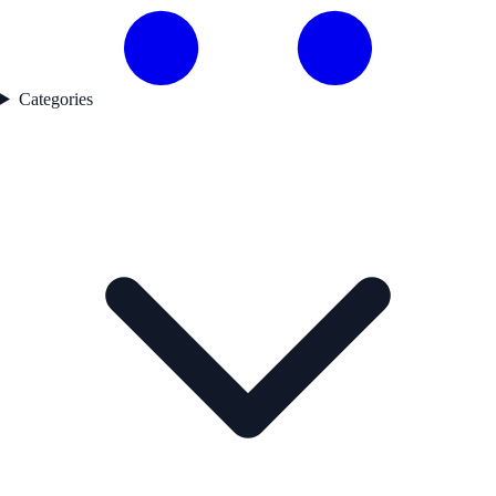
Categories