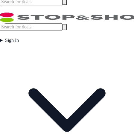
Sign In