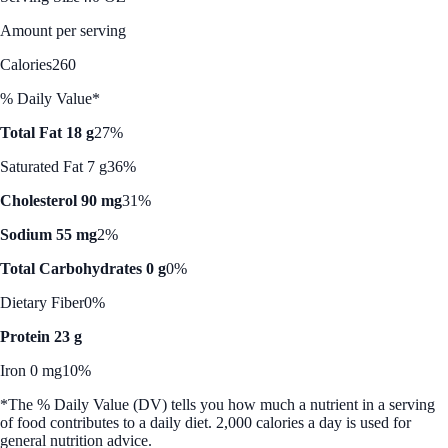
Amount per serving
Calories
260
% Daily Value*
Total Fat 18 g
27%
Saturated Fat 7 g
36%
Cholesterol 90 mg
31%
Sodium 55 mg
2%
Total Carbohydrates 0 g
0%
Dietary Fiber
0%
Protein 23 g
Iron 0 mg
10%
*The % Daily Value (DV) tells you how much a nutrient in a serving
of food contributes to a daily diet. 2,000 calories a day is used for
general nutrition advice.