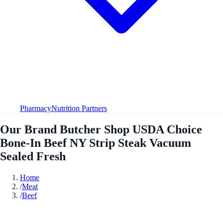
Pharmacy
Nutrition Partners
Our Brand Butcher Shop USDA Choice
Bone-In Beef NY Strip Steak Vacuum
Sealed Fresh
Home
/
Meat
/
Beef