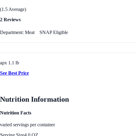
(1.5 Average)
2 Reviews
Department: Meat
SNAP Eligible
apx 1.1 lb
See Best Price
Nutrition Information
Nutrition Facts
varied servings per container
Serving Size
4.0 OZ