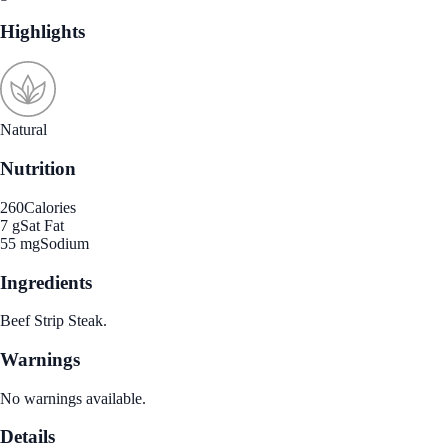
Highlights
Natural
Nutrition
260
Calories
7 g
Sat Fat
55 mg
Sodium
Ingredients
Beef Strip Steak.
Warnings
No warnings available.
Details