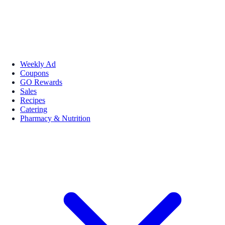
Weekly Ad
Coupons
GO Rewards
Sales
Recipes
Catering
Pharmacy & Nutrition