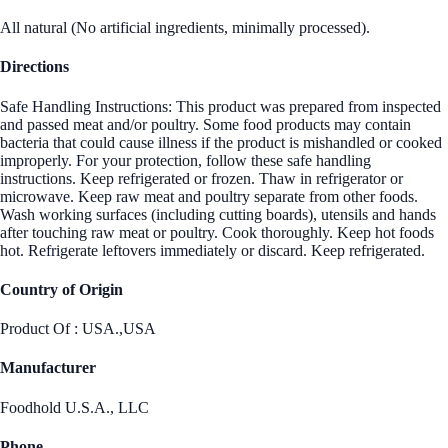
All natural (No artificial ingredients, minimally processed).
Directions
Safe Handling Instructions: This product was prepared from inspected
and passed meat and/or poultry. Some food products may contain
bacteria that could cause illness if the product is mishandled or cooked
improperly. For your protection, follow these safe handling
instructions. Keep refrigerated or frozen. Thaw in refrigerator or
microwave. Keep raw meat and poultry separate from other foods.
Wash working surfaces (including cutting boards), utensils and hands
after touching raw meat or poultry. Cook thoroughly. Keep hot foods
hot. Refrigerate leftovers immediately or discard. Keep refrigerated.
Country of Origin
Product Of : USA.,USA
Manufacturer
Foodhold U.S.A., LLC
Phone