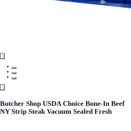
Butcher Shop USDA Choice Bone-In Beef
NY Strip Steak Vacuum Sealed Fresh