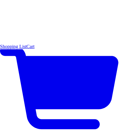
Shopping List
Cart