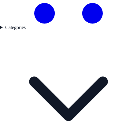
Categories