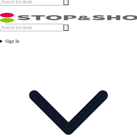
Sign In