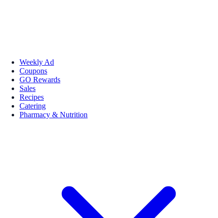
Weekly Ad
Coupons
GO Rewards
Sales
Recipes
Catering
Pharmacy & Nutrition