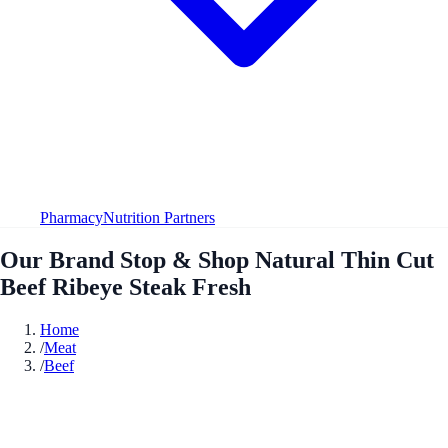
Pharmacy
Nutrition Partners
Our Brand Stop & Shop Natural Thin Cut
Beef Ribeye Steak Fresh
Home
/
Meat
/
Beef