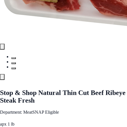
Stop & Shop Natural Thin Cut Beef Ribeye
Steak Fresh
Department: Meat
SNAP Eligible
apx 1 lb