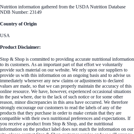
Nutrition information gathered from the USDA Nutrition Database
NDB Number: 23149
Country of Origin
USA
Product Disclaimer:
Stop & Shop is committed to providing accurate nutritional information
to its customers. As an important part of that effort we voluntarily
provide such material on our website. We rely upon our suppliers to
provide us with this information on an ongoing basis and to advise us
immediately whenever any new claims or adjustments to declared
values are made, so that we can properly maintain the accuracy of this
online resource. We have, however, experienced occasional situations
in the past where, due to the lack of such notice or for some other
reason, minor discrepancies in this area have occurred. We therefore
strongly encourage our customers to read the labels of any of the
products that they purchase in order to make certain that they are
compatible with their own nutritional preferences and expectations. If
you receive a product from Stop & Shop, and the nutritional
information on the product label does not match the information on our