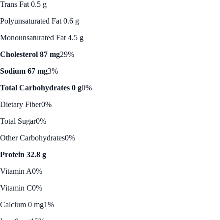
Trans Fat 0.5 g
Polyunsaturated Fat 0.6 g
Monounsaturated Fat 4.5 g
Cholesterol 87 mg
29%
Sodium 67 mg
3%
Total Carbohydrates 0 g
0%
Dietary Fiber
0%
Total Sugar
0%
Other Carbohydrates
0%
Protein 32.8 g
Vitamin A
0%
Vitamin C
0%
Calcium 0 mg
1%