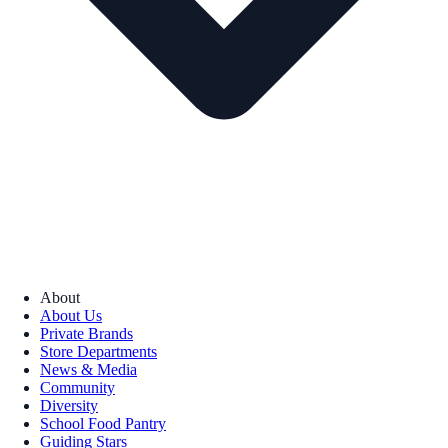
About
About Us
Private Brands
Store Departments
News & Media
Community
Diversity
School Food Pantry
Guiding Stars