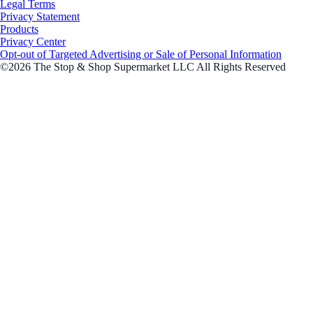
Legal Terms
Privacy Statement
Products
Privacy Center
Opt-out of Targeted Advertising or Sale of Personal Information
©2026 The Stop & Shop Supermarket LLC All Rights Reserved