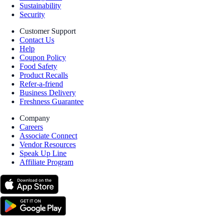
Sustainability
Security
Customer Support
Contact Us
Help
Coupon Policy
Food Safety
Product Recalls
Refer-a-friend
Business Delivery
Freshness Guarantee
Company
Careers
Associate Connect
Vendor Resources
Speak Up Line
Affiliate Program