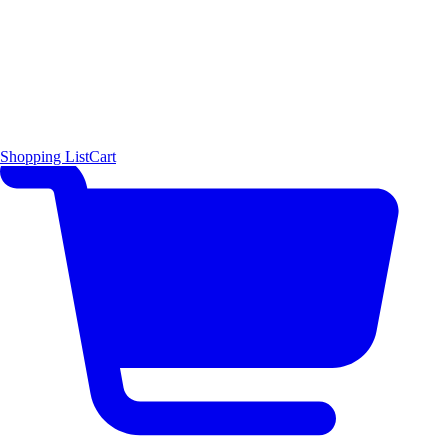
Shopping List
Cart