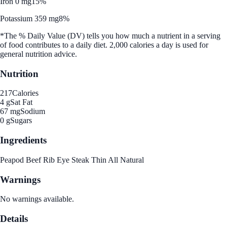
Iron 0 mg
15%
Potassium 359 mg
8%
*The % Daily Value (DV) tells you how much a nutrient in a serving
of food contributes to a daily diet. 2,000 calories a day is used for
general nutrition advice.
Nutrition
217
Calories
4 g
Sat Fat
67 mg
Sodium
0 g
Sugars
Ingredients
Peapod Beef Rib Eye Steak Thin All Natural
Warnings
No warnings available.
Details