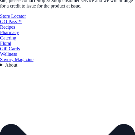
site, please contact Stop & Shop customer service and we will arrange
for a credit to issue for the product at issue.
Store Locator
GO Pass™
Recipes
Pharmacy
Catering
Floral
Gift Cards
Wellness
Savory Magazine
About