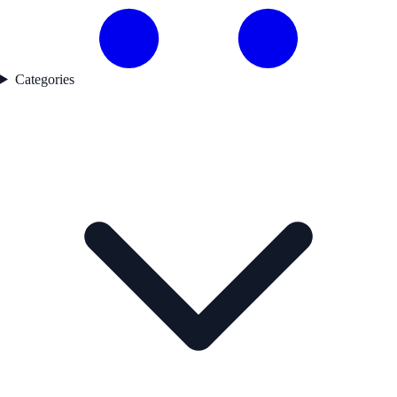
Categories