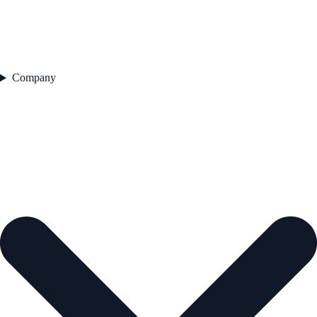
Company