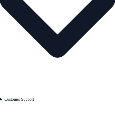
Customer Support