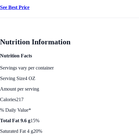
See Best Price
Nutrition Information
Nutrition Facts
Servings vary per container
Serving Size
4 OZ
Amount per serving
Calories
217
% Daily Value*
Total Fat 9.6 g
15%
Saturated Fat 4 g
20%