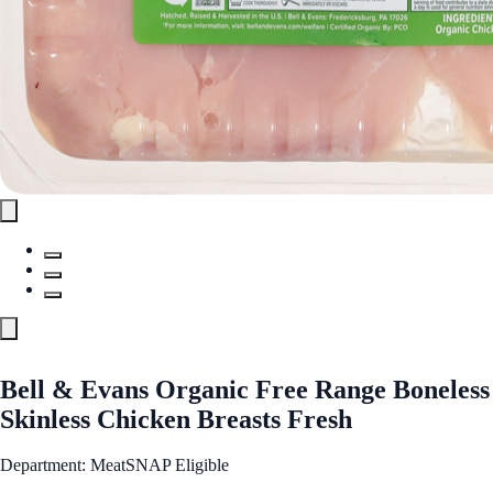
Bell & Evans Organic Free Range Boneless
Skinless Chicken Breasts Fresh
Department: Meat
SNAP Eligible