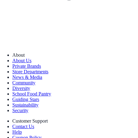
About
About Us
Private Brands
Store Departments
News & Media
Community
Diversity
School Food Pantry
Guiding Stars
Sustainability
Security
Customer Support
Contact Us
Help
Coupon Policy