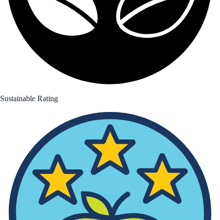
Sustainable Rating