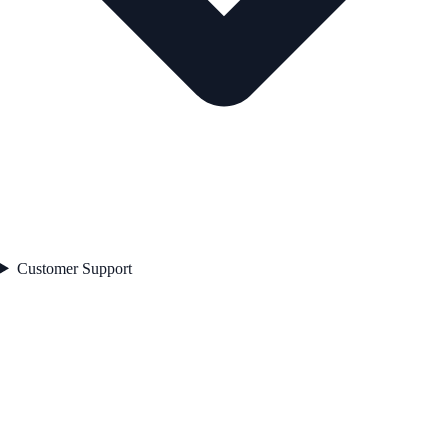
Customer Support