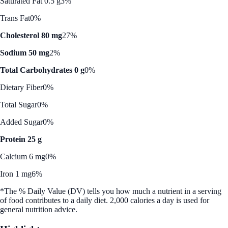
Saturated Fat 0.5 g
3%
Trans Fat
0%
Cholesterol 80 mg
27%
Sodium 50 mg
2%
Total Carbohydrates 0 g
0%
Dietary Fiber
0%
Total Sugar
0%
Added Sugar
0%
Protein 25 g
Calcium 6 mg
0%
Iron 1 mg
6%
*The % Daily Value (DV) tells you how much a nutrient in a serving
of food contributes to a daily diet. 2,000 calories a day is used for
general nutrition advice.