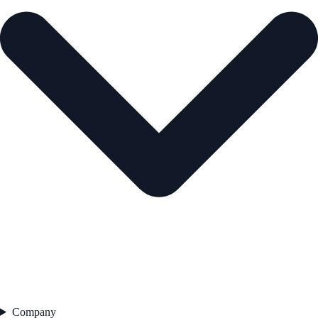
Company