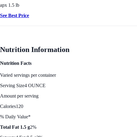
apx 1.5 lb
See Best Price
Nutrition Information
Nutrition Facts
Varied servings per container
Serving Size
4 OUNCE
Amount per serving
Calories
120
% Daily Value*
Total Fat 1.5 g
2%