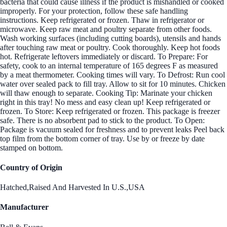
bacteria that could cause illness if the product is mishandled or cooked
improperly. For your protection, follow these safe handling
instructions. Keep refrigerated or frozen. Thaw in refrigerator or
microwave. Keep raw meat and poultry separate from other foods.
Wash working surfaces (including cutting boards), utensils and hands
after touching raw meat or poultry. Cook thoroughly. Keep hot foods
hot. Refrigerate leftovers immediately or discard. To Prepare: For
safety, cook to an internal temperature of 165 degrees F as measured
by a meat thermometer. Cooking times will vary. To Defrost: Run cool
water over sealed pack to fill tray. Allow to sit for 10 minutes. Chicken
will thaw enough to separate. Cooking Tip: Marinate your chicken
right in this tray! No mess and easy clean up! Keep refrigerated or
frozen. To Store: Keep refrigerated or frozen. This package is freezer
safe. There is no absorbent pad to stick to the product. To Open:
Package is vacuum sealed for freshness and to prevent leaks Peel back
top film from the bottom corner of tray. Use by or freeze by date
stamped on bottom.
Country of Origin
Hatched,Raised And Harvested In U.S.,USA
Manufacturer