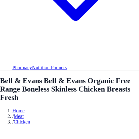
Pharmacy
Nutrition Partners
Bell & Evans Bell & Evans Organic Free
Range Boneless Skinless Chicken Breasts
Fresh
Home
/
Meat
/
Chicken