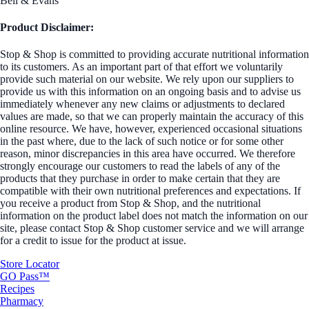
Bell & Evans
Product Disclaimer:
Stop & Shop is committed to providing accurate nutritional information
to its customers. As an important part of that effort we voluntarily
provide such material on our website. We rely upon our suppliers to
provide us with this information on an ongoing basis and to advise us
immediately whenever any new claims or adjustments to declared
values are made, so that we can properly maintain the accuracy of this
online resource. We have, however, experienced occasional situations
in the past where, due to the lack of such notice or for some other
reason, minor discrepancies in this area have occurred. We therefore
strongly encourage our customers to read the labels of any of the
products that they purchase in order to make certain that they are
compatible with their own nutritional preferences and expectations. If
you receive a product from Stop & Shop, and the nutritional
information on the product label does not match the information on our
site, please contact Stop & Shop customer service and we will arrange
for a credit to issue for the product at issue.
Store Locator
GO Pass™
Recipes
Pharmacy