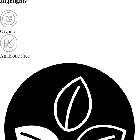
Highlights
Organic
Antibiotic Free