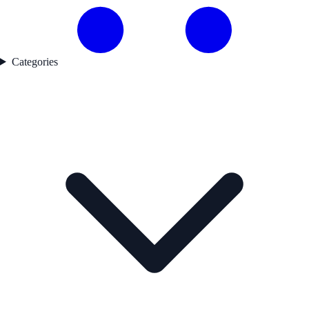
Categories