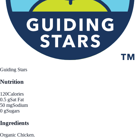
Guiding Stars
Nutrition
120
Calories
0.5 g
Sat Fat
50 mg
Sodium
0 g
Sugars
Ingredients
Organic Chicken.