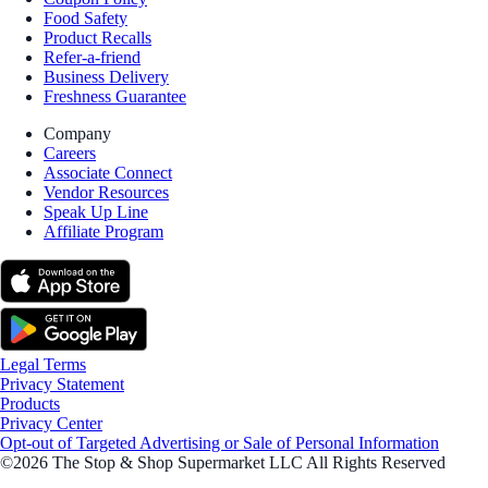
Food Safety
Product Recalls
Refer-a-friend
Business Delivery
Freshness Guarantee
Company
Careers
Associate Connect
Vendor Resources
Speak Up Line
Affiliate Program
Legal Terms
Privacy Statement
Products
Privacy Center
Opt-out of Targeted Advertising or Sale of Personal Information
©2026 The Stop & Shop Supermarket LLC All Rights Reserved