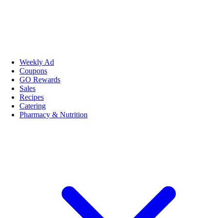
Weekly Ad
Coupons
GO Rewards
Sales
Recipes
Catering
Pharmacy & Nutrition