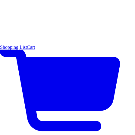
Shopping List
Cart