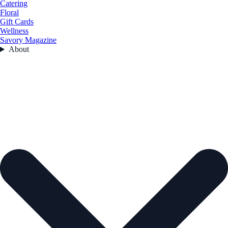
Catering
Floral
Gift Cards
Wellness
Savory Magazine
About