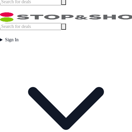
Sign In