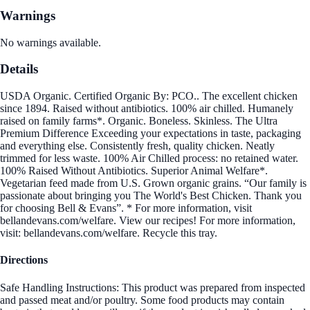
Warnings
No warnings available.
Details
USDA Organic. Certified Organic By: PCO.. The excellent chicken
since 1894. Raised without antibiotics. 100% air chilled. Humanely
raised on family farms*. Organic. Boneless. Skinless. The Ultra
Premium Difference Exceeding your expectations in taste, packaging
and everything else. Consistently fresh, quality chicken. Neatly
trimmed for less waste. 100% Air Chilled process: no retained water.
100% Raised Without Antibiotics. Superior Animal Welfare*.
Vegetarian feed made from U.S. Grown organic grains. “Our family is
passionate about bringing you The World's Best Chicken. Thank you
for choosing Bell & Evans”. * For more information, visit
bellandevans.com/welfare. View our recipes! For more information,
visit: bellandevans.com/welfare. Recycle this tray.
Directions
Safe Handling Instructions: This product was prepared from inspected
and passed meat and/or poultry. Some food products may contain