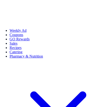
Weekly Ad
Coupons
GO Rewards
Sales
Recipes
Catering
Pharmacy & Nutrition