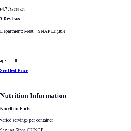
(4.7 Average)
3 Reviews
Department: Meat
SNAP Eligible
apx 1.5 lb
See Best Price
Nutrition Information
Nutrition Facts
varied servings per container
Serving Size
4 OUNCE