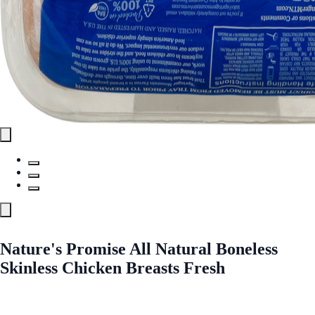
Nature's Promise All Natural Boneless
Skinless Chicken Breasts Fresh