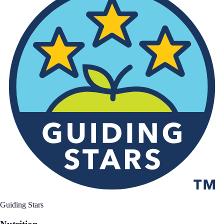
Guiding Stars