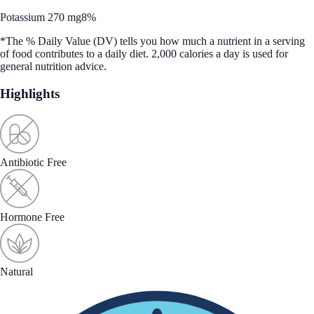
Potassium 270 mg
8%
*The % Daily Value (DV) tells you how much a nutrient in a serving
of food contributes to a daily diet. 2,000 calories a day is used for
general nutrition advice.
Highlights
Antibiotic Free
Hormone Free
Natural