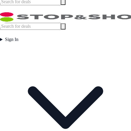
Sign In