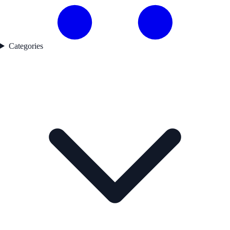
Categories