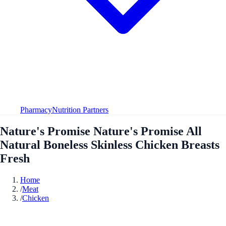
Pharmacy
Nutrition Partners
Nature's Promise Nature's Promise All
Natural Boneless Skinless Chicken Breasts
Fresh
Home
/
Meat
/
Chicken