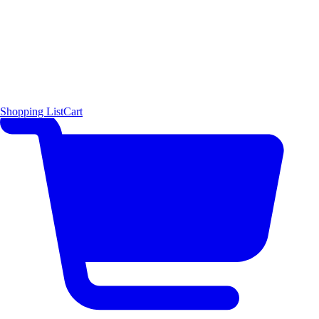
Shopping List
Cart