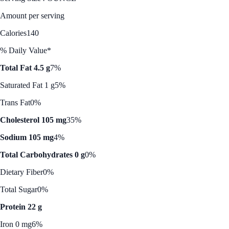
Amount per serving
Calories
140
% Daily Value*
Total Fat 4.5 g
7%
Saturated Fat 1 g
5%
Trans Fat
0%
Cholesterol 105 mg
35%
Sodium 105 mg
4%
Total Carbohydrates 0 g
0%
Dietary Fiber
0%
Total Sugar
0%
Protein 22 g
Iron 0 mg
6%