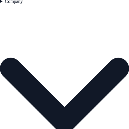
Company