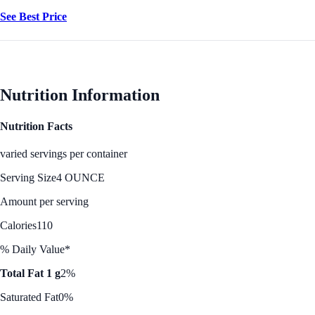
See Best Price
Nutrition Information
Nutrition Facts
varied servings per container
Serving Size
4 OUNCE
Amount per serving
Calories
110
% Daily Value*
Total Fat 1 g
2%
Saturated Fat
0%