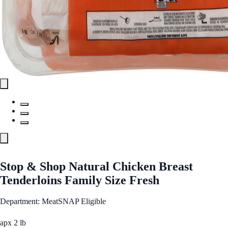
Stop & Shop Natural Chicken Breast
Tenderloins Family Size Fresh
Department: Meat
SNAP Eligible
apx 2 lb