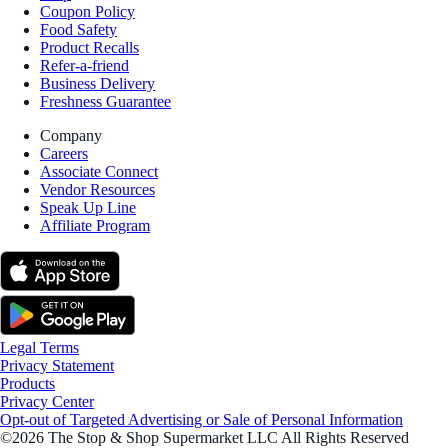
Coupon Policy
Food Safety
Product Recalls
Refer-a-friend
Business Delivery
Freshness Guarantee
Company
Careers
Associate Connect
Vendor Resources
Speak Up Line
Affiliate Program
Legal Terms
Privacy Statement
Products
Privacy Center
Opt-out of Targeted Advertising or Sale of Personal Information
©2026 The Stop & Shop Supermarket LLC All Rights Reserved