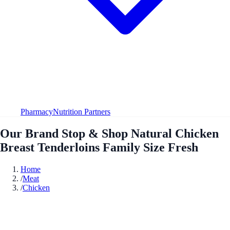
Pharmacy
Nutrition Partners
Our Brand Stop & Shop Natural Chicken
Breast Tenderloins Family Size Fresh
Home
/
Meat
/
Chicken