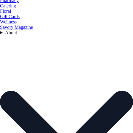
Pharmacy
Catering
Floral
Gift Cards
Wellness
Savory Magazine
About