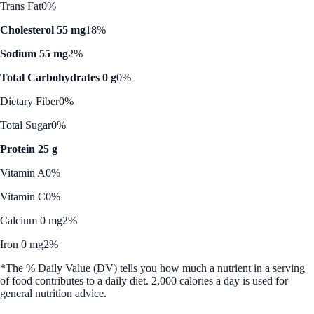
Trans Fat
0%
Cholesterol 55 mg
18%
Sodium 55 mg
2%
Total Carbohydrates 0 g
0%
Dietary Fiber
0%
Total Sugar
0%
Protein 25 g
Vitamin A
0%
Vitamin C
0%
Calcium 0 mg
2%
Iron 0 mg
2%
*The % Daily Value (DV) tells you how much a nutrient in a serving
of food contributes to a daily diet. 2,000 calories a day is used for
general nutrition advice.