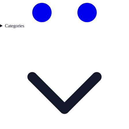
Categories