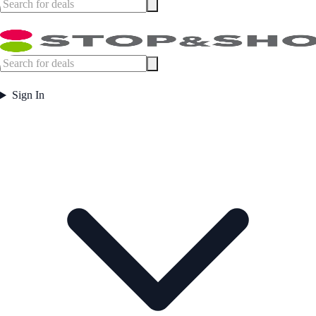
Sign In