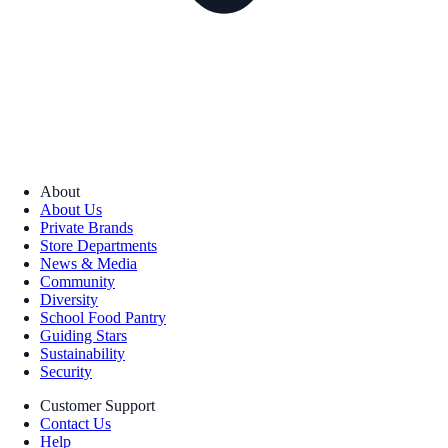
About
About Us
Private Brands
Store Departments
News & Media
Community
Diversity
School Food Pantry
Guiding Stars
Sustainability
Security
Customer Support
Contact Us
Help