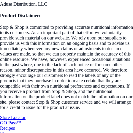
Adusa Distribution, LLC
Product Disclaimer:
Stop & Shop is committed to providing accurate nutritional information
to its customers. As an important part of that effort we voluntarily
provide such material on our website. We rely upon our suppliers to
provide us with this information on an ongoing basis and to advise us
immediately whenever any new claims or adjustments to declared
values are made, so that we can properly maintain the accuracy of this
online resource. We have, however, experienced occasional situations
in the past where, due to the lack of such notice or for some other
reason, minor discrepancies in this area have occurred. We therefore
strongly encourage our customers to read the labels of any of the
products that they purchase in order to make certain that they are
compatible with their own nutritional preferences and expectations. If
you receive a product from Stop & Shop, and the nutritional
information on the product label does not match the information on our
site, please contact Stop & Shop customer service and we will arrange
for a credit to issue for the product at issue.
Store Locator
GO Pass™
Recipes