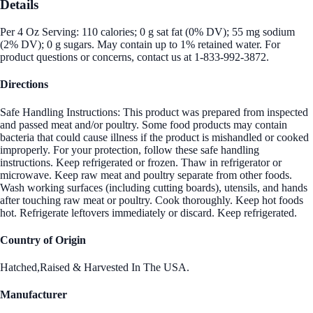
Details
Per 4 Oz Serving: 110 calories; 0 g sat fat (0% DV); 55 mg sodium
(2% DV); 0 g sugars. May contain up to 1% retained water. For
product questions or concerns, contact us at 1-833-992-3872.
Directions
Safe Handling Instructions: This product was prepared from inspected
and passed meat and/or poultry. Some food products may contain
bacteria that could cause illness if the product is mishandled or cooked
improperly. For your protection, follow these safe handling
instructions. Keep refrigerated or frozen. Thaw in refrigerator or
microwave. Keep raw meat and poultry separate from other foods.
Wash working surfaces (including cutting boards), utensils, and hands
after touching raw meat or poultry. Cook thoroughly. Keep hot foods
hot. Refrigerate leftovers immediately or discard. Keep refrigerated.
Country of Origin
Hatched,Raised & Harvested In The USA.
Manufacturer