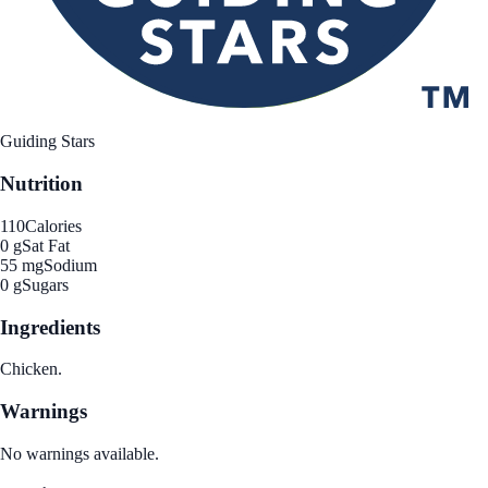
Guiding Stars
Nutrition
110
Calories
0 g
Sat Fat
55 mg
Sodium
0 g
Sugars
Ingredients
Chicken.
Warnings
No warnings available.