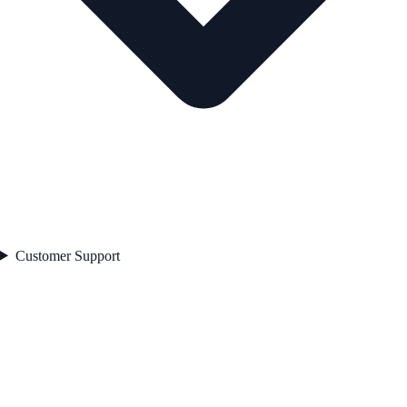
Customer Support