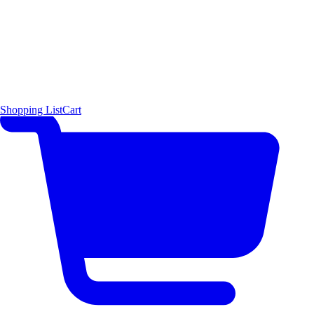
Shopping List
Cart