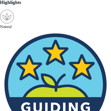
Highlights
Natural