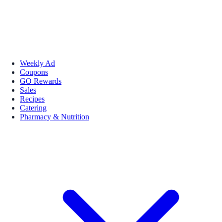
Weekly Ad
Coupons
GO Rewards
Sales
Recipes
Catering
Pharmacy & Nutrition