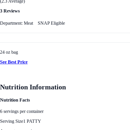
(2.3 Average)
3 Reviews
Department: Meat
SNAP Eligible
24 oz bag
See Best Price
Nutrition Information
Nutrition Facts
6 servings per container
Serving Size
1 PATTY