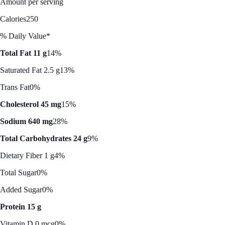
Amount per serving
Calories
250
% Daily Value*
Total Fat 11 g
14%
Saturated Fat 2.5 g
13%
Trans Fat
0%
Cholesterol 45 mg
15%
Sodium 640 mg
28%
Total Carbohydrates 24 g
9%
Dietary Fiber 1 g
4%
Total Sugar
0%
Added Sugar
0%
Protein 15 g
Vitamin D 0 mcg
0%