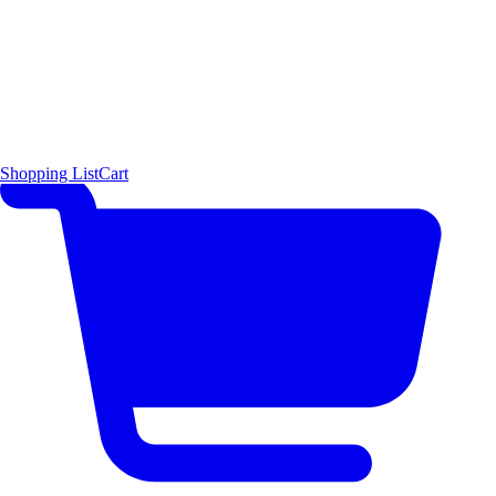
Shopping List
Cart