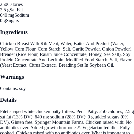
250
Calories
2.5 g
Sat Fat
640 mg
Sodium
0 g
Sugars
Ingredients
Chicken Breast With Rib Meat, Water, Batter And Predust (Water,
Yellow Corn Flour, Corn Starch, Salt, Garlic Powder, Onion Powder),
Breader (Rice Flour, Raisin Juice Concentrate, Honey, Sea Salt), Soy
Protein Concentrate And Lecithin, Modified Food Starch, Salt, Flavor
(Yeast Extract, Citrus Extract), Breading Set In Soybean Oil.
Warnings
Contains: soy.
Details
Filet shaped white chicken patty fritters. Per 1 Patty: 250 calories; 2.5 g
sat fat (13% DV); 640 mg sodium (28% DV); 0 g added sugars (0%
DV). Gluten free. Springer Mountain Farms. Chicken raised with: No
antibiotics ever. Added growth hormones*. Vegetarian fed diet. Fully
cooked. Chicken raised with no antibiotics ever. What is important to