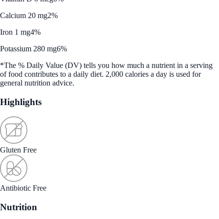
Calcium 20 mg
2%
Iron 1 mg
4%
Potassium 280 mg
6%
*The % Daily Value (DV) tells you how much a nutrient in a serving
of food contributes to a daily diet. 2,000 calories a day is used for
general nutrition advice.
Highlights
Gluten Free
Antibiotic Free
Nutrition