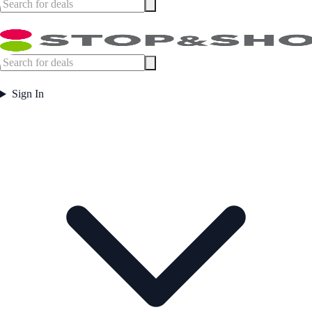
Sign In