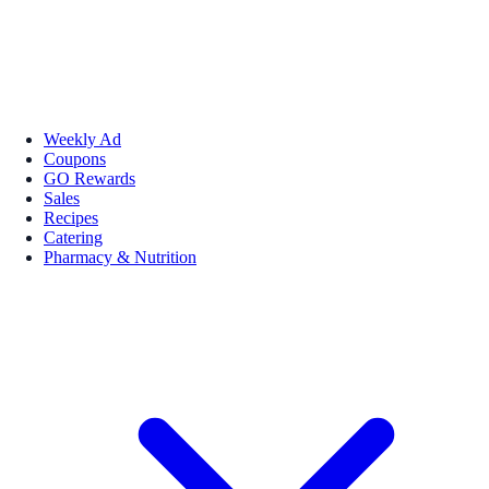
Weekly Ad
Coupons
GO Rewards
Sales
Recipes
Catering
Pharmacy & Nutrition