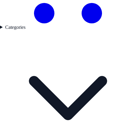
Categories