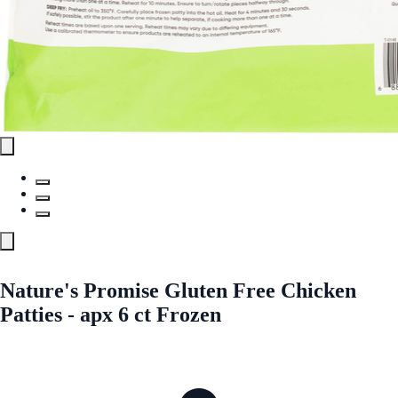
Nature's Promise Gluten Free Chicken
Patties - apx 6 ct Frozen