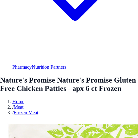
Pharmacy
Nutrition Partners
Nature's Promise Nature's Promise Gluten
Free Chicken Patties - apx 6 ct Frozen
Home
/
Meat
/
Frozen Meat