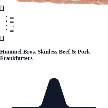
Hummel Bros. Skinless Beef & Pork
Frankfurters