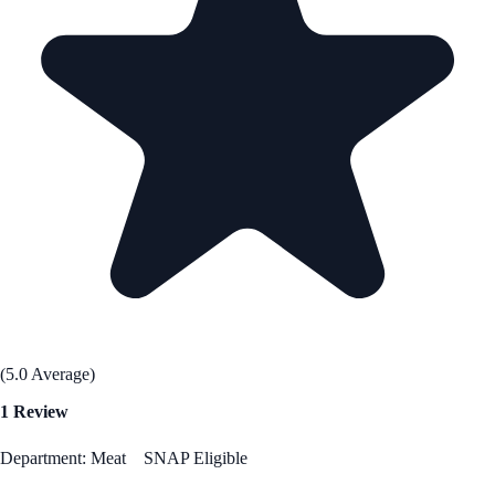
(5.0 Average)
1 Review
Department: Meat
SNAP Eligible