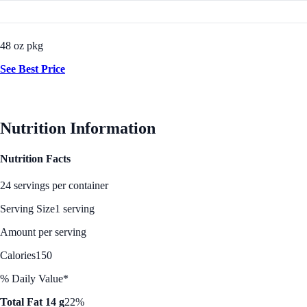
48 oz pkg
See Best Price
Nutrition Information
Nutrition Facts
24 servings per container
Serving Size
1 serving
Amount per serving
Calories
150
% Daily Value*
Total Fat 14 g
22%