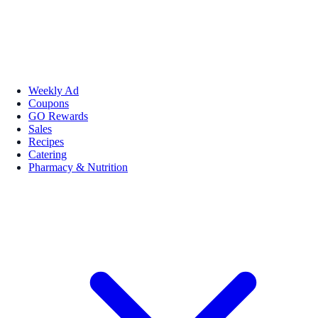
Weekly Ad
Coupons
GO Rewards
Sales
Recipes
Catering
Pharmacy & Nutrition