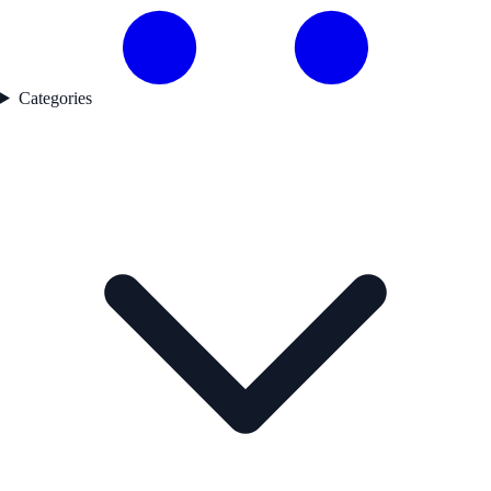
Categories