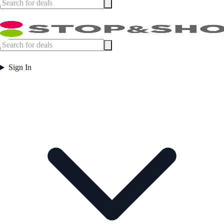
Sign In