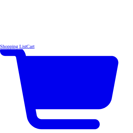
Shopping List
Cart