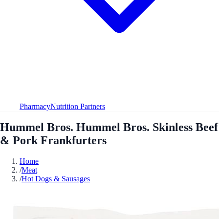
Pharmacy
Nutrition Partners
Hummel Bros. Hummel Bros. Skinless Beef
& Pork Frankfurters
Home
/
Meat
/
Hot Dogs & Sausages