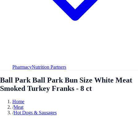
Pharmacy
Nutrition Partners
Ball Park Ball Park Bun Size White Meat
Smoked Turkey Franks - 8 ct
Home
/
Meat
/
Hot Dogs & Sausages