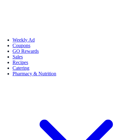
Weekly Ad
Coupons
GO Rewards
Sales
Recipes
Catering
Pharmacy & Nutrition