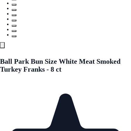
Ball Park Bun Size White Meat Smoked
Turkey Franks - 8 ct