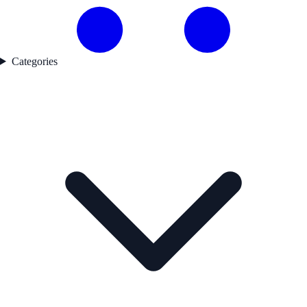
Categories