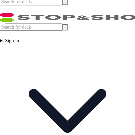
Sign In