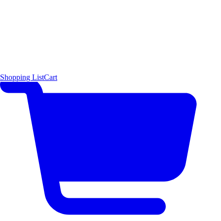
Shopping List
Cart