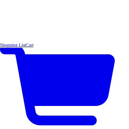
Shopping List
Cart