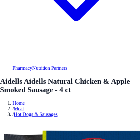
Pharmacy
Nutrition Partners
Aidells Aidells Natural Chicken & Apple
Smoked Sausage - 4 ct
Home
/
Meat
/
Hot Dogs & Sausages