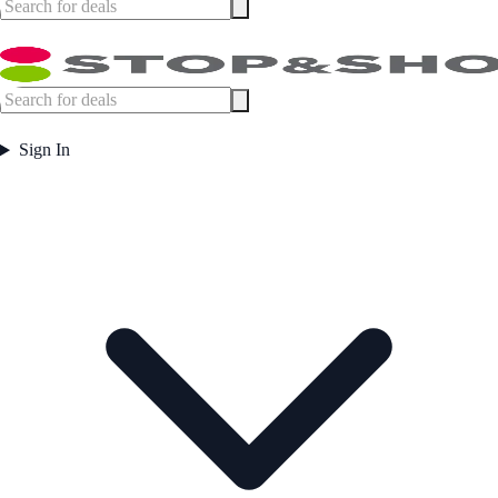
Sign In