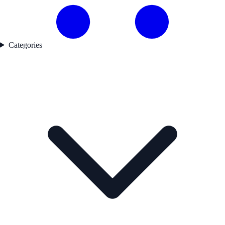
Categories