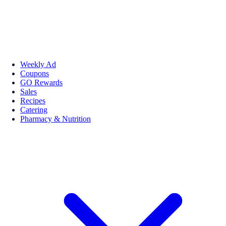
Weekly Ad
Coupons
GO Rewards
Sales
Recipes
Catering
Pharmacy & Nutrition