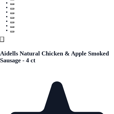
Aidells Natural Chicken & Apple Smoked
Sausage - 4 ct