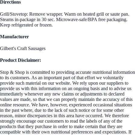
Directions
Grill/Stovetop: Remove wrapper. Warm on heated grill or saute pan.
Steams in-package in 30 sec. Microwave-safe/BPA free packaging.
Keep refrigerated or frozen.
Manufacturer
Gilbert's Craft Sausages
Product Disclaimer:
Stop & Shop is committed to providing accurate nutritional information
to its customers. As an important part of that effort we voluntarily
provide such material on our website. We rely upon our suppliers to
provide us with this information on an ongoing basis and to advise us
immediately whenever any new claims or adjustments to declared
values are made, so that we can properly maintain the accuracy of this
online resource. We have, however, experienced occasional situations
in the past where, due to the lack of such notice or for some other
reason, minor discrepancies in this area have occurred. We therefore
strongly encourage our customers to read the labels of any of the
products that they purchase in order to make certain that they are
compatible with their own nutritional preferences and expectations. If