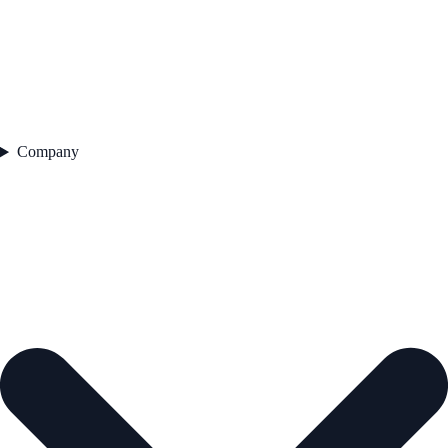
Company