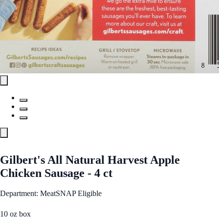
Gilbert's All Natural Harvest Apple
Chicken Sausage - 4 ct
Department: Meat
SNAP Eligible
10 oz box