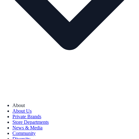
About
About Us
Private Brands
Store Departments
News & Media
Community
Diversity