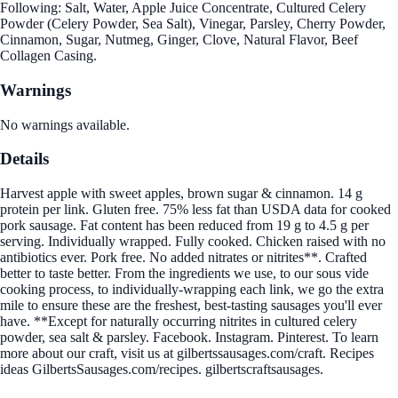
Following: Salt, Water, Apple Juice Concentrate, Cultured Celery
Powder (Celery Powder, Sea Salt), Vinegar, Parsley, Cherry Powder,
Cinnamon, Sugar, Nutmeg, Ginger, Clove, Natural Flavor, Beef
Collagen Casing.
Warnings
No warnings available.
Details
Harvest apple with sweet apples, brown sugar & cinnamon. 14 g
protein per link. Gluten free. 75% less fat than USDA data for cooked
pork sausage. Fat content has been reduced from 19 g to 4.5 g per
serving. Individually wrapped. Fully cooked. Chicken raised with no
antibiotics ever. Pork free. No added nitrates or nitrites**. Crafted
better to taste better. From the ingredients we use, to our sous vide
cooking process, to individually-wrapping each link, we go the extra
mile to ensure these are the freshest, best-tasting sausages you'll ever
have. **Except for naturally occurring nitrites in cultured celery
powder, sea salt & parsley. Facebook. Instagram. Pinterest. To learn
more about our craft, visit us at gilbertssausages.com/craft. Recipes
ideas GilbertsSausages.com/recipes. gilbertscraftsausages.