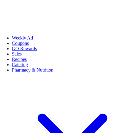
Weekly Ad
Coupons
GO Rewards
Sales
Recipes
Catering
Pharmacy & Nutrition