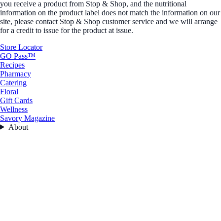
you receive a product from Stop & Shop, and the nutritional
information on the product label does not match the information on our
site, please contact Stop & Shop customer service and we will arrange
for a credit to issue for the product at issue.
Store Locator
GO Pass™
Recipes
Pharmacy
Catering
Floral
Gift Cards
Wellness
Savory Magazine
About