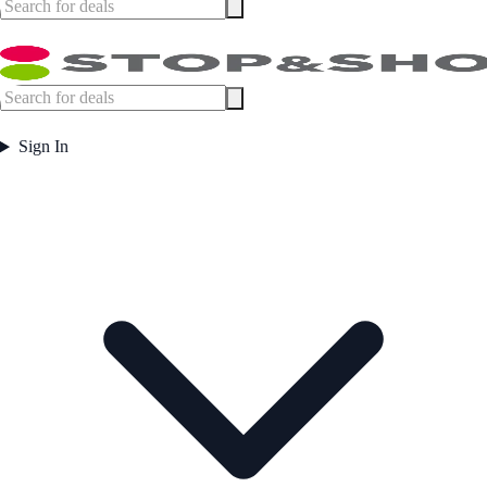
Sign In