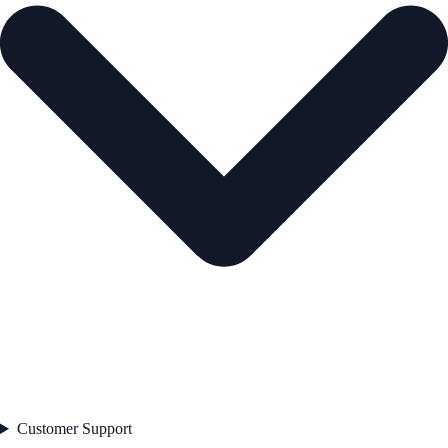
Customer Support