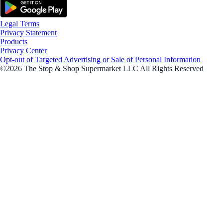
Legal Terms
Privacy Statement
Products
Privacy Center
Opt-out of Targeted Advertising or Sale of Personal Information
©2026 The Stop & Shop Supermarket LLC All Rights Reserved