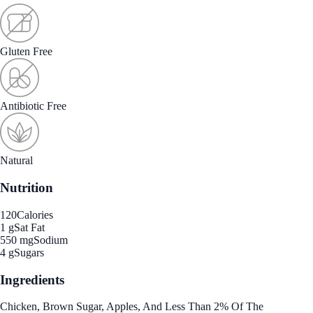
Gluten Free
Antibiotic Free
Natural
Nutrition
120
Calories
1 g
Sat Fat
550 mg
Sodium
4 g
Sugars
Ingredients
Chicken, Brown Sugar, Apples, And Less Than 2% Of The