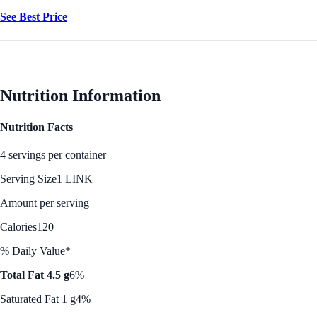
See Best Price
Nutrition Information
Nutrition Facts
4 servings per container
Serving Size
1 LINK
Amount per serving
Calories
120
% Daily Value*
Total Fat 4.5 g
6%
Saturated Fat 1 g
4%