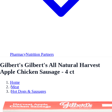
Pharmacy
Nutrition Partners
Gilbert's Gilbert's All Natural Harvest
Apple Chicken Sausage - 4 ct
Home
/
Meat
/
Hot Dogs & Sausages