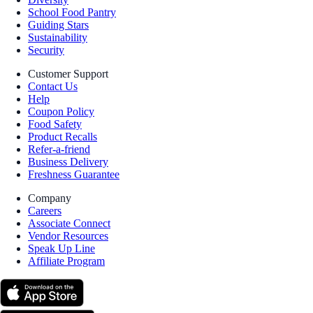
School Food Pantry
Guiding Stars
Sustainability
Security
Customer Support
Contact Us
Help
Coupon Policy
Food Safety
Product Recalls
Refer-a-friend
Business Delivery
Freshness Guarantee
Company
Careers
Associate Connect
Vendor Resources
Speak Up Line
Affiliate Program