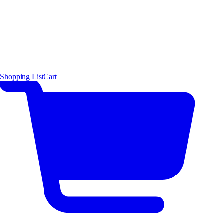
Shopping List
Cart