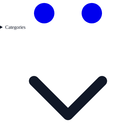
Categories