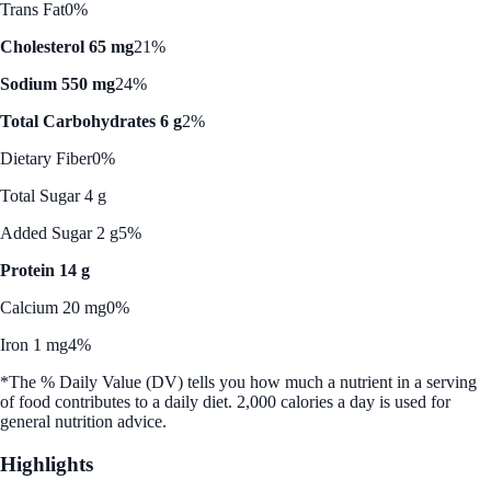
Trans Fat
0%
Cholesterol 65 mg
21%
Sodium 550 mg
24%
Total Carbohydrates 6 g
2%
Dietary Fiber
0%
Total Sugar 4 g
Added Sugar 2 g
5%
Protein 14 g
Calcium 20 mg
0%
Iron 1 mg
4%
*The % Daily Value (DV) tells you how much a nutrient in a serving
of food contributes to a daily diet. 2,000 calories a day is used for
general nutrition advice.
Highlights