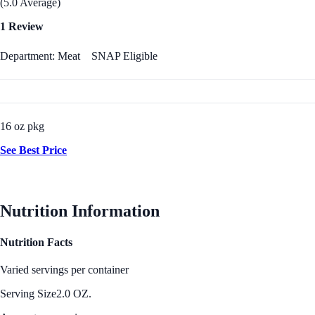
(5.0 Average)
1 Review
Department: Meat
SNAP Eligible
16 oz pkg
See Best Price
Nutrition Information
Nutrition Facts
Varied servings per container
Serving Size
2.0 OZ.