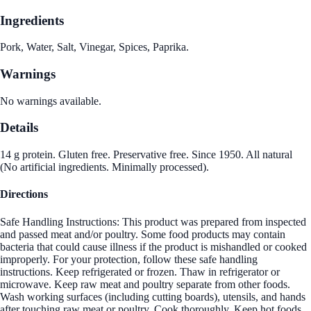
Ingredients
Pork, Water, Salt, Vinegar, Spices, Paprika.
Warnings
No warnings available.
Details
14 g protein. Gluten free. Preservative free. Since 1950. All natural
(No artificial ingredients. Minimally processed).
Directions
Safe Handling Instructions: This product was prepared from inspected
and passed meat and/or poultry. Some food products may contain
bacteria that could cause illness if the product is mishandled or cooked
improperly. For your protection, follow these safe handling
instructions. Keep refrigerated or frozen. Thaw in refrigerator or
microwave. Keep raw meat and poultry separate from other foods.
Wash working surfaces (including cutting boards), utensils, and hands
after touching raw meat or poultry. Cook thoroughly. Keep hot foods