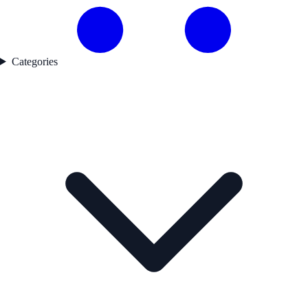
Categories