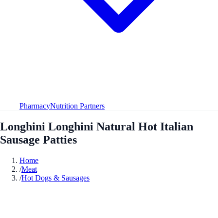
Pharmacy
Nutrition Partners
Longhini Longhini Natural Hot Italian
Sausage Patties
Home
/
Meat
/
Hot Dogs & Sausages