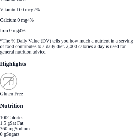
Vitamin D 0 mcg
2%
Calcium 0 mg
4%
Iron 0 mg
4%
*The % Daily Value (DV) tells you how much a nutrient in a serving
of food contributes to a daily diet. 2,000 calories a day is used for
general nutrition advice.
Highlights
Gluten Free
Nutrition
100
Calories
1.5 g
Sat Fat
360 mg
Sodium
0 g
Sugars