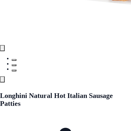
Longhini Natural Hot Italian Sausage
Patties