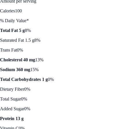
Amount per serving
Calories
100
% Daily Value*
Total Fat 5 g
8%
Saturated Fat 1.5 g
8%
Trans Fat
0%
Cholesterol 40 mg
13%
Sodium 360 mg
15%
Total Carbohydrates 1 g
0%
Dietary Fiber
0%
Total Sugar
0%
Added Sugar
0%
Protein 13 g
Vitamin C
0%