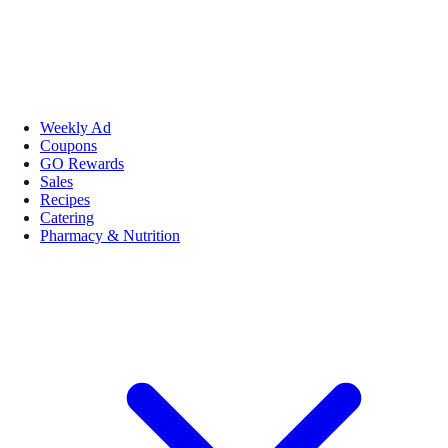
Weekly Ad
Coupons
GO Rewards
Sales
Recipes
Catering
Pharmacy & Nutrition