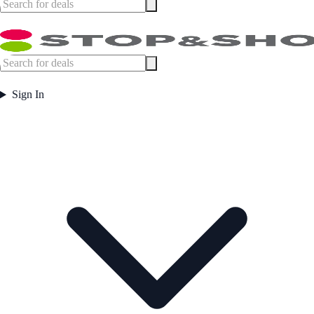
Sign In