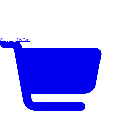
Shopping List
Cart