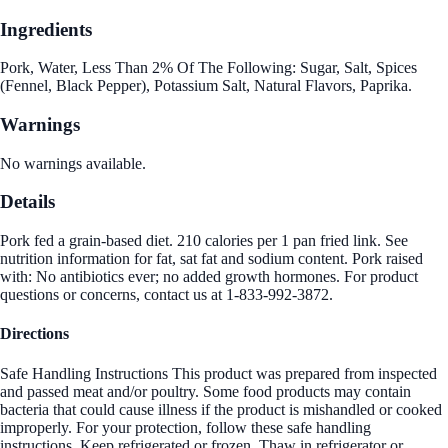
Ingredients
Pork, Water, Less Than 2% Of The Following: Sugar, Salt, Spices
(Fennel, Black Pepper), Potassium Salt, Natural Flavors, Paprika.
Warnings
No warnings available.
Details
Pork fed a grain-based diet. 210 calories per 1 pan fried link. See
nutrition information for fat, sat fat and sodium content. Pork raised
with: No antibiotics ever; no added growth hormones. For product
questions or concerns, contact us at 1-833-992-3872.
Directions
Safe Handling Instructions This product was prepared from inspected
and passed meat and/or poultry. Some food products may contain
bacteria that could cause illness if the product is mishandled or cooked
improperly. For your protection, follow these safe handling
instructions. Keep refrigerated or frozen. Thaw in refrigerator or