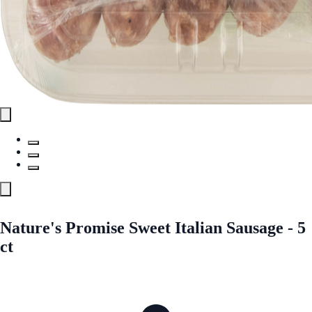
Nature's Promise Sweet Italian Sausage - 5
ct