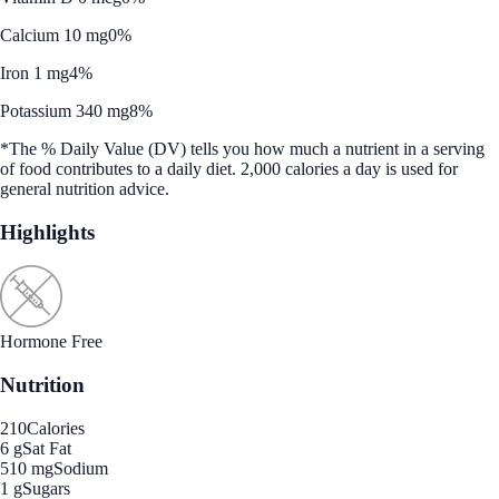
Calcium 10 mg
0%
Iron 1 mg
4%
Potassium 340 mg
8%
*The % Daily Value (DV) tells you how much a nutrient in a serving
of food contributes to a daily diet. 2,000 calories a day is used for
general nutrition advice.
Highlights
Hormone Free
Nutrition
210
Calories
6 g
Sat Fat
510 mg
Sodium
1 g
Sugars