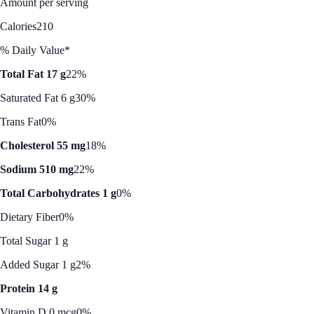
Amount per serving
Calories
210
% Daily Value*
Total Fat 17 g
22%
Saturated Fat 6 g
30%
Trans Fat
0%
Cholesterol 55 mg
18%
Sodium 510 mg
22%
Total Carbohydrates 1 g
0%
Dietary Fiber
0%
Total Sugar 1 g
Added Sugar 1 g
2%
Protein 14 g
Vitamin D 0 mcg
0%