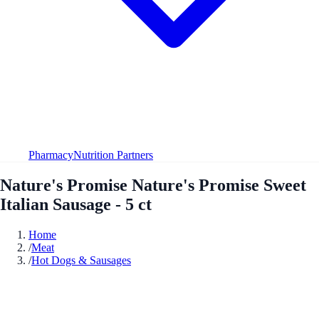
Pharmacy
Nutrition Partners
Nature's Promise Nature's Promise Sweet
Italian Sausage - 5 ct
Home
/
Meat
/
Hot Dogs & Sausages