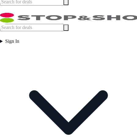
Sign In