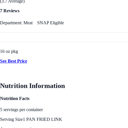
(3.7 Average)
7 Reviews
Department: Meat
SNAP Eligible
16 oz pkg
See Best Price
Nutrition Information
Nutrition Facts
5 servings per container
Serving Size
1 PAN FRIED LINK