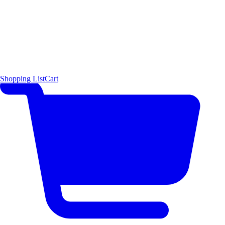
Shopping List
Cart