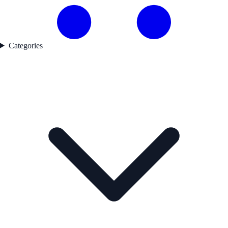
Categories