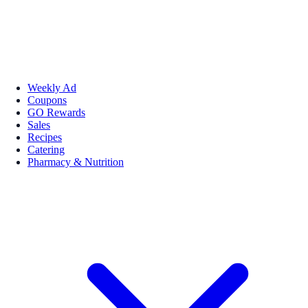
Weekly Ad
Coupons
GO Rewards
Sales
Recipes
Catering
Pharmacy & Nutrition