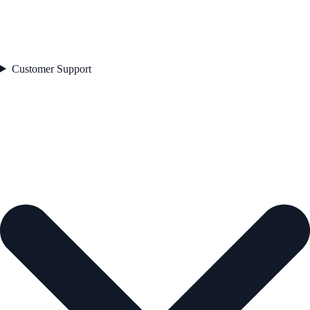
Customer Support