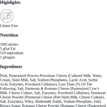
Highlights
Gluten Free
Nutrition
180
Calories
5 g
Sat Fat
510 mg
Sodium
1 g
Sugars
Ingredients
Pork, Pasteurized Process Provolone Cheese (Cultured Milk, Water,
Cream, Skim Milk, Salt, Sodium Phosphates, Lactic Acid, Sorbic
Acid, Enzymes, Powdered Cellulose), Less Than 2% Of The
Following: Salt, Parmesan & Romano Cheese (Pasteurized Cow's
Milk, Cheese Culture, Salt, Enzymes, Powdered Cellulose), Parmesan
Cheese Powder [Parmesan Cheese (Part Skim Milk, Cheese Cultures,
Salt, Enzymes), Whey, Buttermilk Solids, Sodium Phosphate, Salt],
Brown Sugar, Romano Cheese Powder [Romano Cheese (Pasteurized