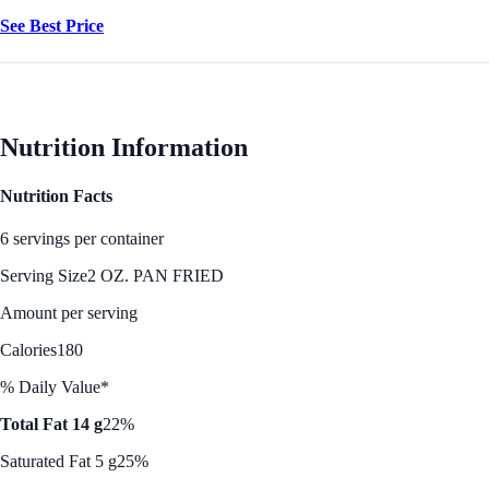
See Best Price
Nutrition Information
Nutrition Facts
6 servings per container
Serving Size
2 OZ. PAN FRIED
Amount per serving
Calories
180
% Daily Value*
Total Fat 14 g
22%
Saturated Fat 5 g
25%