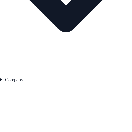
Company