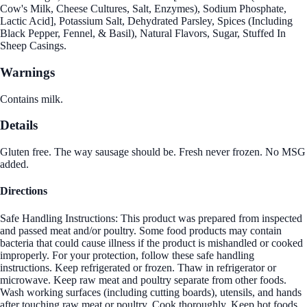
Cow's Milk, Cheese Cultures, Salt, Enzymes), Sodium Phosphate,
Lactic Acid], Potassium Salt, Dehydrated Parsley, Spices (Including
Black Pepper, Fennel, & Basil), Natural Flavors, Sugar, Stuffed In
Sheep Casings.
Warnings
Contains milk.
Details
Gluten free. The way sausage should be. Fresh never frozen. No MSG
added.
Directions
Safe Handling Instructions: This product was prepared from inspected
and passed meat and/or poultry. Some food products may contain
bacteria that could cause illness if the product is mishandled or cooked
improperly. For your protection, follow these safe handling
instructions. Keep refrigerated or frozen. Thaw in refrigerator or
microwave. Keep raw meat and poultry separate from other foods.
Wash working surfaces (including cutting boards), utensils, and hands
after touching raw meat or poultry. Cook thoroughly. Keep hot foods