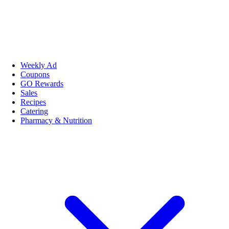
Weekly Ad
Coupons
GO Rewards
Sales
Recipes
Catering
Pharmacy & Nutrition