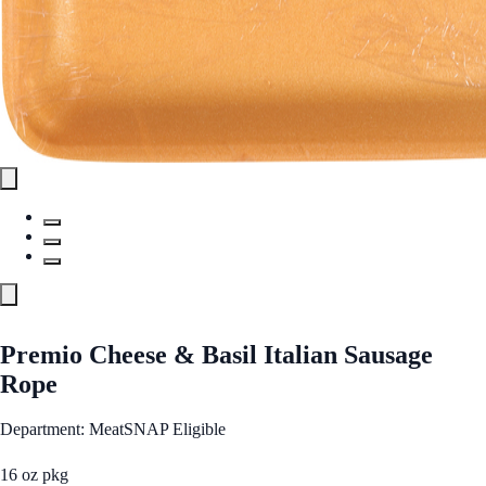
Premio Cheese & Basil Italian Sausage
Rope
Department: Meat
SNAP Eligible
16 oz pkg