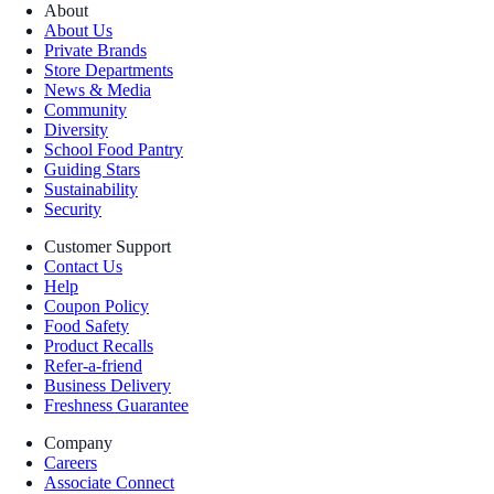
About
About Us
Private Brands
Store Departments
News & Media
Community
Diversity
School Food Pantry
Guiding Stars
Sustainability
Security
Customer Support
Contact Us
Help
Coupon Policy
Food Safety
Product Recalls
Refer-a-friend
Business Delivery
Freshness Guarantee
Company
Careers
Associate Connect