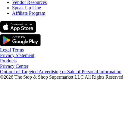
Vendor Resources
Speak Up Line
Affiliate Program
Legal Terms
Privacy Statement
Products
Privacy Center
Opt-out of Targeted Advertising or Sale of Personal Information
©2026 The Stop & Shop Supermarket LLC All Rights Reserved