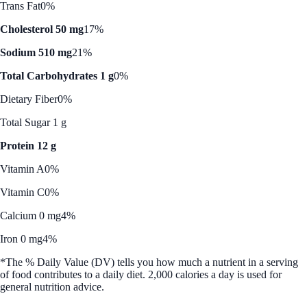
Trans Fat
0%
Cholesterol 50 mg
17%
Sodium 510 mg
21%
Total Carbohydrates 1 g
0%
Dietary Fiber
0%
Total Sugar 1 g
Protein 12 g
Vitamin A
0%
Vitamin C
0%
Calcium 0 mg
4%
Iron 0 mg
4%
*The % Daily Value (DV) tells you how much a nutrient in a serving
of food contributes to a daily diet. 2,000 calories a day is used for
general nutrition advice.