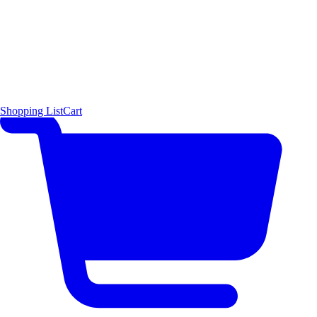
Shopping List
Cart