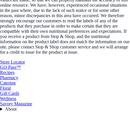
online resource. We have, however, experienced occasional situations
in the past where, due to the lack of such notice or for some other
reason, minor discrepancies in this area have occurred. We therefore
strongly encourage our customers to read the labels of any of the
products that they purchase in order to make certain that they are
compatible with their own nutritional preferences and expectations. If
you receive a product from Stop & Shop, and the nutritional
information on the product label does not match the information on our
site, please contact Stop & Shop customer service and we will arrange
for a credit to issue for the product at issue.
Store Locator
GO Pass™
Recipes
Pharmacy
Catering
Floral
Gift Cards
Wellness
Savory Magazine
About