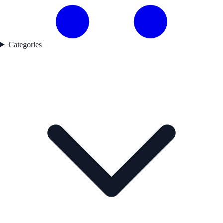
Categories