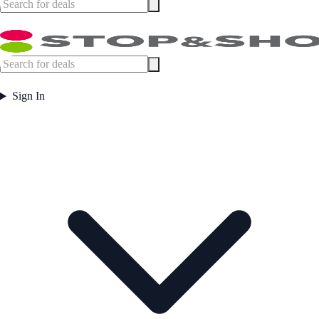
Sign In