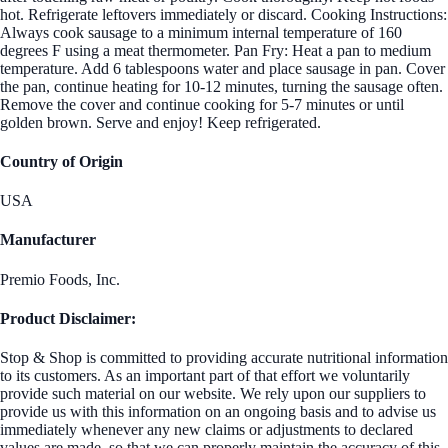
hot. Refrigerate leftovers immediately or discard. Cooking Instructions:
Always cook sausage to a minimum internal temperature of 160
degrees F using a meat thermometer. Pan Fry: Heat a pan to medium
temperature. Add 6 tablespoons water and place sausage in pan. Cover
the pan, continue heating for 10-12 minutes, turning the sausage often.
Remove the cover and continue cooking for 5-7 minutes or until
golden brown. Serve and enjoy! Keep refrigerated.
Country of Origin
USA
Manufacturer
Premio Foods, Inc.
Product Disclaimer:
Stop & Shop is committed to providing accurate nutritional information
to its customers. As an important part of that effort we voluntarily
provide such material on our website. We rely upon our suppliers to
provide us with this information on an ongoing basis and to advise us
immediately whenever any new claims or adjustments to declared
values are made, so that we can properly maintain the accuracy of this