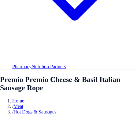
Pharmacy
Nutrition Partners
Premio Premio Cheese & Basil Italian
Sausage Rope
Home
/
Meat
/
Hot Dogs & Sausages