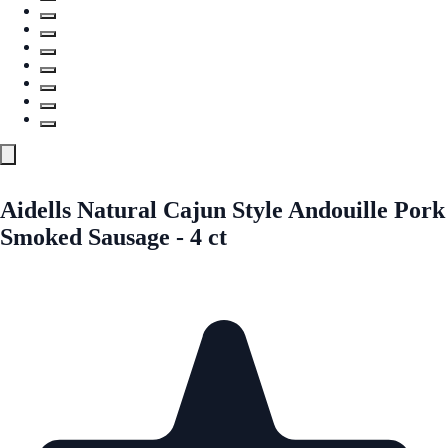
Aidells Natural Cajun Style Andouille Pork
Smoked Sausage - 4 ct