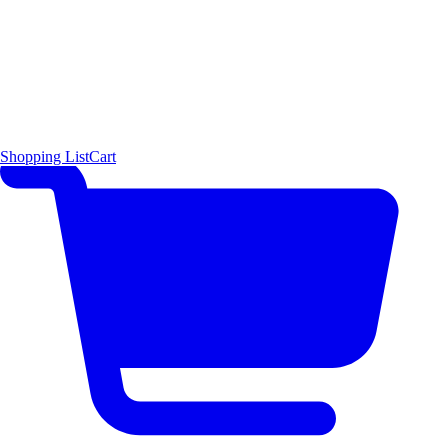
Shopping List
Cart