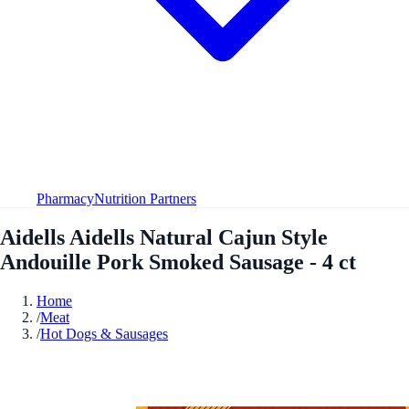
Pharmacy
Nutrition Partners
Aidells Aidells Natural Cajun Style
Andouille Pork Smoked Sausage - 4 ct
Home
/
Meat
/
Hot Dogs & Sausages