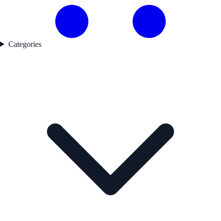
Categories