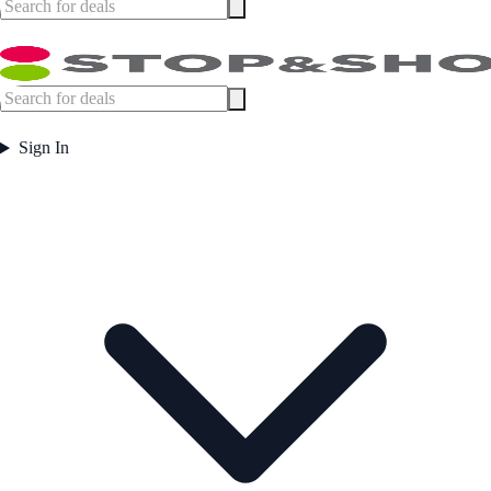
Sign In