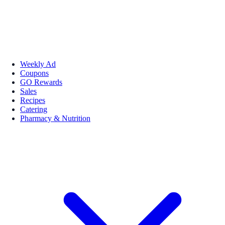
Weekly Ad
Coupons
GO Rewards
Sales
Recipes
Catering
Pharmacy & Nutrition