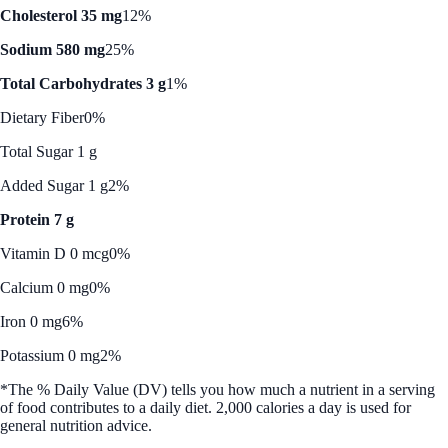
Cholesterol 35 mg
12%
Sodium 580 mg
25%
Total Carbohydrates 3 g
1%
Dietary Fiber
0%
Total Sugar 1 g
Added Sugar 1 g
2%
Protein 7 g
Vitamin D 0 mcg
0%
Calcium 0 mg
0%
Iron 0 mg
6%
Potassium 0 mg
2%
*The % Daily Value (DV) tells you how much a nutrient in a serving
of food contributes to a daily diet. 2,000 calories a day is used for
general nutrition advice.