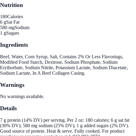
Nutrition
180
Calories
6 g
Sat Fat
580 mg
Sodium
1 g
Sugars
Ingredients
Beef, Water, Corn Syrup, Salt, Contains 2% Or Less Flavorings,
Modified Food Starch, Dextrose, Sodium Phosphate, Sodium
Erythorbate, Sodium Nitrite, Potassium Lactate, Sodium Diacetate,
Sodium Lactate, In A Beef Collagen Casing.
Warnings
No warnings available.
Details
7 g protein (14% DV) per serving. Per 2 oz: 180 calories; 6 g sat fat
(30% DV); 580 mg sodium (25% DV); 1 g added sugars (2% DV).
Good source of protein. Heat & serve. Fully cooked. For product