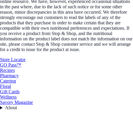
online resource. We have, however, experienced occasional situations
in the past where, due to the lack of such notice or for some other
reason, minor discrepancies in this area have occurred. We therefore
strongly encourage our customers to read the labels of any of the
products that they purchase in order to make certain that they are
compatible with their own nutritional preferences and expectations. If
you receive a product from Stop & Shop, and the nutritional
information on the product label does not match the information on our
site, please contact Stop & Shop customer service and we will arrange
for a credit to issue for the product at issue.
Store Locator
GO Pass™
Recipes
Pharmacy
Catering
Floral
Gift Cards
Wellness
Savory Magazine
About