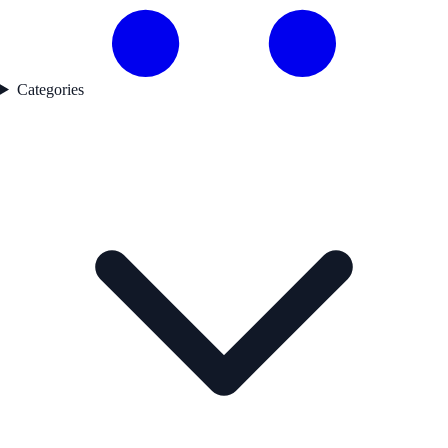
Categories