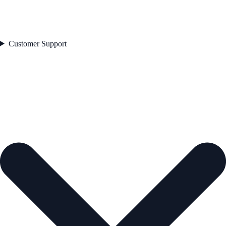
Customer Support