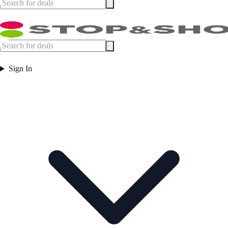
Sign In