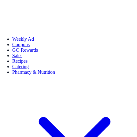
Weekly Ad
Coupons
GO Rewards
Sales
Recipes
Catering
Pharmacy & Nutrition