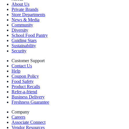
About Us
Private Brands
Store Departments
News & Media
Community
Diversity
School Food Pantry
Guiding Stars
Sustainability
Security
Customer Support
Contact Us
Help
Coupon Policy
Food Safety
Product Recalls
Refer-a-friend
Business Delivery
Freshness Guarantee
Company
Careers
Associate Connect
Vendor Resources