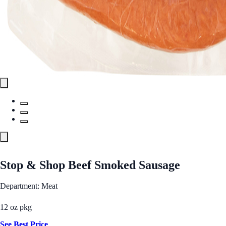
Stop & Shop Beef Smoked Sausage
Department: Meat
12 oz pkg
See Best Price