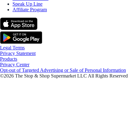
Speak Up Line
Affiliate Program
Legal Terms
Privacy Statement
Products
Privacy Center
Opt-out of Targeted Advertising or Sale of Personal Information
©2026 The Stop & Shop Supermarket LLC All Rights Reserved