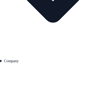
Company