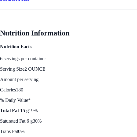
Nutrition Information
Nutrition Facts
6 servings per container
Serving Size
2 OUNCE
Amount per serving
Calories
180
% Daily Value*
Total Fat 15 g
19%
Saturated Fat 6 g
30%
Trans Fat
0%