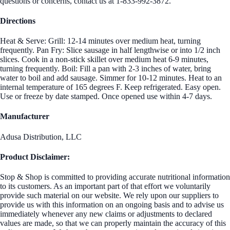
questions or concerns, contact us at 1-833-992-3872.
Directions
Heat & Serve: Grill: 12-14 minutes over medium heat, turning
frequently. Pan Fry: Slice sausage in half lengthwise or into 1/2 inch
slices. Cook in a non-stick skillet over medium heat 6-9 minutes,
turning frequently. Boil: Fill a pan with 2-3 inches of water, bring
water to boil and add sausage. Simmer for 10-12 minutes. Heat to an
internal temperature of 165 degrees F. Keep refrigerated. Easy open.
Use or freeze by date stamped. Once opened use within 4-7 days.
Manufacturer
Adusa Distribution, LLC
Product Disclaimer:
Stop & Shop is committed to providing accurate nutritional information
to its customers. As an important part of that effort we voluntarily
provide such material on our website. We rely upon our suppliers to
provide us with this information on an ongoing basis and to advise us
immediately whenever any new claims or adjustments to declared
values are made, so that we can properly maintain the accuracy of this