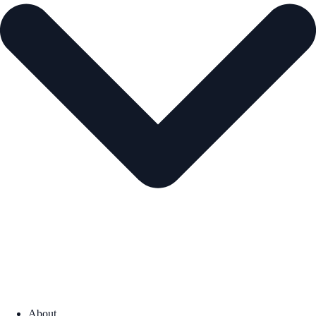
About