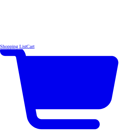
Shopping List
Cart