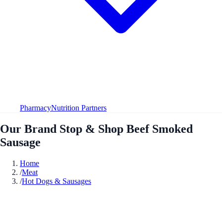
Pharmacy
Nutrition Partners
Our Brand Stop & Shop Beef Smoked
Sausage
Home
/
Meat
/
Hot Dogs & Sausages