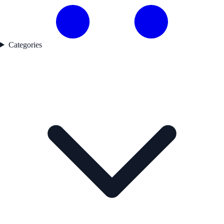
Categories