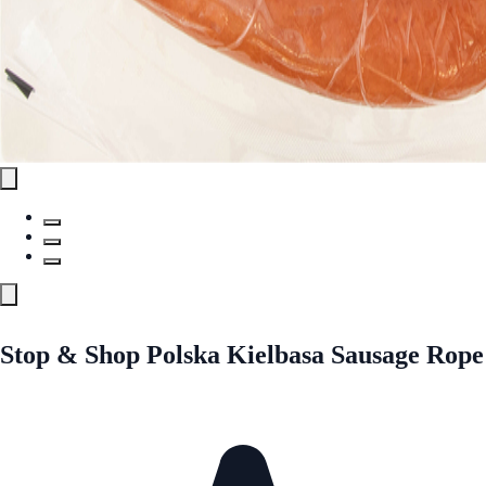
Stop & Shop Polska Kielbasa Sausage Rope