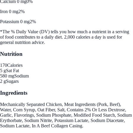
Calcium 0 mg
0%
Iron 0 mg
2%
Potassium 0 mg
2%
*The % Daily Value (DV) tells you how much a nutrient in a serving
of food contributes to a daily diet. 2,000 calories a day is used for
general nutrition advice.
Nutrition
170
Calories
5 g
Sat Fat
580 mg
Sodium
2 g
Sugars
Ingredients
Mechanically Separated Chicken, Meat Ingredients (Pork, Beef),
Water, Corn Syrup, Oat Fiber, Salt, Contains 2% Or Less Dextrose,
Garlic, Flavorings, Sodium Phosphate, Modified Food Starch, Sodium
Erythorbate, Sodium Nitrite, Potassium Lactate, Sodium Diacetate,
Sodium Lactate, In A Beef Collagen Casing.