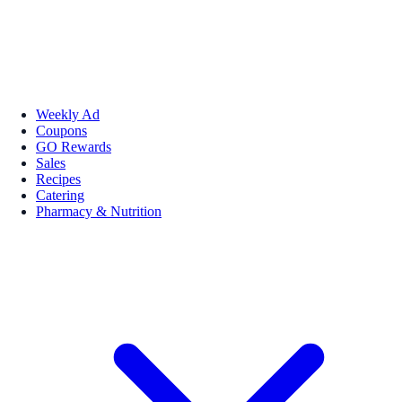
Weekly Ad
Coupons
GO Rewards
Sales
Recipes
Catering
Pharmacy & Nutrition