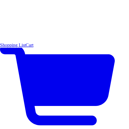
Shopping List
Cart