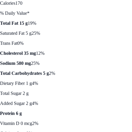
Calories
170
% Daily Value*
Total Fat 15 g
19%
Saturated Fat 5 g
25%
Trans Fat
0%
Cholesterol 35 mg
12%
Sodium 580 mg
25%
Total Carbohydrates 5 g
2%
Dietary Fiber 1 g
4%
Total Sugar 2 g
Added Sugar 2 g
4%
Protein 6 g
Vitamin D 0 mcg
2%