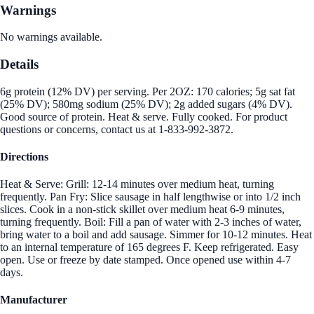
Warnings
No warnings available.
Details
6g protein (12% DV) per serving. Per 2OZ: 170 calories; 5g sat fat
(25% DV); 580mg sodium (25% DV); 2g added sugars (4% DV).
Good source of protein. Heat & serve. Fully cooked. For product
questions or concerns, contact us at 1-833-992-3872.
Directions
Heat & Serve: Grill: 12-14 minutes over medium heat, turning
frequently. Pan Fry: Slice sausage in half lengthwise or into 1/2 inch
slices. Cook in a non-stick skillet over medium heat 6-9 minutes,
turning frequently. Boil: Fill a pan of water with 2-3 inches of water,
bring water to a boil and add sausage. Simmer for 10-12 minutes. Heat
to an internal temperature of 165 degrees F. Keep refrigerated. Easy
open. Use or freeze by date stamped. Once opened use within 4-7
days.
Manufacturer