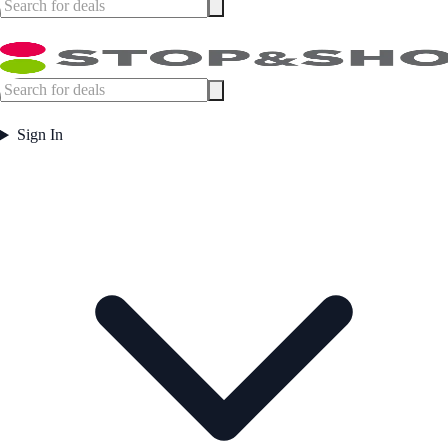
Sign In