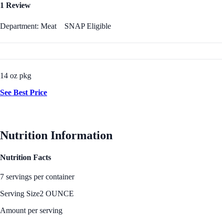
1 Review
Department: Meat
SNAP Eligible
14 oz pkg
See Best Price
Nutrition Information
Nutrition Facts
7 servings per container
Serving Size
2 OUNCE
Amount per serving