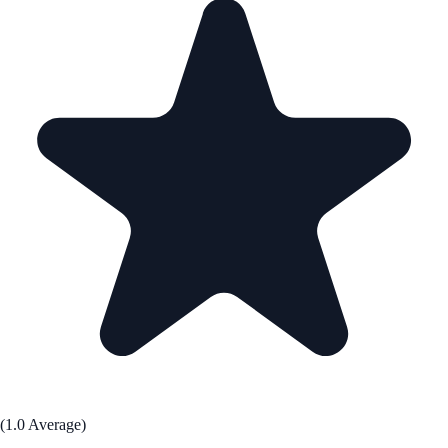
(1.0 Average)