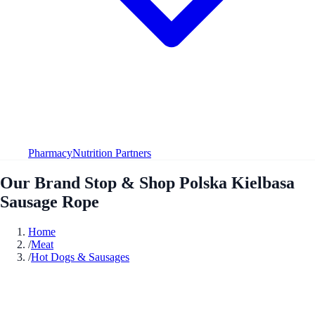
Pharmacy
Nutrition Partners
Our Brand Stop & Shop Polska Kielbasa
Sausage Rope
Home
/
Meat
/
Hot Dogs & Sausages