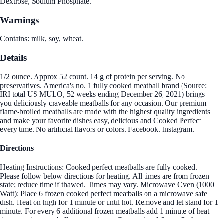
Dextrose, Sodium Phosphate.
Warnings
Contains: milk, soy, wheat.
Details
1/2 ounce. Approx 52 count. 14 g of protein per serving. No
preservatives. America's no. 1 fully cooked meatball brand (Source:
IRI total US MULO, 52 weeks ending December 26, 2021) brings
you deliciously craveable meatballs for any occasion. Our premium
flame-broiled meatballs are made with the highest quality ingredients
and make your favorite dishes easy, delicious and Cooked Perfect
every time. No artificial flavors or colors. Facebook. Instagram.
Directions
Heating Instructions: Cooked perfect meatballs are fully cooked.
Please follow below directions for heating. All times are from frozen
state; reduce time if thawed. Times may vary. Microwave Oven (1000
Watt): Place 6 frozen cooked perfect meatballs on a microwave safe
dish. Heat on high for 1 minute or until hot. Remove and let stand for 1
minute. For every 6 additional frozen meatballs add 1 minute of heat