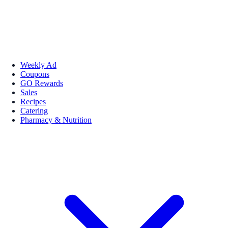
Weekly Ad
Coupons
GO Rewards
Sales
Recipes
Catering
Pharmacy & Nutrition