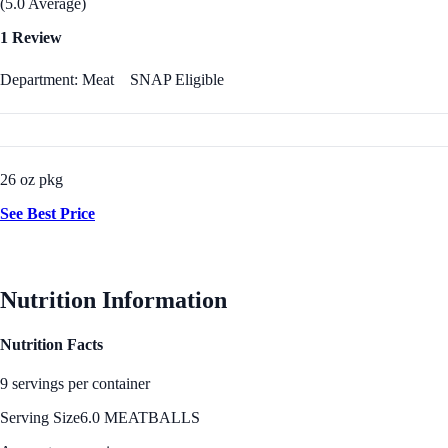
(5.0 Average)
1 Review
Department: Meat
SNAP Eligible
26 oz pkg
See Best Price
Nutrition Information
Nutrition Facts
9 servings per container
Serving Size
6.0 MEATBALLS