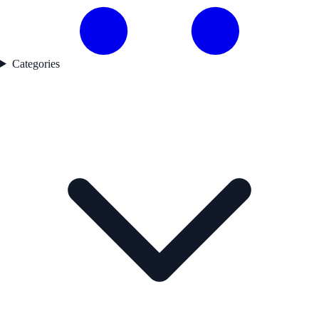
Categories