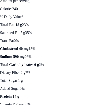
Amount per serving
Calories
240
% Daily Value*
Total Fat 18 g
23%
Saturated Fat 7 g
35%
Trans Fat
0%
Cholesterol 40 mg
13%
Sodium 590 mg
26%
Total Carbohydrates 6 g
2%
Dietary Fiber 2 g
7%
Total Sugar 1 g
Added Sugar
0%
Protein 14 g
Vitamin D 0 mcg
0%