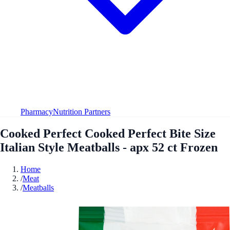
Pharmacy
Nutrition Partners
Cooked Perfect Cooked Perfect Bite Size
Italian Style Meatballs - apx 52 ct Frozen
Home
/
Meat
/
Meatballs