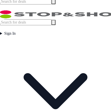
Sign In