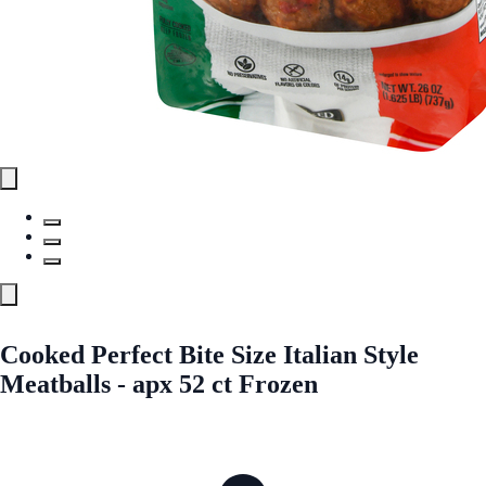
Cooked Perfect Bite Size Italian Style
Meatballs - apx 52 ct Frozen