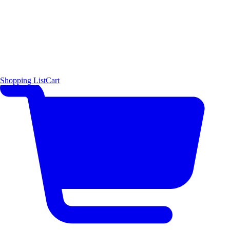
Shopping List
Cart