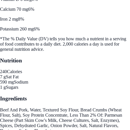
Calcium 70 mg
6%
Iron 2 mg
8%
Potassium 260 mg
6%
*The % Daily Value (DV) tells you how much a nutrient in a serving
of food contributes to a daily diet. 2,000 calories a day is used for
general nutrition advice.
Nutrition
240
Calories
7 g
Sat Fat
590 mg
Sodium
1 g
Sugars
Ingredients
Beef And Pork, Water, Textured Soy Flour, Bread Crumbs (Wheat
Flour, Salt), Soy Protein Concentrate, Less Than 2% Of: Parmesan
Cheese (Part Skim Cow's Milk, Cheese Cultures, Salt, Enzymes),
Spices, Dehydrated Garlic, Onion Powder, Salt, Natural Flavors,