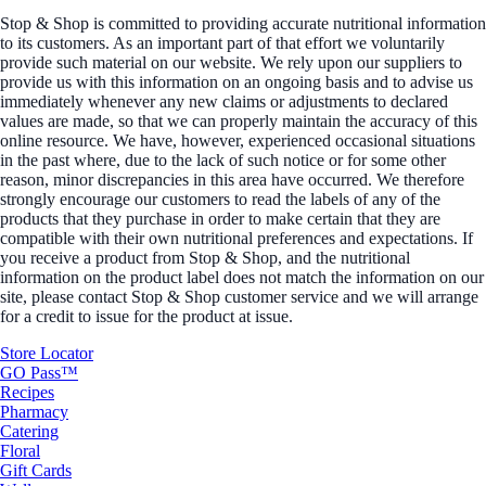
Stop & Shop is committed to providing accurate nutritional information
to its customers. As an important part of that effort we voluntarily
provide such material on our website. We rely upon our suppliers to
provide us with this information on an ongoing basis and to advise us
immediately whenever any new claims or adjustments to declared
values are made, so that we can properly maintain the accuracy of this
online resource. We have, however, experienced occasional situations
in the past where, due to the lack of such notice or for some other
reason, minor discrepancies in this area have occurred. We therefore
strongly encourage our customers to read the labels of any of the
products that they purchase in order to make certain that they are
compatible with their own nutritional preferences and expectations. If
you receive a product from Stop & Shop, and the nutritional
information on the product label does not match the information on our
site, please contact Stop & Shop customer service and we will arrange
for a credit to issue for the product at issue.
Store Locator
GO Pass™
Recipes
Pharmacy
Catering
Floral
Gift Cards