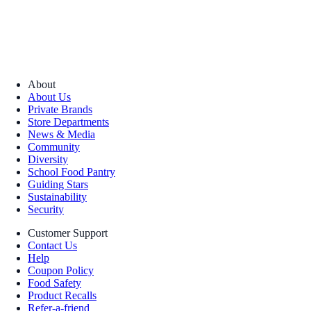
About
About Us
Private Brands
Store Departments
News & Media
Community
Diversity
School Food Pantry
Guiding Stars
Sustainability
Security
Customer Support
Contact Us
Help
Coupon Policy
Food Safety
Product Recalls
Refer-a-friend