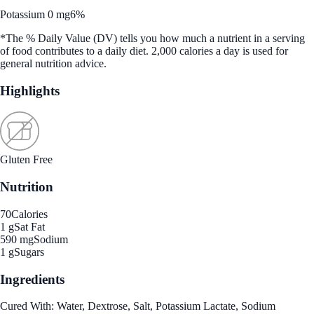
Potassium 0 mg
6%
*The % Daily Value (DV) tells you how much a nutrient in a serving
of food contributes to a daily diet. 2,000 calories a day is used for
general nutrition advice.
Highlights
Gluten Free
Nutrition
70
Calories
1 g
Sat Fat
590 mg
Sodium
1 g
Sugars
Ingredients
Cured With: Water, Dextrose, Salt, Potassium Lactate, Sodium