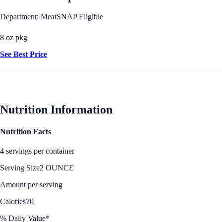
Department: Meat
SNAP Eligible
8 oz pkg
See Best Price
Nutrition Information
Nutrition Facts
4 servings per container
Serving Size
2 OUNCE
Amount per serving
Calories
70
% Daily Value*