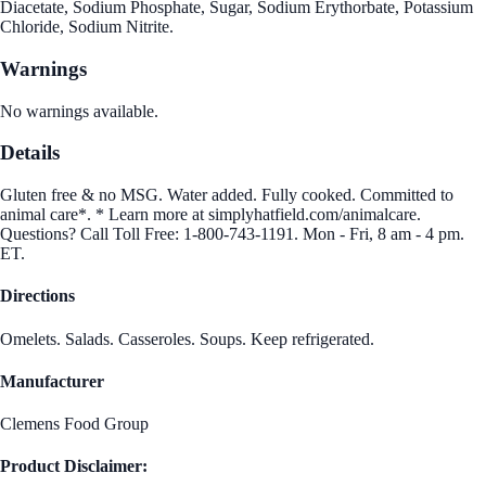
Diacetate, Sodium Phosphate, Sugar, Sodium Erythorbate, Potassium
Chloride, Sodium Nitrite.
Warnings
No warnings available.
Details
Gluten free & no MSG. Water added. Fully cooked. Committed to
animal care*. * Learn more at simplyhatfield.com/animalcare.
Questions? Call Toll Free: 1-800-743-1191. Mon - Fri, 8 am - 4 pm.
ET.
Directions
Omelets. Salads. Casseroles. Soups. Keep refrigerated.
Manufacturer
Clemens Food Group
Product Disclaimer: