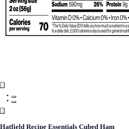
Hatfield Recipe Essentials Cubed Ham