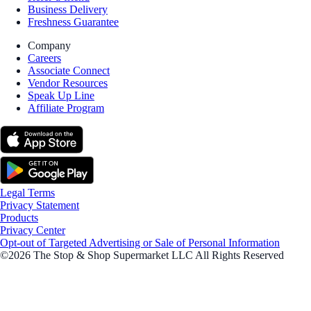
Business Delivery
Freshness Guarantee
Company
Careers
Associate Connect
Vendor Resources
Speak Up Line
Affiliate Program
Legal Terms
Privacy Statement
Products
Privacy Center
Opt-out of Targeted Advertising or Sale of Personal Information
©2026 The Stop & Shop Supermarket LLC All Rights Reserved