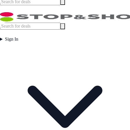
Sign In