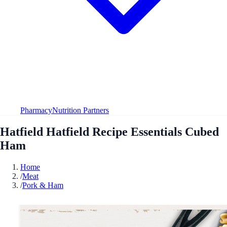
Pharmacy
Nutrition Partners
Hatfield Hatfield Recipe Essentials Cubed
Ham
Home
/
Meat
/
Pork & Ham