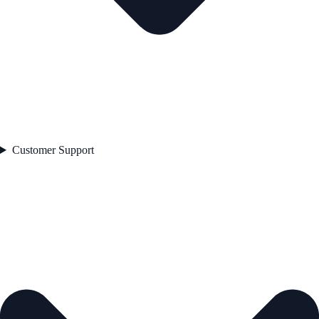
Customer Support