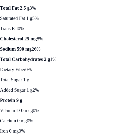
Total Fat 2.5 g
3%
Saturated Fat 1 g
5%
Trans Fat
0%
Cholesterol 25 mg
8%
Sodium 590 mg
26%
Total Carbohydrates 2 g
1%
Dietary Fiber
0%
Total Sugar 1 g
Added Sugar 1 g
2%
Protein 9 g
Vitamin D 0 mcg
0%
Calcium 0 mg
0%
Iron 0 mg
0%