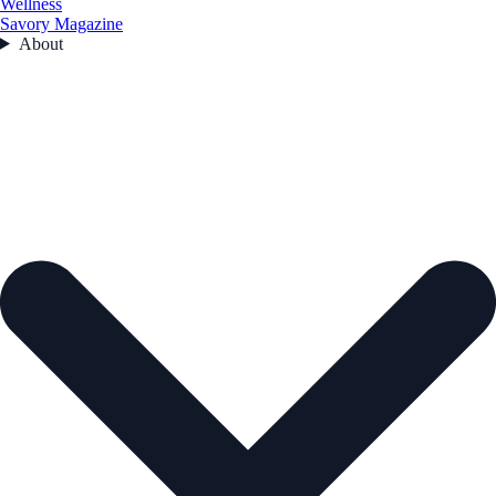
Wellness
Savory Magazine
About