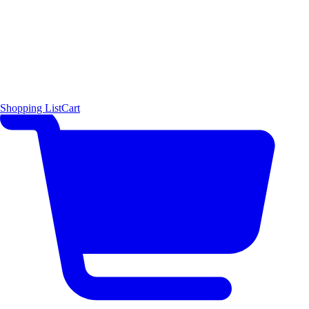
Shopping List
Cart