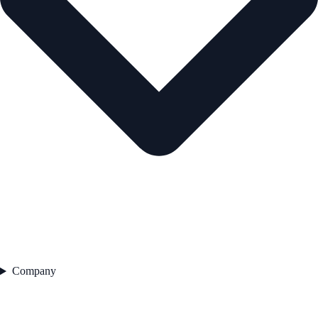
Company