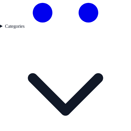
Categories