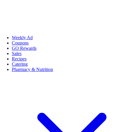
Weekly Ad
Coupons
GO Rewards
Sales
Recipes
Catering
Pharmacy & Nutrition