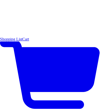
Shopping List
Cart