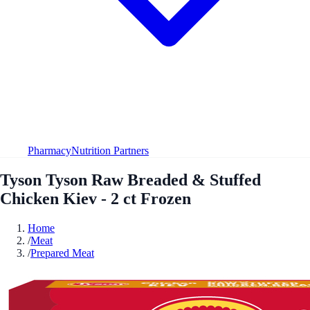
Pharmacy
Nutrition Partners
Tyson Tyson Raw Breaded & Stuffed
Chicken Kiev - 2 ct Frozen
Home
/
Meat
/
Prepared Meat