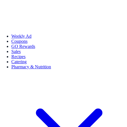
Weekly Ad
Coupons
GO Rewards
Sales
Recipes
Catering
Pharmacy & Nutrition