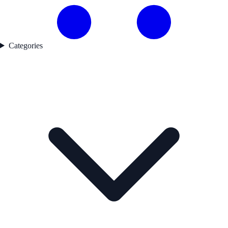
Categories