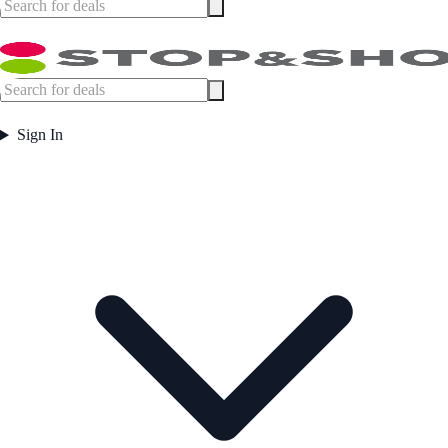
Sign In