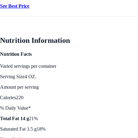
See Best Price
Nutrition Information
Nutrition Facts
Varied servings per container
Serving Size
4 OZ.
Amount per serving
Calories
220
% Daily Value*
Total Fat 14 g
21%
Saturated Fat 3.5 g
18%