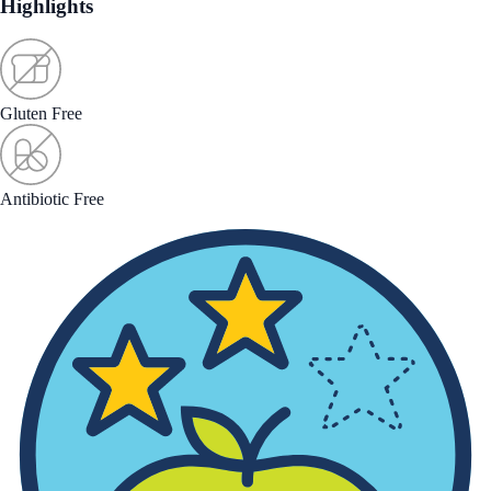
Highlights
Gluten Free
Antibiotic Free