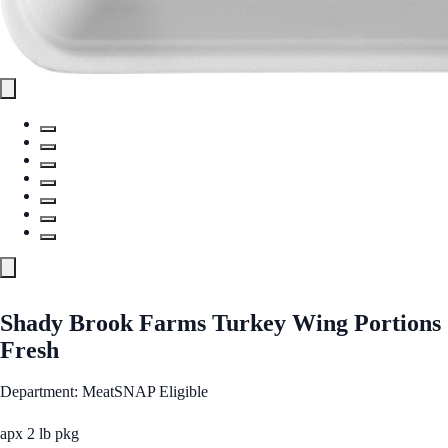
Shady Brook Farms Turkey Wing Portions
Fresh
Department: Meat
SNAP Eligible
apx 2 lb pkg