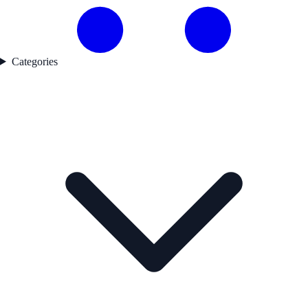
Categories