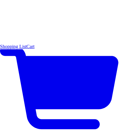
Shopping List
Cart