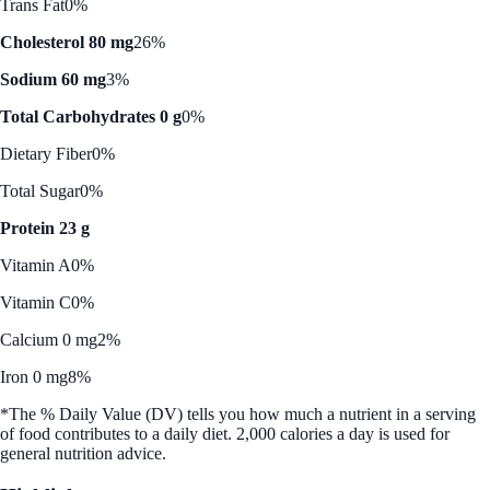
Trans Fat
0%
Cholesterol 80 mg
26%
Sodium 60 mg
3%
Total Carbohydrates 0 g
0%
Dietary Fiber
0%
Total Sugar
0%
Protein 23 g
Vitamin A
0%
Vitamin C
0%
Calcium 0 mg
2%
Iron 0 mg
8%
*The % Daily Value (DV) tells you how much a nutrient in a serving
of food contributes to a daily diet. 2,000 calories a day is used for
general nutrition advice.