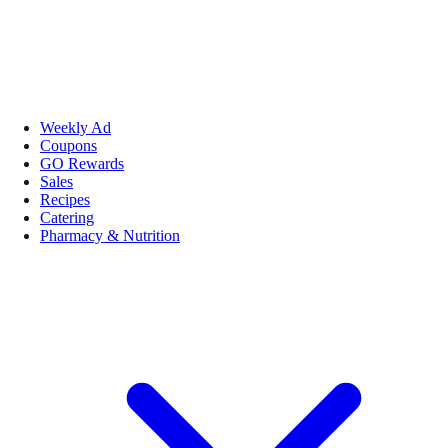
Weekly Ad
Coupons
GO Rewards
Sales
Recipes
Catering
Pharmacy & Nutrition