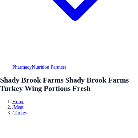
Pharmacy
Nutrition Partners
Shady Brook Farms Shady Brook Farms
Turkey Wing Portions Fresh
Home
/
Meat
/
Turkey