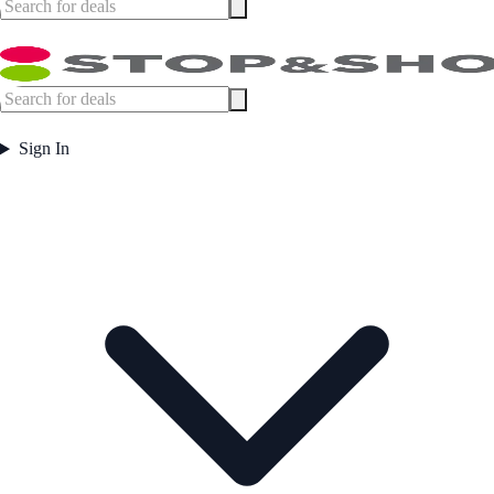
Sign In