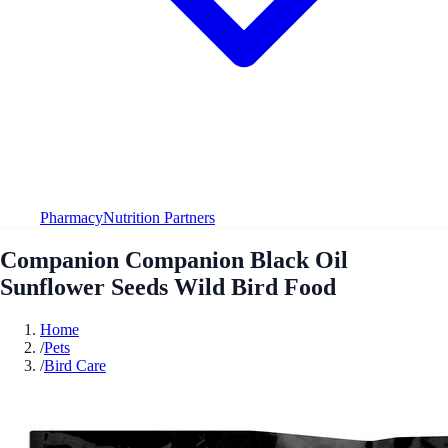
Pharmacy
Nutrition Partners
Companion Companion Black Oil
Sunflower Seeds Wild Bird Food
Home
/
Pets
/
Bird Care