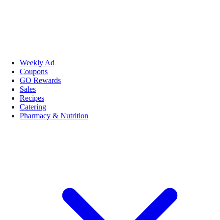
Weekly Ad
Coupons
GO Rewards
Sales
Recipes
Catering
Pharmacy & Nutrition