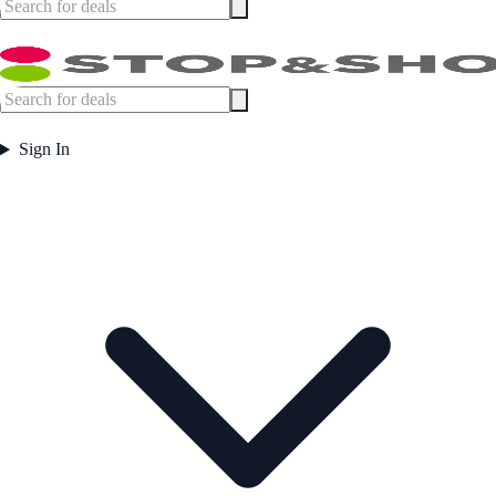
Sign In