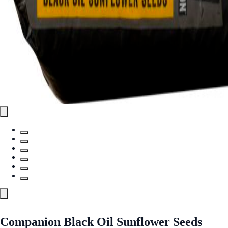
Companion Black Oil Sunflower Seeds