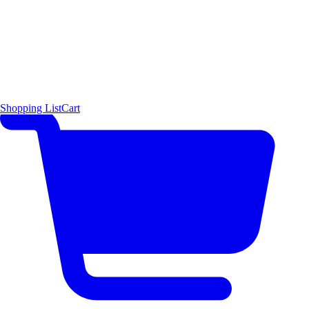
Shopping List
Cart