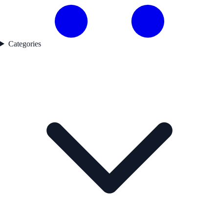
Categories