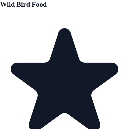
Wild Bird Food