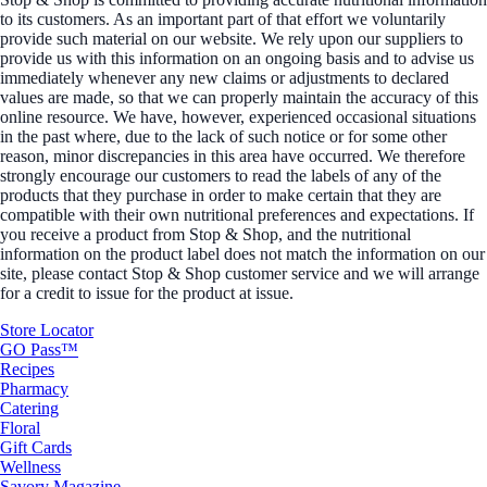
to its customers. As an important part of that effort we voluntarily
provide such material on our website. We rely upon our suppliers to
provide us with this information on an ongoing basis and to advise us
immediately whenever any new claims or adjustments to declared
values are made, so that we can properly maintain the accuracy of this
online resource. We have, however, experienced occasional situations
in the past where, due to the lack of such notice or for some other
reason, minor discrepancies in this area have occurred. We therefore
strongly encourage our customers to read the labels of any of the
products that they purchase in order to make certain that they are
compatible with their own nutritional preferences and expectations. If
you receive a product from Stop & Shop, and the nutritional
information on the product label does not match the information on our
site, please contact Stop & Shop customer service and we will arrange
for a credit to issue for the product at issue.
Store Locator
GO Pass™
Recipes
Pharmacy
Catering
Floral
Gift Cards
Wellness
Savory Magazine