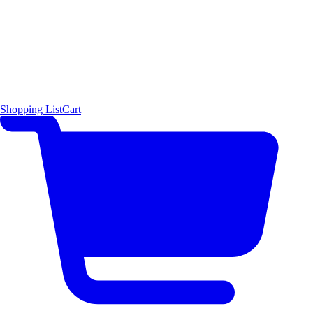
Shopping List
Cart