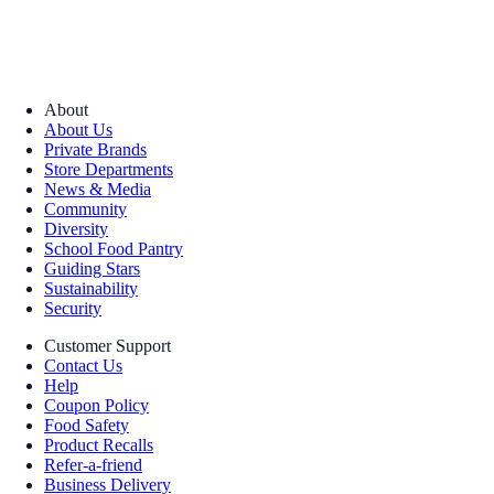
About
About Us
Private Brands
Store Departments
News & Media
Community
Diversity
School Food Pantry
Guiding Stars
Sustainability
Security
Customer Support
Contact Us
Help
Coupon Policy
Food Safety
Product Recalls
Refer-a-friend
Business Delivery