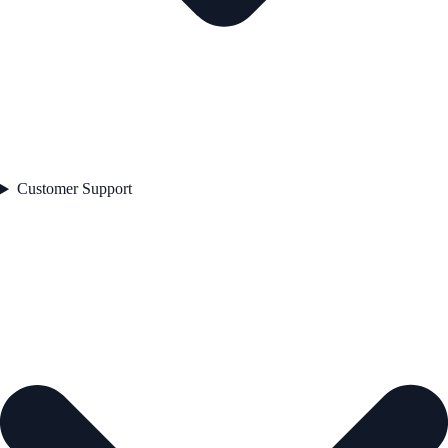
Customer Support