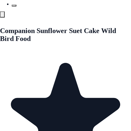
Companion Sunflower Suet Cake Wild
Bird Food