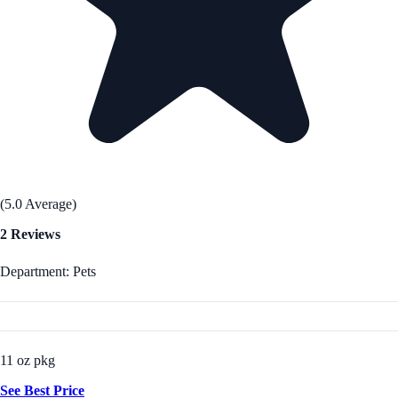
(5.0 Average)
2 Reviews
Department: Pets
11 oz pkg
See Best Price