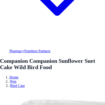
Pharmacy
Nutrition Partners
Companion Companion Sunflower Suet
Cake Wild Bird Food
Home
/
Pets
/
Bird Care