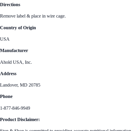
Directions
Remove label & place in wire cage.
Country of Origin
USA
Manufacturer
Ahold USA, Inc.
Address
Landover, MD 20785
Phone
1-877-846-9949
Product Disclaimer:
Stop & Shop is committed to providing accurate nutritional information