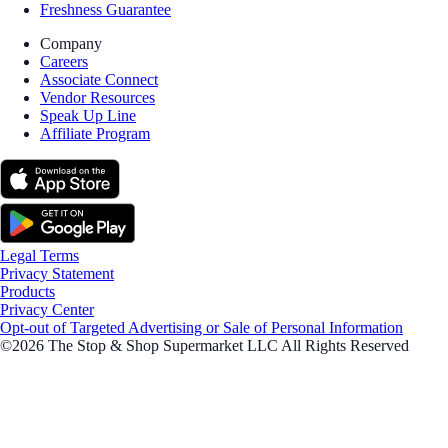
Freshness Guarantee
Company
Careers
Associate Connect
Vendor Resources
Speak Up Line
Affiliate Program
Legal Terms
Privacy Statement
Products
Privacy Center
Opt-out of Targeted Advertising or Sale of Personal Information
©2026 The Stop & Shop Supermarket LLC All Rights Reserved