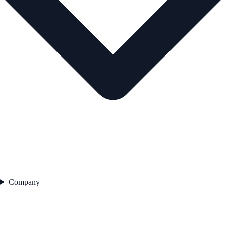
Company