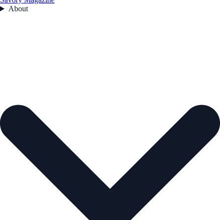
About