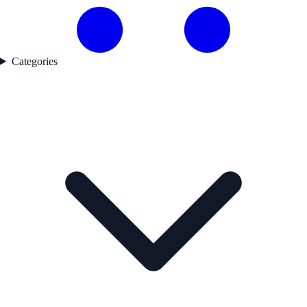
Categories