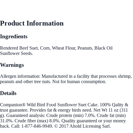
Product Information
Ingredients
Rendered Beef Suet, Corn, Wheat Flour, Peanuts, Black Oil
Sunflower Seeds.
Warnings
Allergen information: Manufactured in a facility that processes shrimp,
peanuts and other tree nuts. Not for human consumption.
Details
Companion® Wild Bird Food Sunflower Suet Cake. 100% Qality &
trust guarantee. Provides fat & energy birds need. Net Wt 11 oz (311
g). Guaranteed analysis: Crude protein (min) 7.0%. Crude fat (min)
31.0%. Crude fiber (max) 8.0%. Quality guaranteed or your money
back. Call: 1-877-846-9949. © 2017 Ahold Licensing Sarl.