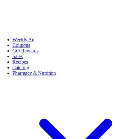
Weekly Ad
Coupons
GO Rewards
Sales
Recipes
Catering
Pharmacy & Nutrition