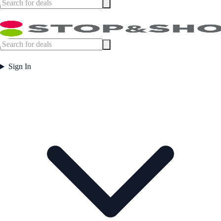
Sign In