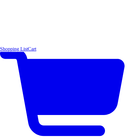
Shopping List
Cart