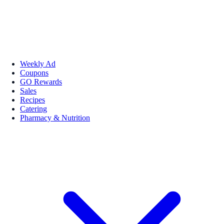
Weekly Ad
Coupons
GO Rewards
Sales
Recipes
Catering
Pharmacy & Nutrition