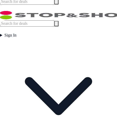
Sign In