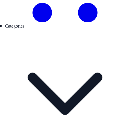
Categories