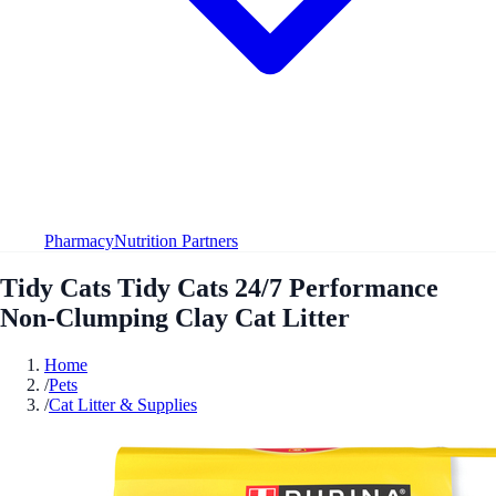
Pharmacy
Nutrition Partners
Tidy Cats Tidy Cats 24/7 Performance
Non-Clumping Clay Cat Litter
Home
/
Pets
/
Cat Litter & Supplies