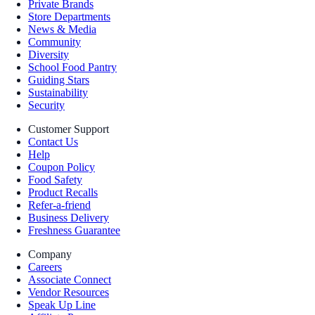
Private Brands
Store Departments
News & Media
Community
Diversity
School Food Pantry
Guiding Stars
Sustainability
Security
Customer Support
Contact Us
Help
Coupon Policy
Food Safety
Product Recalls
Refer-a-friend
Business Delivery
Freshness Guarantee
Company
Careers
Associate Connect
Vendor Resources
Speak Up Line