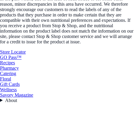
reason, minor discrepancies in this area have occurred. We therefore
strongly encourage our customers to read the labels of any of the
products that they purchase in order to make certain that they are
compatible with their own nutritional preferences and expectations. If
you receive a product from Stop & Shop, and the nutritional
information on the product label does not match the information on our
site, please contact Stop & Shop customer service and we will arrange
for a credit to issue for the product at issue.
Store Locator
GO Pass™
Recipes
Pharmacy
Catering
Floral
Gift Cards
Wellness
Savory Magazine
About