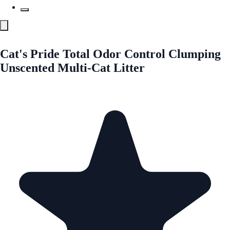
Cat's Pride Total Odor Control Clumping
Unscented Multi-Cat Litter