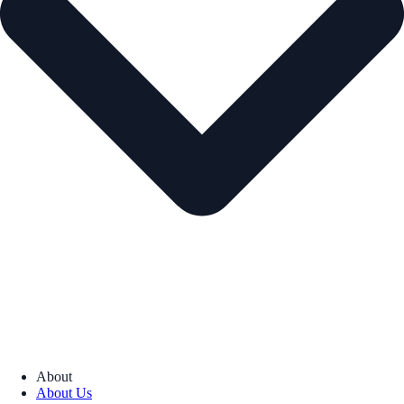
About
About Us