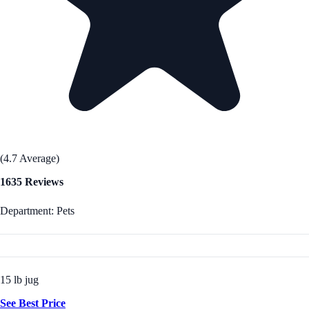
(4.7 Average)
1635 Reviews
Department: Pets
15 lb jug
See Best Price