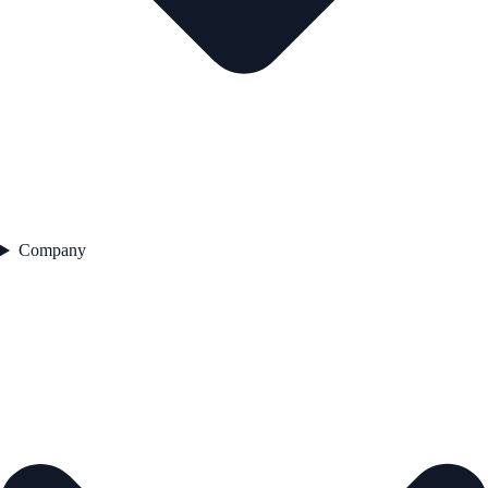
Company