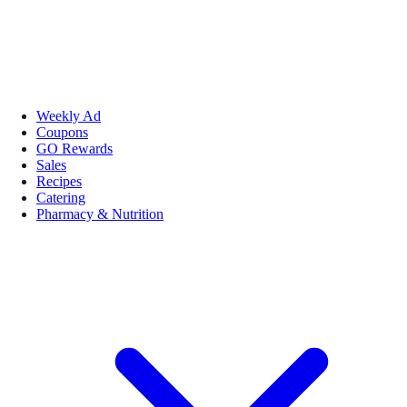
Weekly Ad
Coupons
GO Rewards
Sales
Recipes
Catering
Pharmacy & Nutrition