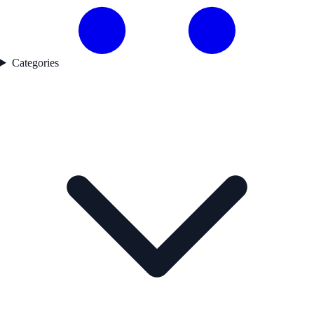
Categories