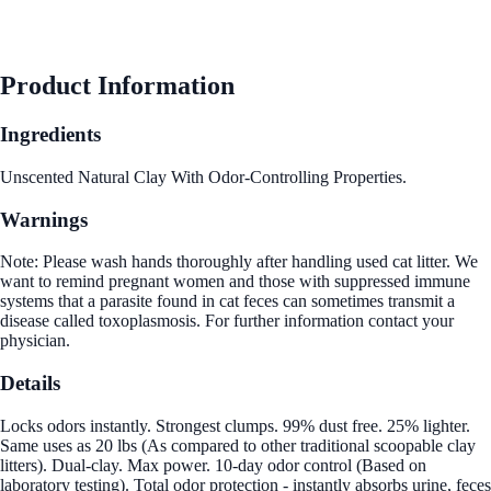
Product Information
Ingredients
Unscented Natural Clay With Odor-Controlling Properties.
Warnings
Note: Please wash hands thoroughly after handling used cat litter. We
want to remind pregnant women and those with suppressed immune
systems that a parasite found in cat feces can sometimes transmit a
disease called toxoplasmosis. For further information contact your
physician.
Details
Locks odors instantly. Strongest clumps. 99% dust free. 25% lighter.
Same uses as 20 lbs (As compared to other traditional scoopable clay
litters). Dual-clay. Max power. 10-day odor control (Based on
laboratory testing). Total odor protection - instantly absorbs urine, feces