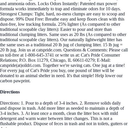
and ammonia odors. Locks Odors Instantly: Patented max power
formula works immediately to trap and eliminate odors for 10 days.
Strongest Clumps: Tight, hard, no-mess clumps are easy to scoop and
dispose. 99% Dust Free: Breathe easy and keep floors clean with this
dust-free, low tracking formula. 25% lighter (As compared to other
traditional scoopable clay litters): Easier to pour and store than
traditional clumping litters. Same uses as 20 lbs (As compared to other
traditional scoopable clay litters). Our naturally lightweight litter has
the same uses as a traditional 20 lb jug of clumping litter. 15 lb jug =
20 lb jug. Join us at catspride.com. Questions & Comments: Please call
us toll-free at 1-800-645-3741 or write us at: Cat's Pride Consumer
Relations; P.O. Box 11279, Chicago, IL 60611-0279; E-Mail:
catspride(at)oildri.com. Together we're saving cats. One jug at a time!
For every jug of Cat's Pride you buy, one pound of litter will be
donated to an animal shelter in need. It's that simple! Help lower our
carbon pawprint.
Directions
Directions: 1. Pour to a depth of 3-4 inches. 2. Remove solids daily
and dispose in trash. Add more litter as needed to maintain a depth of
3-4 inches. 3. At least once a month, clean the litter box with mild
detergent and warm water between litter changes. This is not a
flushable product. Dispose of feces in trash and not in toilets, gutters or