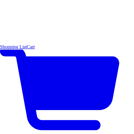
Shopping List
Cart