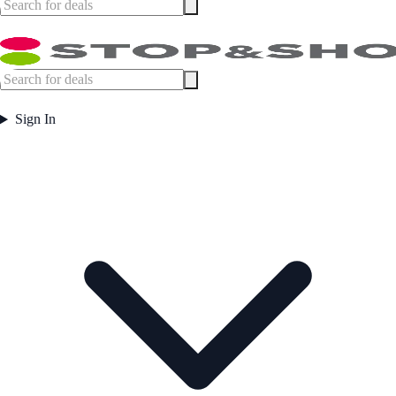
Sign In