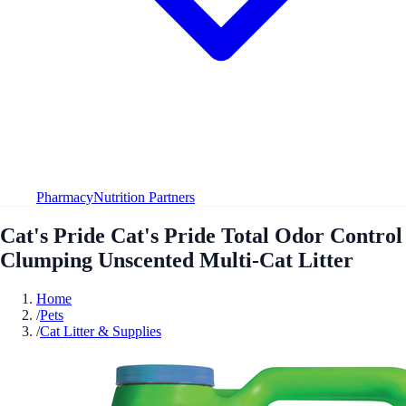
Pharmacy
Nutrition Partners
Cat's Pride Cat's Pride Total Odor Control
Clumping Unscented Multi-Cat Litter
Home
/
Pets
/
Cat Litter & Supplies