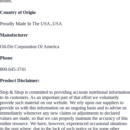
drains.
Country of Origin
Proudly Made In The USA.,USA
Manufacturer
Oil-Dri Corporation Of America
Phone
800-645-3741
Product Disclaimer:
Stop & Shop is committed to providing accurate nutritional information
to its customers. As an important part of that effort we voluntarily
provide such material on our website. We rely upon our suppliers to
provide us with this information on an ongoing basis and to advise us
immediately whenever any new claims or adjustments to declared
values are made, so that we can properly maintain the accuracy of this
online resource. We have, however, experienced occasional situations
in the past where, due to the lack of such notice or for some other