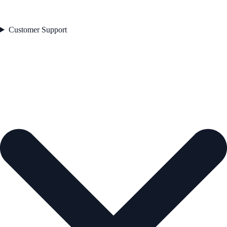
Customer Support