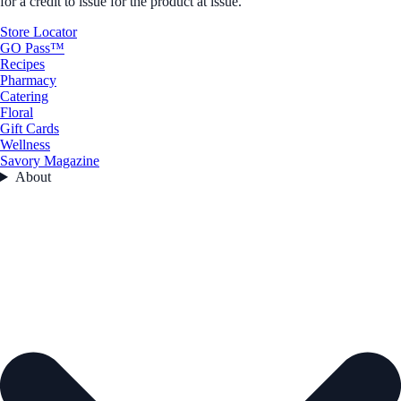
for a credit to issue for the product at issue.
Store Locator
GO Pass™
Recipes
Pharmacy
Catering
Floral
Gift Cards
Wellness
Savory Magazine
About