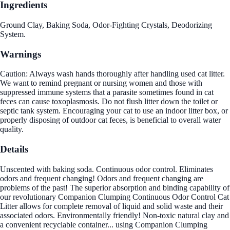
Ingredients
Ground Clay, Baking Soda, Odor-Fighting Crystals, Deodorizing
System.
Warnings
Caution: Always wash hands thoroughly after handling used cat litter.
We want to remind pregnant or nursing women and those with
suppressed immune systems that a parasite sometimes found in cat
feces can cause toxoplasmosis. Do not flush litter down the toilet or
septic tank system. Encouraging your cat to use an indoor litter box, or
properly disposing of outdoor cat feces, is beneficial to overall water
quality.
Details
Unscented with baking soda. Continuous odor control. Eliminates
odors and frequent changing! Odors and frequent changing are
problems of the past! The superior absorption and binding capability of
our revolutionary Companion Clumping Continuous Odor Control Cat
Litter allows for complete removal of liquid and solid waste and their
associated odors. Environmentally friendly! Non-toxic natural clay and
a convenient recyclable container... using Companion Clumping