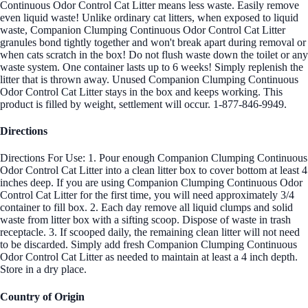
Continuous Odor Control Cat Litter means less waste. Easily remove
even liquid waste! Unlike ordinary cat litters, when exposed to liquid
waste, Companion Clumping Continuous Odor Control Cat Litter
granules bond tightly together and won't break apart during removal or
when cats scratch in the box! Do not flush waste down the toilet or any
waste system. One container lasts up to 6 weeks! Simply replenish the
litter that is thrown away. Unused Companion Clumping Continuous
Odor Control Cat Litter stays in the box and keeps working. This
product is filled by weight, settlement will occur. 1-877-846-9949.
Directions
Directions For Use: 1. Pour enough Companion Clumping Continuous
Odor Control Cat Litter into a clean litter box to cover bottom at least 4
inches deep. If you are using Companion Clumping Continuous Odor
Control Cat Litter for the first time, you will need approximately 3/4
container to fill box. 2. Each day remove all liquid clumps and solid
waste from litter box with a sifting scoop. Dispose of waste in trash
receptacle. 3. If scooped daily, the remaining clean litter will not need
to be discarded. Simply add fresh Companion Clumping Continuous
Odor Control Cat Litter as needed to maintain at least a 4 inch depth.
Store in a dry place.
Country of Origin