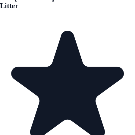
Litter