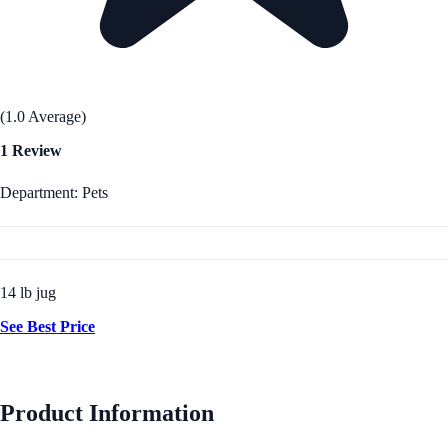
(1.0 Average)
1 Review
Department: Pets
14 lb jug
See Best Price
Product Information