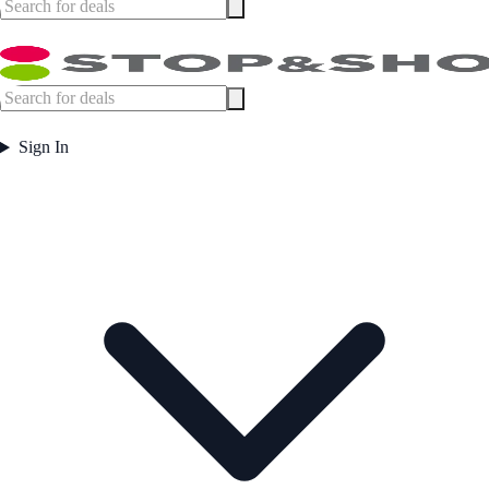
Sign In