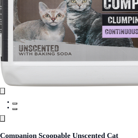
Companion Scoopable Unscented Cat