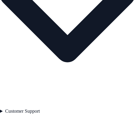
Customer Support