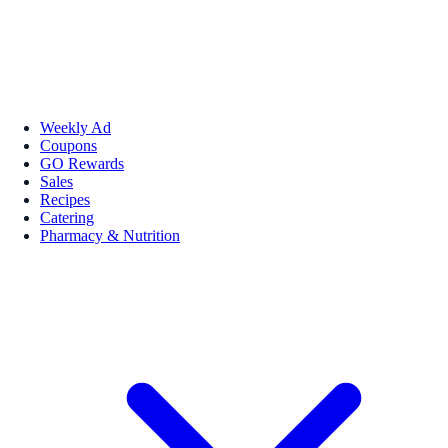
Weekly Ad
Coupons
GO Rewards
Sales
Recipes
Catering
Pharmacy & Nutrition