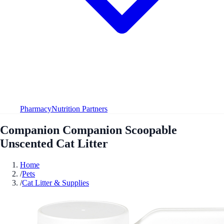
Pharmacy
Nutrition Partners
Companion Companion Scoopable
Unscented Cat Litter
Home
/
Pets
/
Cat Litter & Supplies