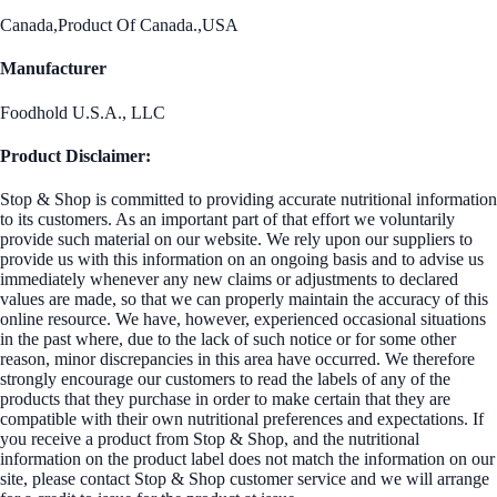
Canada,Product Of Canada.,USA
Manufacturer
Foodhold U.S.A., LLC
Product Disclaimer:
Stop & Shop is committed to providing accurate nutritional information
to its customers. As an important part of that effort we voluntarily
provide such material on our website. We rely upon our suppliers to
provide us with this information on an ongoing basis and to advise us
immediately whenever any new claims or adjustments to declared
values are made, so that we can properly maintain the accuracy of this
online resource. We have, however, experienced occasional situations
in the past where, due to the lack of such notice or for some other
reason, minor discrepancies in this area have occurred. We therefore
strongly encourage our customers to read the labels of any of the
products that they purchase in order to make certain that they are
compatible with their own nutritional preferences and expectations. If
you receive a product from Stop & Shop, and the nutritional
information on the product label does not match the information on our
site, please contact Stop & Shop customer service and we will arrange