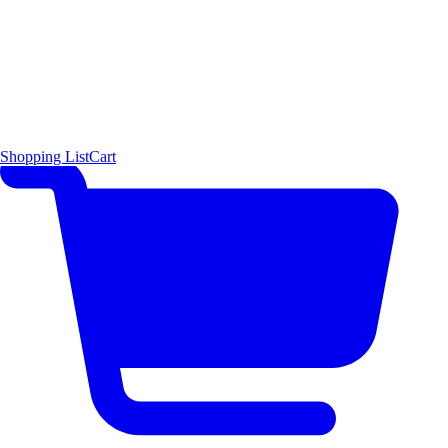
Shopping List
Cart