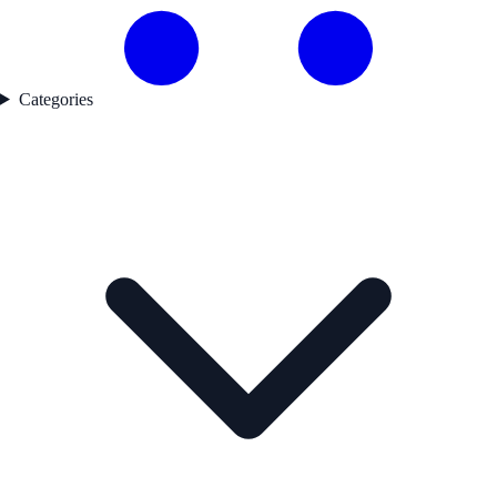
Categories