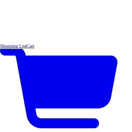
Shopping List
Cart