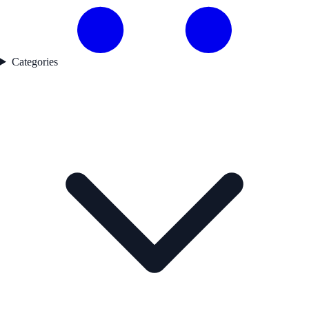
Categories