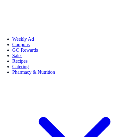
Weekly Ad
Coupons
GO Rewards
Sales
Recipes
Catering
Pharmacy & Nutrition