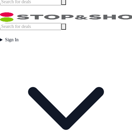
Sign In