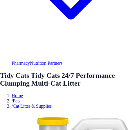
Pharmacy
Nutrition Partners
Tidy Cats Tidy Cats 24/7 Performance
Clumping Multi-Cat Litter
Home
/
Pets
/
Cat Litter & Supplies