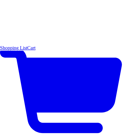
Shopping List
Cart