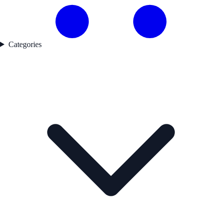
Categories