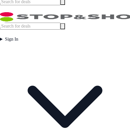
Sign In