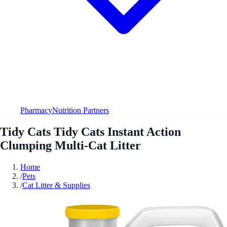
Pharmacy
Nutrition Partners
Tidy Cats Tidy Cats Instant Action
Clumping Multi-Cat Litter
Home
/
Pets
/
Cat Litter & Supplies