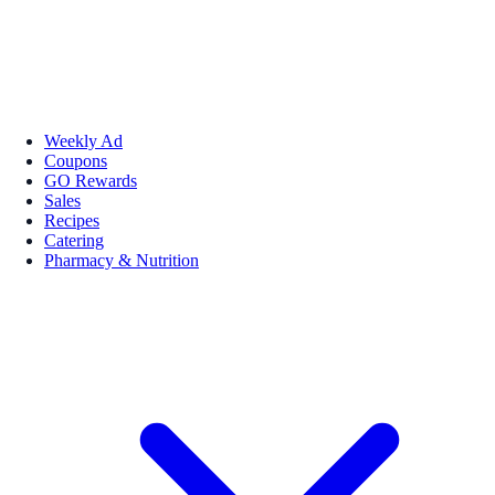
Weekly Ad
Coupons
GO Rewards
Sales
Recipes
Catering
Pharmacy & Nutrition