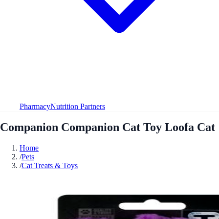
Pharmacy
Nutrition Partners
Companion Companion Cat Toy Loofa Cat
Home
/
Pets
/
Cat Treats & Toys