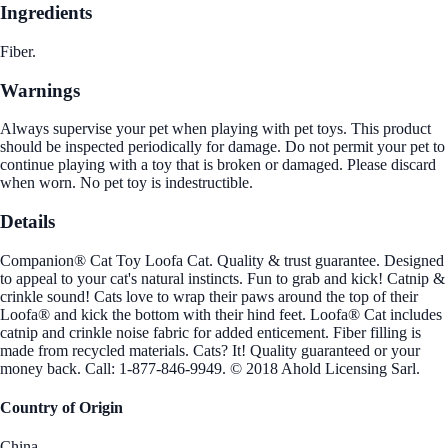
Ingredients
Fiber.
Warnings
Always supervise your pet when playing with pet toys. This product
should be inspected periodically for damage. Do not permit your pet to
continue playing with a toy that is broken or damaged. Please discard
when worn. No pet toy is indestructible.
Details
Companion® Cat Toy Loofa Cat. Quality & trust guarantee. Designed
to appeal to your cat's natural instincts. Fun to grab and kick! Catnip &
crinkle sound! Cats love to wrap their paws around the top of their
Loofa® and kick the bottom with their hind feet. Loofa® Cat includes
catnip and crinkle noise fabric for added enticement. Fiber filling is
made from recycled materials. Cats? It! Quality guaranteed or your
money back. Call: 1-877-846-9949. © 2018 Ahold Licensing Sarl.
Country of Origin
China