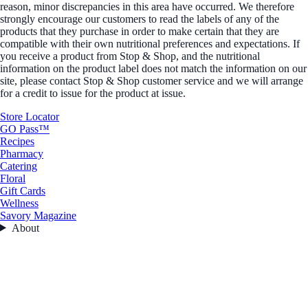
reason, minor discrepancies in this area have occurred. We therefore
strongly encourage our customers to read the labels of any of the
products that they purchase in order to make certain that they are
compatible with their own nutritional preferences and expectations. If
you receive a product from Stop & Shop, and the nutritional
information on the product label does not match the information on our
site, please contact Stop & Shop customer service and we will arrange
for a credit to issue for the product at issue.
Store Locator
GO Pass™
Recipes
Pharmacy
Catering
Floral
Gift Cards
Wellness
Savory Magazine
About