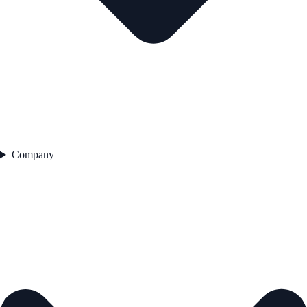
Company