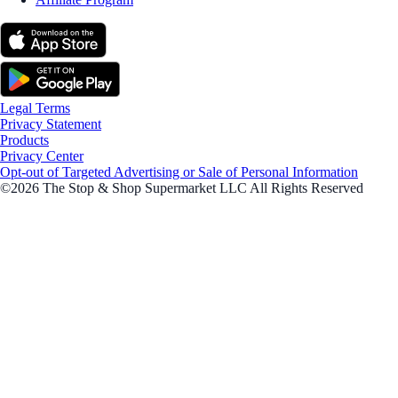
Legal Terms
Privacy Statement
Products
Privacy Center
Opt-out of Targeted Advertising or Sale of Personal Information
©2026 The Stop & Shop Supermarket LLC All Rights Reserved