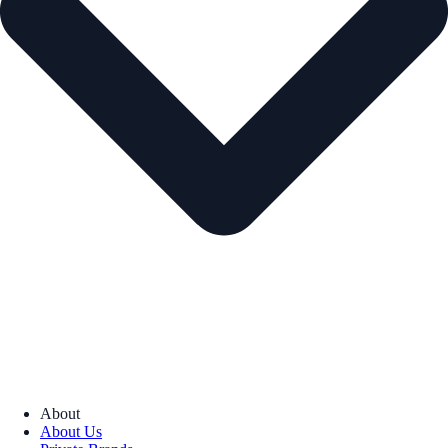
About
About Us