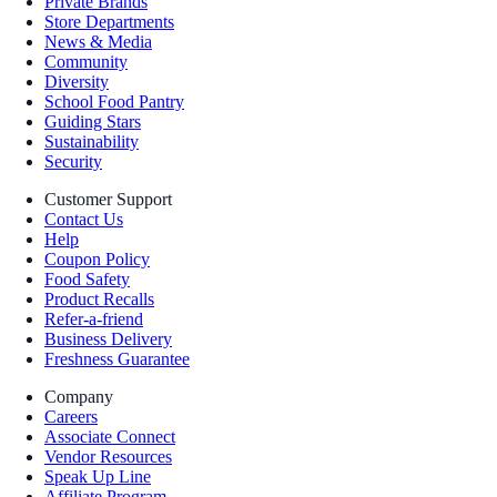
Private Brands
Store Departments
News & Media
Community
Diversity
School Food Pantry
Guiding Stars
Sustainability
Security
Customer Support
Contact Us
Help
Coupon Policy
Food Safety
Product Recalls
Refer-a-friend
Business Delivery
Freshness Guarantee
Company
Careers
Associate Connect
Vendor Resources
Speak Up Line
Affiliate Program