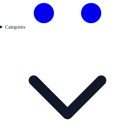
Categories