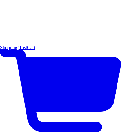
Shopping List
Cart