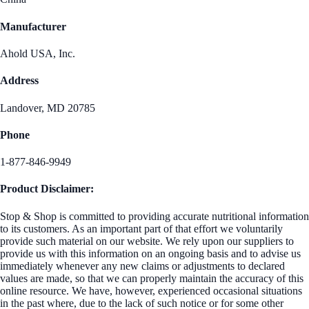
Manufacturer
Ahold USA, Inc.
Address
Landover, MD 20785
Phone
1-877-846-9949
Product Disclaimer:
Stop & Shop is committed to providing accurate nutritional information
to its customers. As an important part of that effort we voluntarily
provide such material on our website. We rely upon our suppliers to
provide us with this information on an ongoing basis and to advise us
immediately whenever any new claims or adjustments to declared
values are made, so that we can properly maintain the accuracy of this
online resource. We have, however, experienced occasional situations
in the past where, due to the lack of such notice or for some other