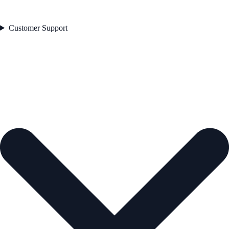
Customer Support