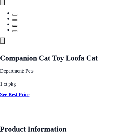
Companion Cat Toy Loofa Cat
Department: Pets
1 ct pkg
See Best Price
Product Information