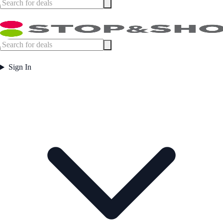
Sign In