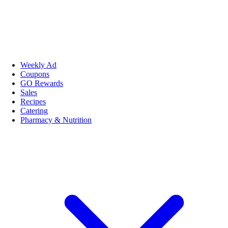
Weekly Ad
Coupons
GO Rewards
Sales
Recipes
Catering
Pharmacy & Nutrition