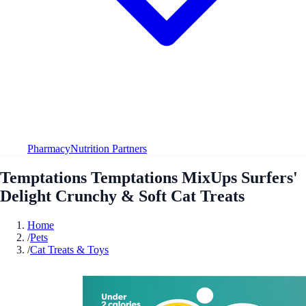
Pharmacy
Nutrition Partners
Temptations Temptations MixUps Surfers'
Delight Crunchy & Soft Cat Treats
Home
/
Pets
/
Cat Treats & Toys