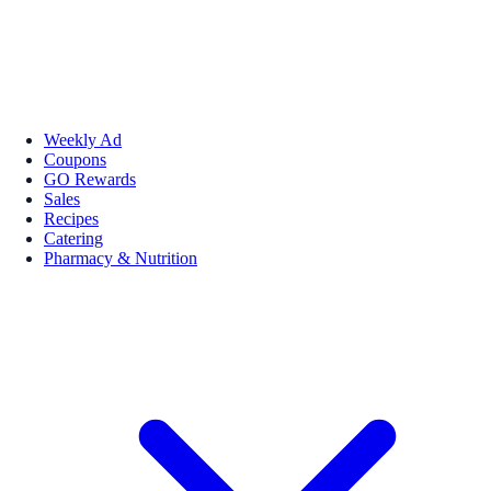
Weekly Ad
Coupons
GO Rewards
Sales
Recipes
Catering
Pharmacy & Nutrition