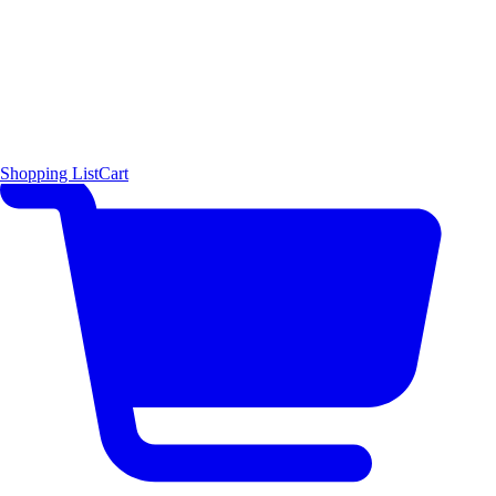
Shopping List
Cart