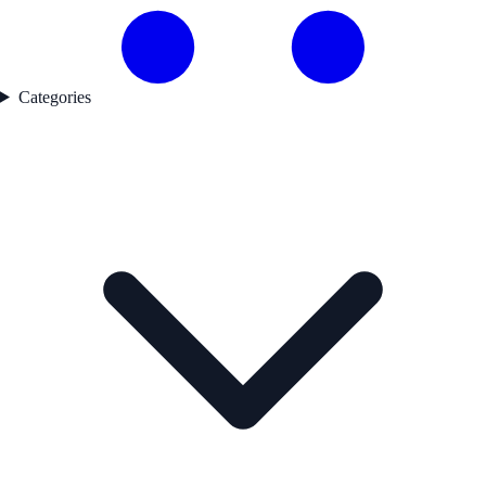
Categories