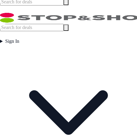
Sign In