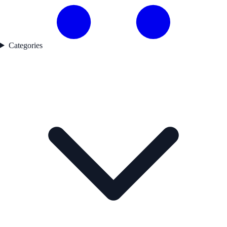
Categories