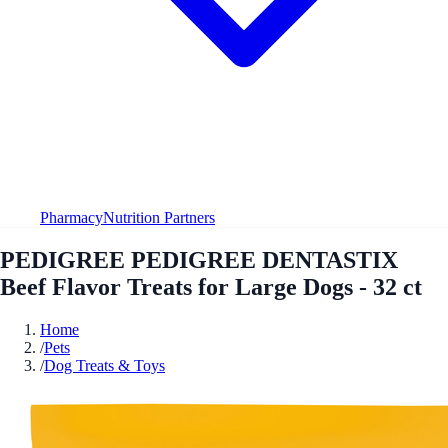
Pharmacy
Nutrition Partners
PEDIGREE PEDIGREE DENTASTIX
Beef Flavor Treats for Large Dogs - 32 ct
Home
/
Pets
/
Dog Treats & Toys