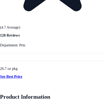
(4.7 Average)
128 Reviews
Department: Pets
26.7 oz pkg
See Best Price
Product Information