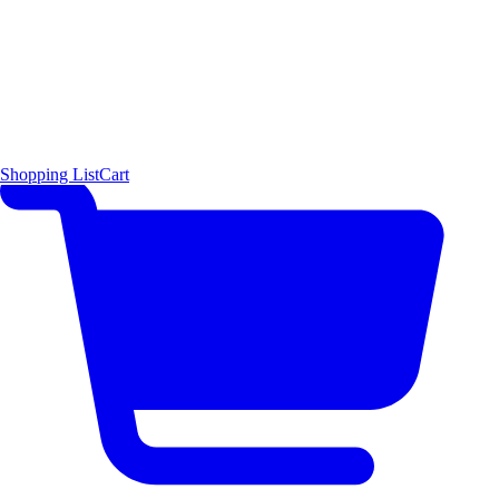
Shopping List
Cart