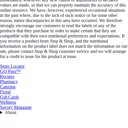
values are made, so that we can properly maintain the accuracy of this
online resource. We have, however, experienced occasional situations
in the past where, due to the lack of such notice or for some other
reason, minor discrepancies in this area have occurred. We therefore
strongly encourage our customers to read the labels of any of the
products that they purchase in order to make certain that they are
compatible with their own nutritional preferences and expectations. If
you receive a product from Stop & Shop, and the nutritional
information on the product label does not match the information on our
site, please contact Stop & Shop customer service and we will arrange
for a credit to issue for the product at issue.
Store Locator
GO Pass™
Recipes
Pharmacy
Catering
Floral
Gift Cards
Wellness
Savory Magazine
About