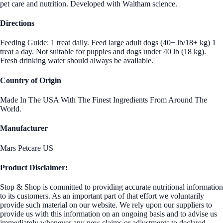
pet care and nutrition. Developed with Waltham science.
Directions
Feeding Guide: 1 treat daily. Feed large adult dogs (40+ lb/18+ kg) 1
treat a day. Not suitable for puppies and dogs under 40 lb (18 kg).
Fresh drinking water should always be available.
Country of Origin
Made In The USA With The Finest Ingredients From Around The
World.
Manufacturer
Mars Petcare US
Product Disclaimer:
Stop & Shop is committed to providing accurate nutritional information
to its customers. As an important part of that effort we voluntarily
provide such material on our website. We rely upon our suppliers to
provide us with this information on an ongoing basis and to advise us
immediately whenever any new claims or adjustments to declared