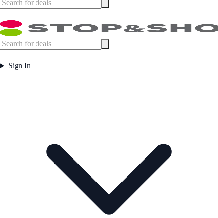
Sign In