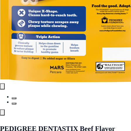
PEDIGREE DENTASTIX Beef Flavor