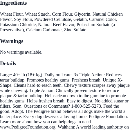
Ingredients
Wheat Flour, Wheat Starch, Corn Flour, Glycerin, Natural Chicken
Flavor, Soy Flour, Powdered Cellulose, Gelatin, Caramel Color,
Potassium Chloride, Natural Beef Flavor, Potassium Sorbate (a
Preservative), Calcium Carbonate, Zinc Sulfate.
Warnings
No warnings available.
Details
Large: 40+ lb (18+ kg). Daily oral care. 3x Triple Action: Reduces
tartar buildup. Promotes healthy gums. Freshens breath. Unique X-
Shape. Cleans hard-to-reach teeth. Chewy texture scrapes away plaque
while chewing. Triple Action: Clinically proven texture to reduce
plaque & tartar buildup. Helps clean down to the gumline to promote
healthy gums. Helps freshen breath. Easy to digest. No added sugar or
fillers. Scan. Questions or Comments? 1-800-525-5273. Feed the
good. Adopt. The Pedigree brand believes all dogs make the world a
better place. Every dog deserves a loving home. Pedigree Foundation:
Learn more about how you can help dogs in need
www.PedigreeFoundation.org. Waltham: A world leading authority on