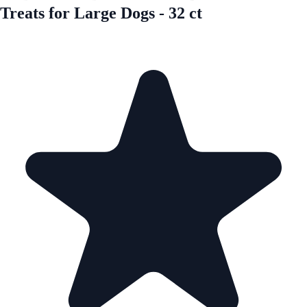
Treats for Large Dogs - 32 ct