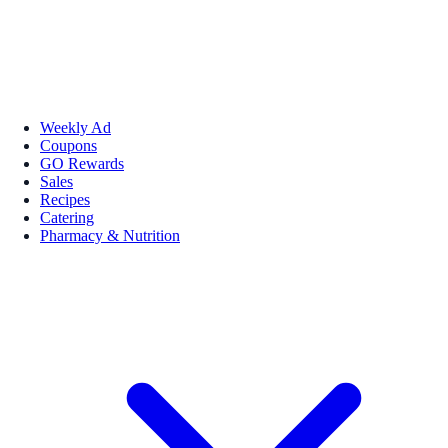
Weekly Ad
Coupons
GO Rewards
Sales
Recipes
Catering
Pharmacy & Nutrition