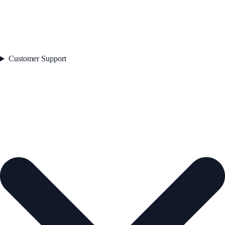
Customer Support