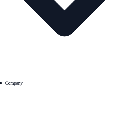
Company