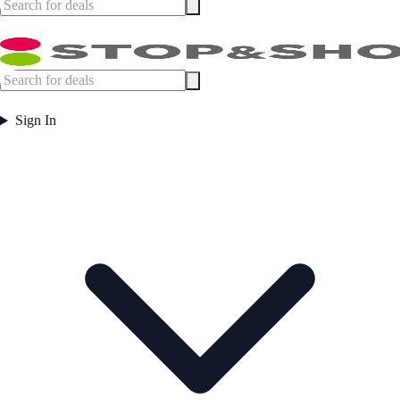
Sign In