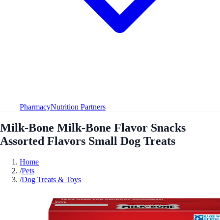
Pharmacy
Nutrition Partners
Milk-Bone Milk-Bone Flavor Snacks
Assorted Flavors Small Dog Treats
Home
/
Pets
/
Dog Treats & Toys