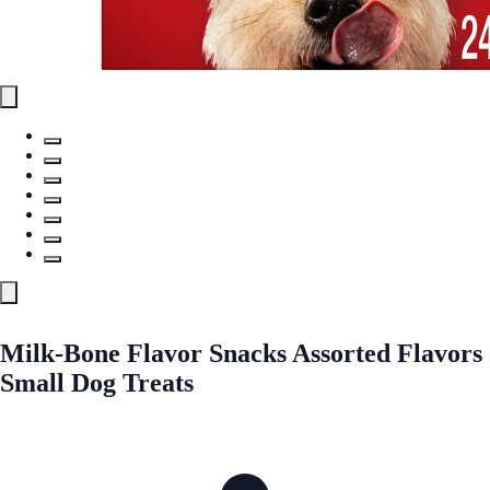
Milk-Bone Flavor Snacks Assorted Flavors
Small Dog Treats