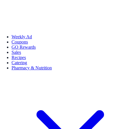
Weekly Ad
Coupons
GO Rewards
Sales
Recipes
Catering
Pharmacy & Nutrition