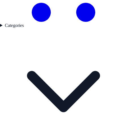
Categories