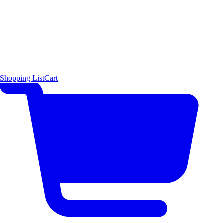
Shopping List
Cart