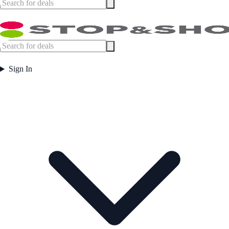
Sign In