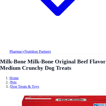
Pharmacy
Nutrition Partners
Milk-Bone Milk-Bone Original Beef Flavor
Medium Crunchy Dog Treats
Home
/
Pets
/
Dog Treats & Toys