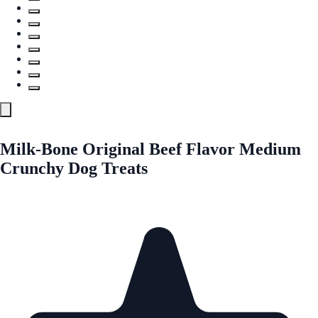
Milk-Bone Original Beef Flavor Medium
Crunchy Dog Treats