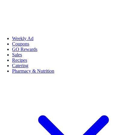
Weekly Ad
Coupons
GO Rewards
Sales
Recipes
Catering
Pharmacy & Nutrition