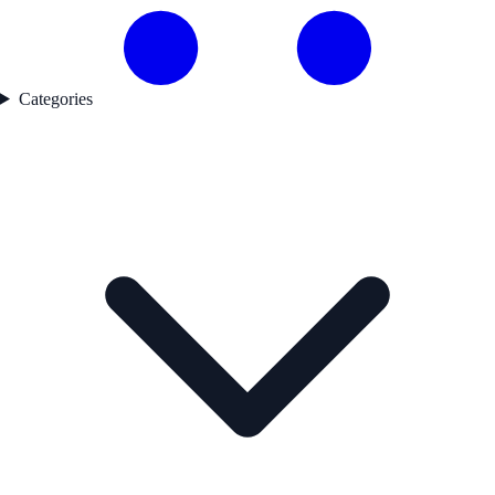
Categories