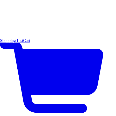
Shopping List
Cart