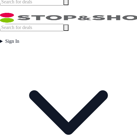
Sign In