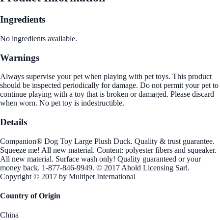
Ingredients
No ingredients available.
Warnings
Always supervise your pet when playing with pet toys. This product
should be inspected periodically for damage. Do not permit your pet to
continue playing with a toy that is broken or damaged. Please discard
when worn. No pet toy is indestructible.
Details
Companion® Dog Toy Large Plush Duck. Quality & trust guarantee.
Squeeze me! All new material. Content: polyester fibers and squeaker.
All new material. Surface wash only! Quality guaranteed or your
money back. 1-877-846-9949. © 2017 Ahold Licensing Sarl.
Copyright © 2017 by Multipet International
Country of Origin
China