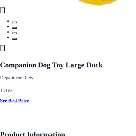
Companion Dog Toy Large Duck
Department: Pets
1 ct ea
See Best Price
Product Information