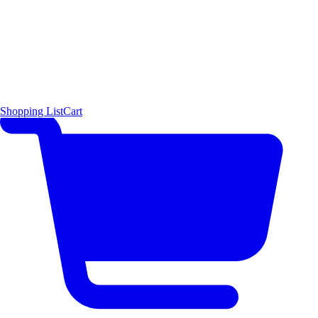
Shopping List
Cart