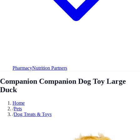
Pharmacy
Nutrition Partners
Companion Companion Dog Toy Large
Duck
Home
/
Pets
/
Dog Treats & Toys