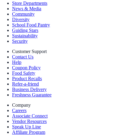
Store Departments
News & Media
Community
Diversity
School Food Pantry
Guiding Stars
Sustainability
Security
Customer Support
Contact Us
Help
Coupon Policy
Food Safety
Product Recalls
Refer-a-friend
Business Delivery
Freshness Guarantee
Company
Careers
Associate Connect
Vendor Resources
Speak Up Line
Affiliate Program