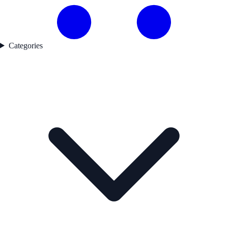
Categories