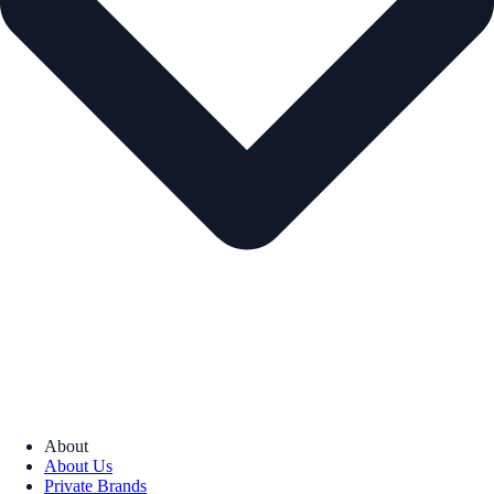
About
About Us
Private Brands