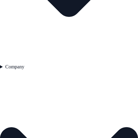
Company