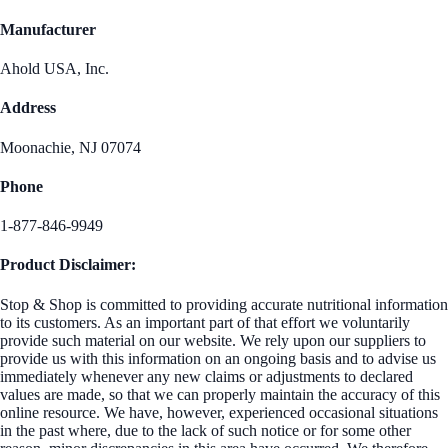
Manufacturer
Ahold USA, Inc.
Address
Moonachie, NJ 07074
Phone
1-877-846-9949
Product Disclaimer:
Stop & Shop is committed to providing accurate nutritional information
to its customers. As an important part of that effort we voluntarily
provide such material on our website. We rely upon our suppliers to
provide us with this information on an ongoing basis and to advise us
immediately whenever any new claims or adjustments to declared
values are made, so that we can properly maintain the accuracy of this
online resource. We have, however, experienced occasional situations
in the past where, due to the lack of such notice or for some other