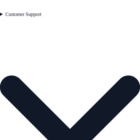
Customer Support