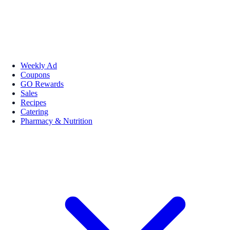
Weekly Ad
Coupons
GO Rewards
Sales
Recipes
Catering
Pharmacy & Nutrition