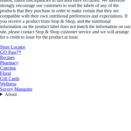
reason, minor discrepancies in this area have occurred. We therefore
strongly encourage our customers to read the labels of any of the
products that they purchase in order to make certain that they are
compatible with their own nutritional preferences and expectations. If
you receive a product from Stop & Shop, and the nutritional
information on the product label does not match the information on our
site, please contact Stop & Shop customer service and we will arrange
for a credit to issue for the product at issue.
Store Locator
GO Pass™
Recipes
Pharmacy
Catering
Floral
Gift Cards
Wellness
Savory Magazine
About