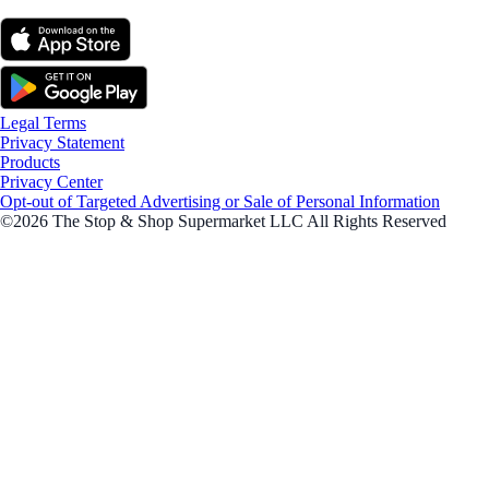
Legal Terms
Privacy Statement
Products
Privacy Center
Opt-out of Targeted Advertising or Sale of Personal Information
©2026 The Stop & Shop Supermarket LLC All Rights Reserved