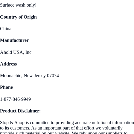
Surface wash only!
Country of Origin
China
Manufacturer
Ahold USA, Inc.
Address
Moonachie, New Jersey 07074
Phone
1-877-846-9949
Product Disclaimer:
Stop & Shop is committed to providing accurate nutritional information
to its customers. As an important part of that effort we voluntarily
provide such material on our website. We rely upon our suppliers to