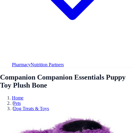
Pharmacy
Nutrition Partners
Companion Companion Essentials Puppy
Toy Plush Bone
Home
/
Pets
/
Dog Treats & Toys