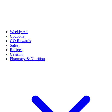
Weekly Ad
Coupons
GO Rewards
Sales
Recipes
Catering
Pharmacy & Nutrition