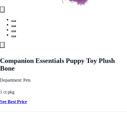
Companion Essentials Puppy Toy Plush
Bone
Department: Pets
1 ct pkg
See Best Price