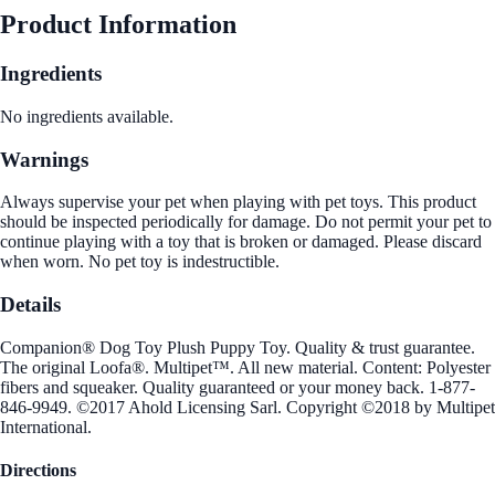
Product Information
Ingredients
No ingredients available.
Warnings
Always supervise your pet when playing with pet toys. This product
should be inspected periodically for damage. Do not permit your pet to
continue playing with a toy that is broken or damaged. Please discard
when worn. No pet toy is indestructible.
Details
Companion® Dog Toy Plush Puppy Toy. Quality & trust guarantee.
The original Loofa®. Multipet™. All new material. Content: Polyester
fibers and squeaker. Quality guaranteed or your money back. 1-877-
846-9949. ©2017 Ahold Licensing Sarl. Copyright ©2018 by Multipet
International.
Directions