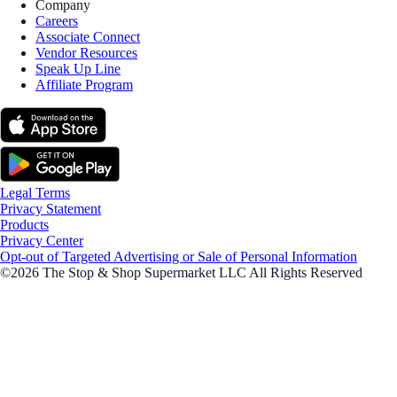
Company
Careers
Associate Connect
Vendor Resources
Speak Up Line
Affiliate Program
Legal Terms
Privacy Statement
Products
Privacy Center
Opt-out of Targeted Advertising or Sale of Personal Information
©2026 The Stop & Shop Supermarket LLC All Rights Reserved