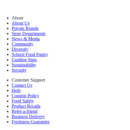
About
About Us
Private Brands
Store Departments
News & Media
Community
Diversity
School Food Pantry
Guiding Stars
Sustainability
Security
Customer Support
Contact Us
Help
Coupon Policy
Food Safety
Product Recalls
Refer-a-friend
Business Delivery
Freshness Guarantee