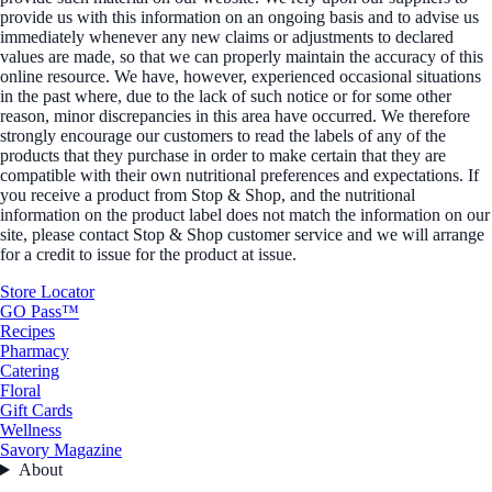
provide us with this information on an ongoing basis and to advise us
immediately whenever any new claims or adjustments to declared
values are made, so that we can properly maintain the accuracy of this
online resource. We have, however, experienced occasional situations
in the past where, due to the lack of such notice or for some other
reason, minor discrepancies in this area have occurred. We therefore
strongly encourage our customers to read the labels of any of the
products that they purchase in order to make certain that they are
compatible with their own nutritional preferences and expectations. If
you receive a product from Stop & Shop, and the nutritional
information on the product label does not match the information on our
site, please contact Stop & Shop customer service and we will arrange
for a credit to issue for the product at issue.
Store Locator
GO Pass™
Recipes
Pharmacy
Catering
Floral
Gift Cards
Wellness
Savory Magazine
About