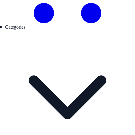
Categories