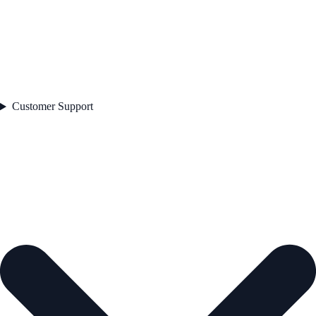
Customer Support