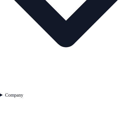
Company