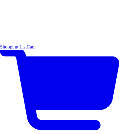
Shopping List
Cart