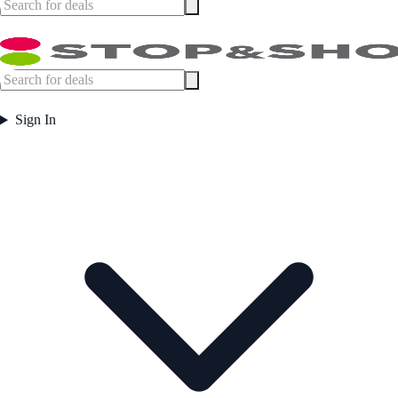
Sign In