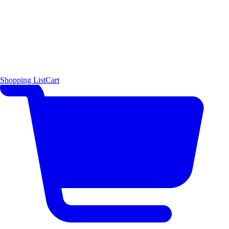
Shopping List
Cart