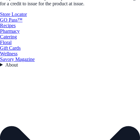
for a credit to issue for the product at issue.
Store Locator
GO Pass™
Recipes
Pharmacy
Catering
Floral
Gift Cards
Wellness
Savory Magazine
About