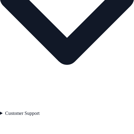
Customer Support