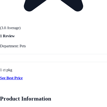
(3.0 Average)
1 Review
Department: Pets
1 ct pkg
See Best Price
Product Information