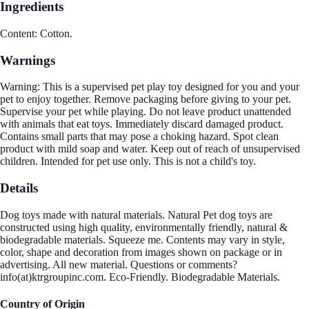
Ingredients
Content: Cotton.
Warnings
Warning: This is a supervised pet play toy designed for you and your
pet to enjoy together. Remove packaging before giving to your pet.
Supervise your pet while playing. Do not leave product unattended
with animals that eat toys. Immediately discard damaged product.
Contains small parts that may pose a choking hazard. Spot clean
product with mild soap and water. Keep out of reach of unsupervised
children. Intended for pet use only. This is not a child's toy.
Details
Dog toys made with natural materials. Natural Pet dog toys are
constructed using high quality, environmentally friendly, natural &
biodegradable materials. Squeeze me. Contents may vary in style,
color, shape and decoration from images shown on package or in
advertising. All new material. Questions or comments?
info(at)ktrgroupinc.com. Eco-Friendly. Biodegradable Materials.
Country of Origin