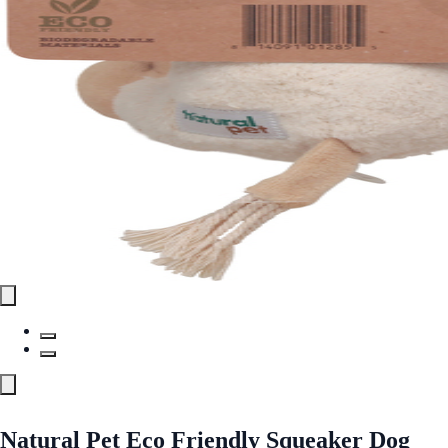
Natural Pet Eco Friendly Squeaker Dog