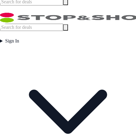
Sign In