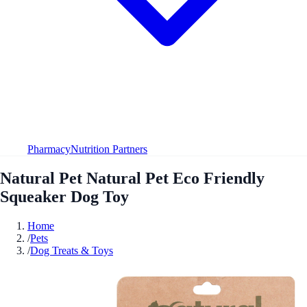
Pharmacy
Nutrition Partners
Natural Pet Natural Pet Eco Friendly
Squeaker Dog Toy
Home
/
Pets
/
Dog Treats & Toys