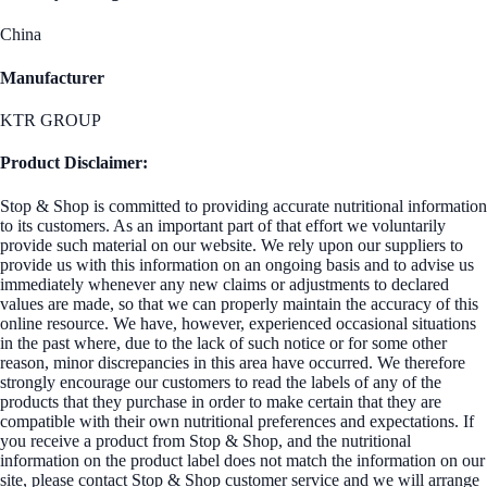
China
Manufacturer
KTR GROUP
Product Disclaimer:
Stop & Shop is committed to providing accurate nutritional information
to its customers. As an important part of that effort we voluntarily
provide such material on our website. We rely upon our suppliers to
provide us with this information on an ongoing basis and to advise us
immediately whenever any new claims or adjustments to declared
values are made, so that we can properly maintain the accuracy of this
online resource. We have, however, experienced occasional situations
in the past where, due to the lack of such notice or for some other
reason, minor discrepancies in this area have occurred. We therefore
strongly encourage our customers to read the labels of any of the
products that they purchase in order to make certain that they are
compatible with their own nutritional preferences and expectations. If
you receive a product from Stop & Shop, and the nutritional
information on the product label does not match the information on our
site, please contact Stop & Shop customer service and we will arrange