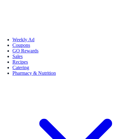
Weekly Ad
Coupons
GO Rewards
Sales
Recipes
Catering
Pharmacy & Nutrition