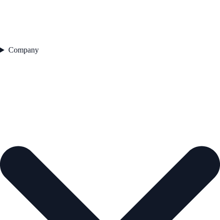
Company