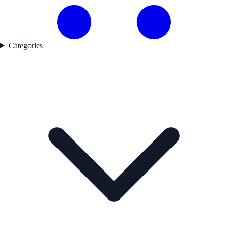
Categories