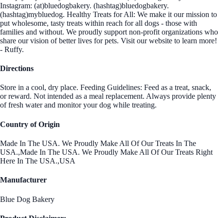
Instagram: (at)bluedogbakery. (hashtag)bluedogbakery.
(hashtag)mybluedog. Healthy Treats for All: We make it our mission to
put wholesome, tasty treats within reach for all dogs - those with
families and without. We proudly support non-profit organizations who
share our vision of better lives for pets. Visit our website to learn more!
- Ruffy.
Directions
Store in a cool, dry place. Feeding Guidelines: Feed as a treat, snack,
or reward. Not intended as a meal replacement. Always provide plenty
of fresh water and monitor your dog while treating.
Country of Origin
Made In The USA. We Proudly Make All Of Our Treats In The
USA.,Made In The USA. We Proudly Make All Of Our Treats Right
Here In The USA.,USA
Manufacturer
Blue Dog Bakery