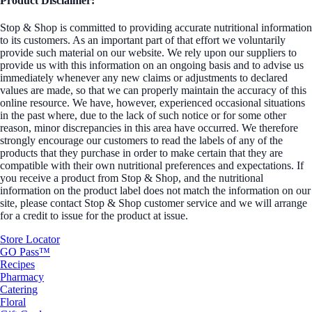
Product Disclaimer:
Stop & Shop is committed to providing accurate nutritional information
to its customers. As an important part of that effort we voluntarily
provide such material on our website. We rely upon our suppliers to
provide us with this information on an ongoing basis and to advise us
immediately whenever any new claims or adjustments to declared
values are made, so that we can properly maintain the accuracy of this
online resource. We have, however, experienced occasional situations
in the past where, due to the lack of such notice or for some other
reason, minor discrepancies in this area have occurred. We therefore
strongly encourage our customers to read the labels of any of the
products that they purchase in order to make certain that they are
compatible with their own nutritional preferences and expectations. If
you receive a product from Stop & Shop, and the nutritional
information on the product label does not match the information on our
site, please contact Stop & Shop customer service and we will arrange
for a credit to issue for the product at issue.
Store Locator
GO Pass™
Recipes
Pharmacy
Catering
Floral