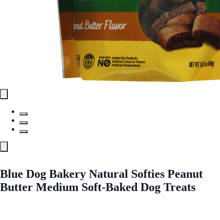
Blue Dog Bakery Natural Softies Peanut
Butter Medium Soft-Baked Dog Treats