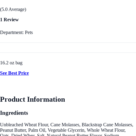
(5.0 Average)
1 Review
Department: Pets
16.2 oz bag
See Best Price
Product Information
Ingredients
Unbleached Wheat Flour, Cane Molasses, Blackstrap Cane Molasses,
Peanut Butter, Palm Oil, Vegetable Glycerin, Whole Wheat Flour,
Oats, Dried Whey, Salt, Natural Peanut Butter Flavor, Sodium