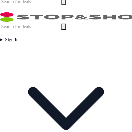
Sign In