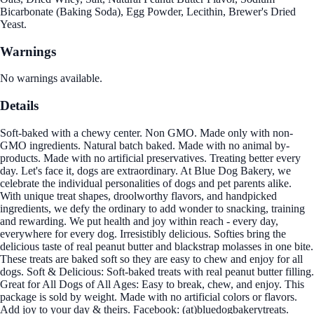
Bicarbonate (Baking Soda), Egg Powder, Lecithin, Brewer's Dried
Yeast.
Warnings
No warnings available.
Details
Soft-baked with a chewy center. Non GMO. Made only with non-
GMO ingredients. Natural batch baked. Made with no animal by-
products. Made with no artificial preservatives. Treating better every
day. Let's face it, dogs are extraordinary. At Blue Dog Bakery, we
celebrate the individual personalities of dogs and pet parents alike.
With unique treat shapes, droolworthy flavors, and handpicked
ingredients, we defy the ordinary to add wonder to snacking, training
and rewarding. We put health and joy within reach - every day,
everywhere for every dog. Irresistibly delicious. Softies bring the
delicious taste of real peanut butter and blackstrap molasses in one bite.
These treats are baked soft so they are easy to chew and enjoy for all
dogs. Soft & Delicious: Soft-baked treats with real peanut butter filling.
Great for All Dogs of All Ages: Easy to break, chew, and enjoy. This
package is sold by weight. Made with no artificial colors or flavors.
Add joy to your day & theirs. Facebook: (at)bluedogbakerytreats.