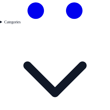
Categories