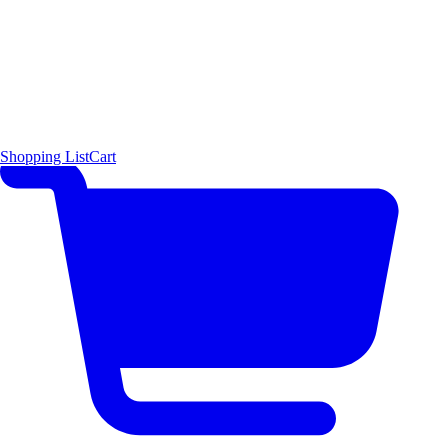
Shopping List
Cart