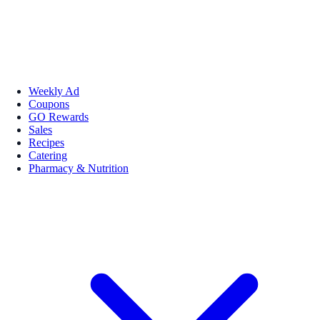
Weekly Ad
Coupons
GO Rewards
Sales
Recipes
Catering
Pharmacy & Nutrition