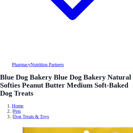
Pharmacy
Nutrition Partners
Blue Dog Bakery Blue Dog Bakery Natural
Softies Peanut Butter Medium Soft-Baked
Dog Treats
Home
/
Pets
/
Dog Treats & Toys