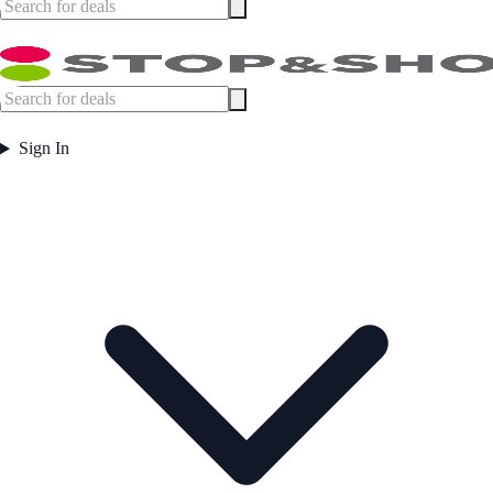
Sign In