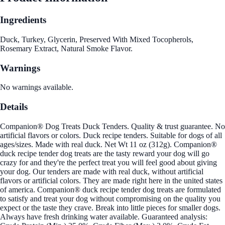
Ingredients
Duck, Turkey, Glycerin, Preserved With Mixed Tocopherols,
Rosemary Extract, Natural Smoke Flavor.
Warnings
No warnings available.
Details
Companion® Dog Treats Duck Tenders. Quality & trust guarantee. No
artificial flavors or colors. Duck recipe tenders. Suitable for dogs of all
ages/sizes. Made with real duck. Net Wt 11 oz (312g). Companion®
duck recipe tender dog treats are the tasty reward your dog will go
crazy for and they're the perfect treat you will feel good about giving
your dog. Our tenders are made with real duck, without artificial
flavors or artificial colors. They are made right here in the united states
of america. Companion® duck recipe tender dog treats are formulated
to satisfy and treat your dog without compromising on the quality you
expect or the taste they crave. Break into little pieces for smaller dogs.
Always have fresh drinking water available. Guaranteed analysis: