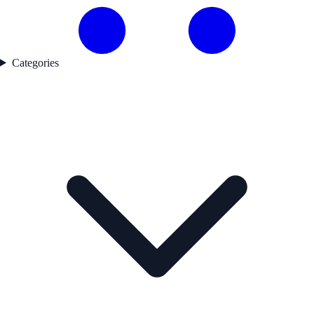
Categories