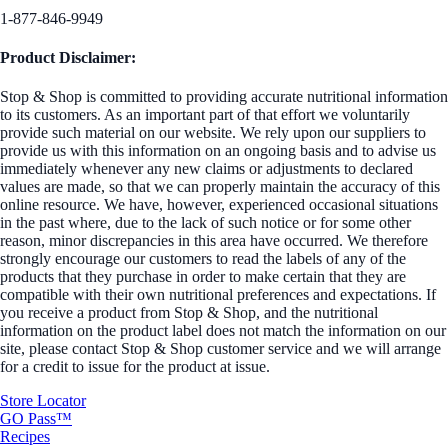
1-877-846-9949
Product Disclaimer:
Stop & Shop is committed to providing accurate nutritional information
to its customers. As an important part of that effort we voluntarily
provide such material on our website. We rely upon our suppliers to
provide us with this information on an ongoing basis and to advise us
immediately whenever any new claims or adjustments to declared
values are made, so that we can properly maintain the accuracy of this
online resource. We have, however, experienced occasional situations
in the past where, due to the lack of such notice or for some other
reason, minor discrepancies in this area have occurred. We therefore
strongly encourage our customers to read the labels of any of the
products that they purchase in order to make certain that they are
compatible with their own nutritional preferences and expectations. If
you receive a product from Stop & Shop, and the nutritional
information on the product label does not match the information on our
site, please contact Stop & Shop customer service and we will arrange
for a credit to issue for the product at issue.
Store Locator
GO Pass™
Recipes