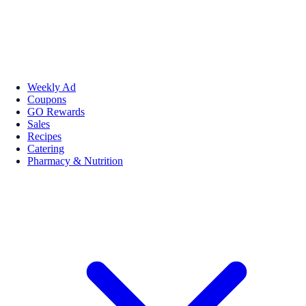
Weekly Ad
Coupons
GO Rewards
Sales
Recipes
Catering
Pharmacy & Nutrition