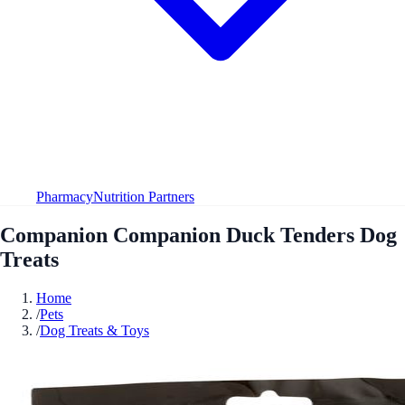
Pharmacy
Nutrition Partners
Companion Companion Duck Tenders Dog
Treats
Home
/
Pets
/
Dog Treats & Toys