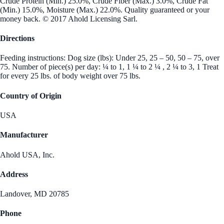
Crude Protein (Min.) 25.0%, Crude Fiber (Max.) 3.0%, Crude Fat
(Min.) 15.0%, Moisture (Max.) 22.0%. Quality guaranteed or your
money back. © 2017 Ahold Licensing Sarl.
Directions
Feeding instructions: Dog size (lbs): Under 25, 25 – 50, 50 – 75, over
75. Number of piece(s) per day: ¼ to 1, 1 ¼ to 2 ¼ , 2 ¼ to 3, 1 Treat
for every 25 lbs. of body weight over 75 lbs.
Country of Origin
USA
Manufacturer
Ahold USA, Inc.
Address
Landover, MD 20785
Phone