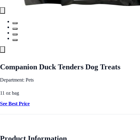
Companion Duck Tenders Dog Treats
Department: Pets
11 oz bag
See Best Price
Product Information