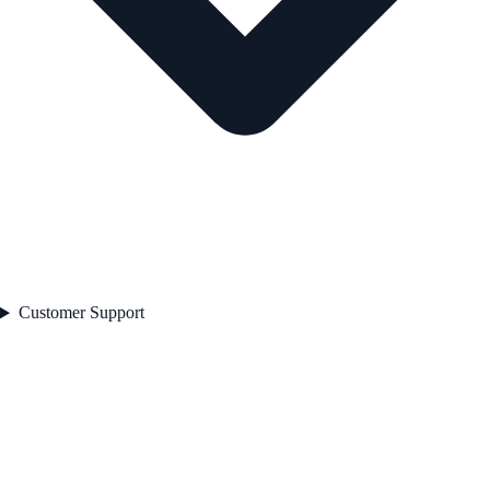
Customer Support