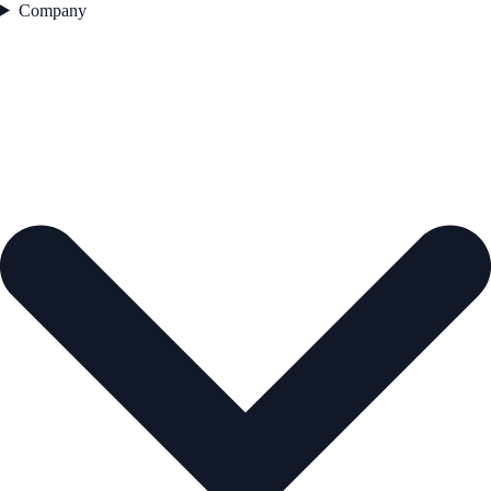
Company