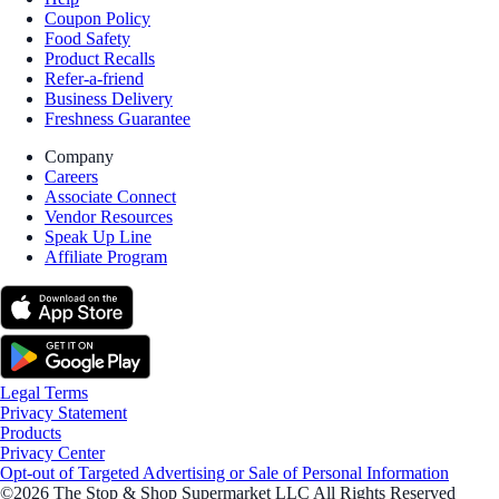
Coupon Policy
Food Safety
Product Recalls
Refer-a-friend
Business Delivery
Freshness Guarantee
Company
Careers
Associate Connect
Vendor Resources
Speak Up Line
Affiliate Program
Legal Terms
Privacy Statement
Products
Privacy Center
Opt-out of Targeted Advertising or Sale of Personal Information
©2026 The Stop & Shop Supermarket LLC All Rights Reserved