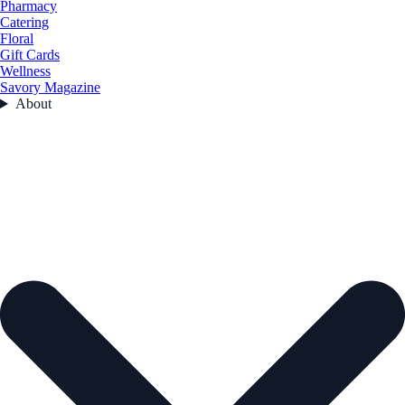
Pharmacy
Catering
Floral
Gift Cards
Wellness
Savory Magazine
About