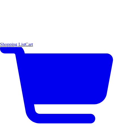
Shopping List
Cart