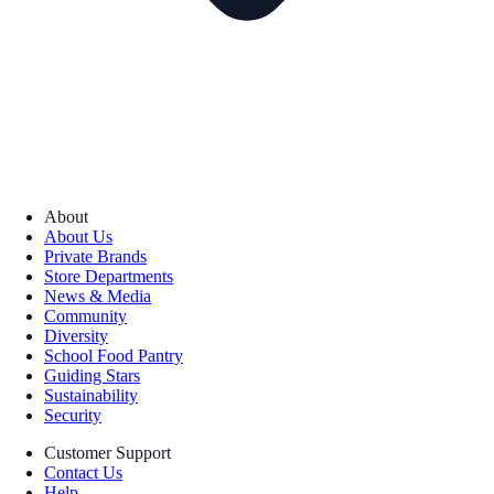
About
About Us
Private Brands
Store Departments
News & Media
Community
Diversity
School Food Pantry
Guiding Stars
Sustainability
Security
Customer Support
Contact Us
Help