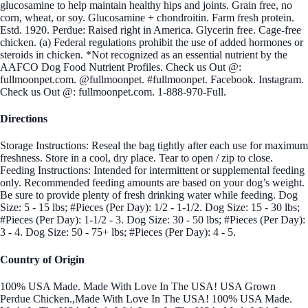
glucosamine to help maintain healthy hips and joints. Grain free, no
corn, wheat, or soy. Glucosamine + chondroitin. Farm fresh protein.
Estd. 1920. Perdue: Raised right in America. Glycerin free. Cage-free
chicken. (a) Federal regulations prohibit the use of added hormones or
steroids in chicken. *Not recognized as an essential nutrient by the
AAFCO Dog Food Nutrient Profiles. Check us Out @:
fullmoonpet.com. @fullmoonpet. #fullmoonpet. Facebook. Instagram.
Check us Out @: fullmoonpet.com. 1-888-970-Full.
Directions
Storage Instructions: Reseal the bag tightly after each use for maximum
freshness. Store in a cool, dry place. Tear to open / zip to close.
Feeding Instructions: Intended for intermittent or supplemental feeding
only. Recommended feeding amounts are based on your dog’s weight.
Be sure to provide plenty of fresh drinking water while feeding. Dog
Size: 5 - 15 lbs; #Pieces (Per Day): 1/2 - 1-1/2. Dog Size: 15 - 30 lbs;
#Pieces (Per Day): 1-1/2 - 3. Dog Size: 30 - 50 lbs; #Pieces (Per Day):
3 - 4. Dog Size: 50 - 75+ lbs; #Pieces (Per Day): 4 - 5.
Country of Origin
100% USA Made. Made With Love In The USA! USA Grown
Perdue Chicken.,Made With Love In The USA! 100% USA Made.