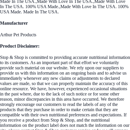
Made In The USA.,Made With Love In The USA.,Made With Love
In The USA. 100% USA Made.,Made With Love In The USA. 100%
USA Made. Made In The USA.
Manufacturer
Arthur Pet Products
Product Disclaimer:
Stop & Shop is committed to providing accurate nutritional information
to its customers. As an important part of that effort we voluntarily
provide such material on our website. We rely upon our suppliers to
provide us with this information on an ongoing basis and to advise us
immediately whenever any new claims or adjustments to declared
values are made, so that we can properly maintain the accuracy of this
online resource. We have, however, experienced occasional situations
in the past where, due to the lack of such notice or for some other
reason, minor discrepancies in this area have occurred. We therefore
strongly encourage our customers to read the labels of any of the
products that they purchase in order to make certain that they are
compatible with their own nutritional preferences and expectations. If
you receive a product from Stop & Shop, and the nutritional
information on the product label does not match the information on our