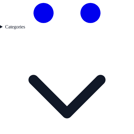
Categories