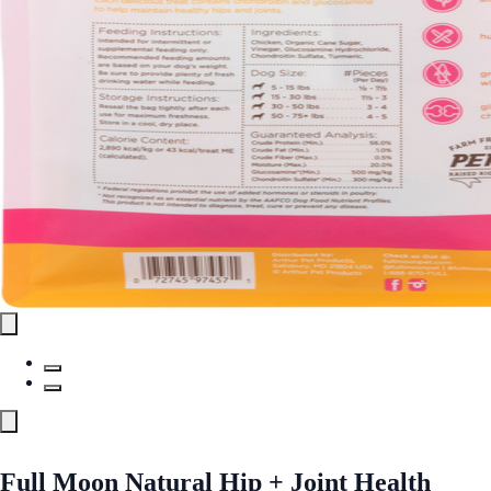
Full Moon Natural Hip + Joint Health