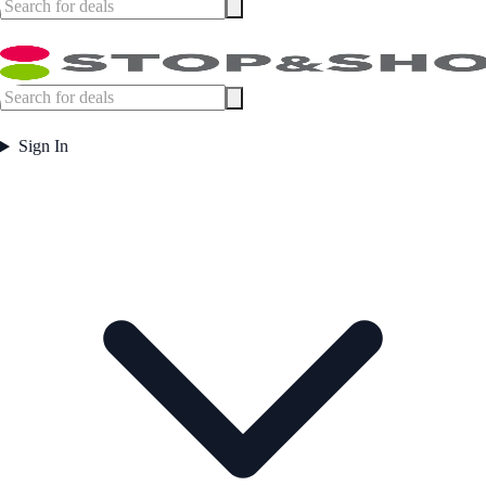
Sign In