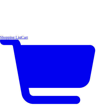
Shopping List
Cart