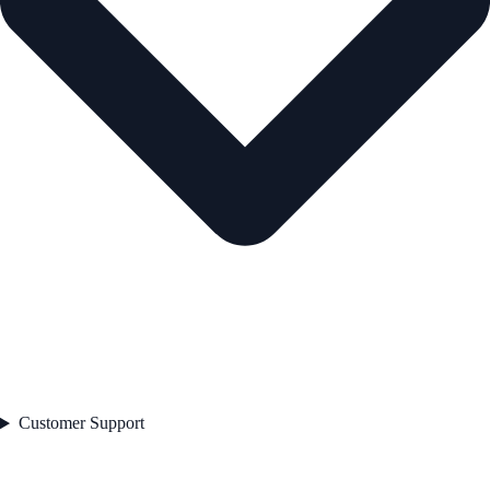
Customer Support