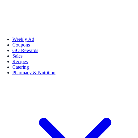
Weekly Ad
Coupons
GO Rewards
Sales
Recipes
Catering
Pharmacy & Nutrition