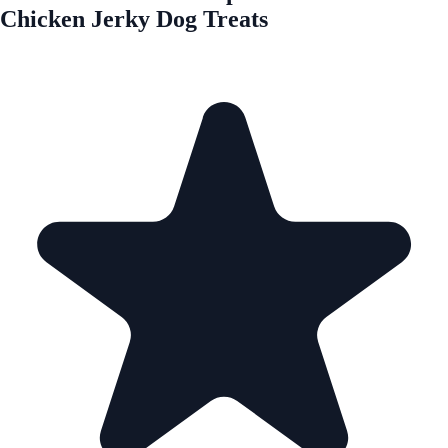
Chicken Jerky Dog Treats