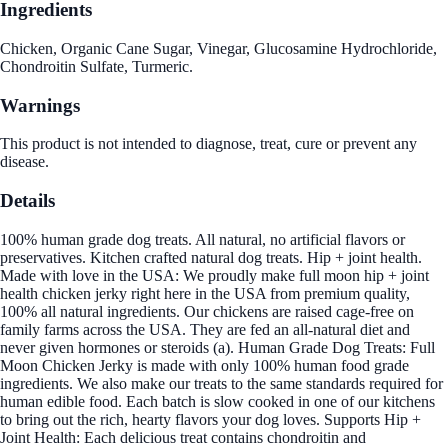
Ingredients
Chicken, Organic Cane Sugar, Vinegar, Glucosamine Hydrochloride,
Chondroitin Sulfate, Turmeric.
Warnings
This product is not intended to diagnose, treat, cure or prevent any
disease.
Details
100% human grade dog treats. All natural, no artificial flavors or
preservatives. Kitchen crafted natural dog treats. Hip + joint health.
Made with love in the USA: We proudly make full moon hip + joint
health chicken jerky right here in the USA from premium quality,
100% all natural ingredients. Our chickens are raised cage-free on
family farms across the USA. They are fed an all-natural diet and
never given hormones or steroids (a). Human Grade Dog Treats: Full
Moon Chicken Jerky is made with only 100% human food grade
ingredients. We also make our treats to the same standards required for
human edible food. Each batch is slow cooked in one of our kitchens
to bring out the rich, hearty flavors your dog loves. Supports Hip +
Joint Health: Each delicious treat contains chondroitin and