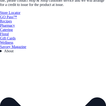
site, please contact Stop & Shop customer service and we will arrange
for a credit to issue for the product at issue.
Store Locator
GO Pass™
Recipes
Pharmacy
Catering
Floral
Gift Cards
Wellness
Savory Magazine
About