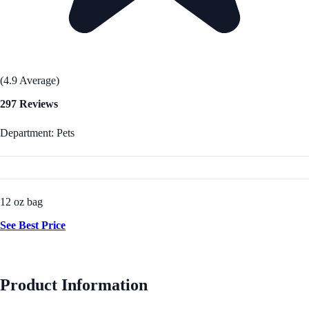
(4.9 Average)
297 Reviews
Department: Pets
12 oz bag
See Best Price
Product Information