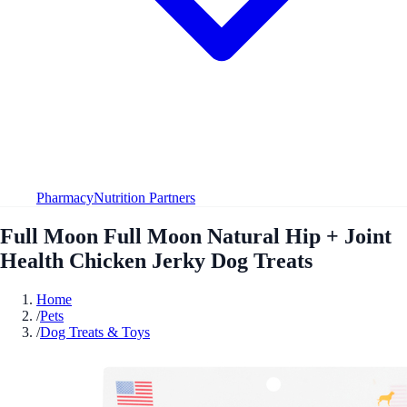
Pharmacy
Nutrition Partners
Full Moon Full Moon Natural Hip + Joint
Health Chicken Jerky Dog Treats
Home
/
Pets
/
Dog Treats & Toys