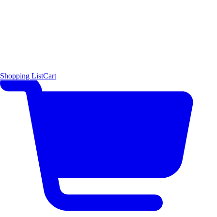
Shopping List
Cart