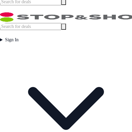
Sign In