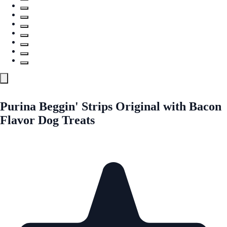
Purina Beggin' Strips Original with Bacon
Flavor Dog Treats