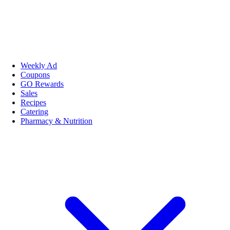
Weekly Ad
Coupons
GO Rewards
Sales
Recipes
Catering
Pharmacy & Nutrition