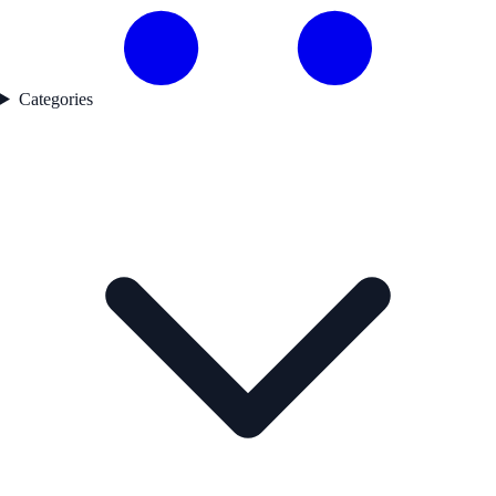
Categories