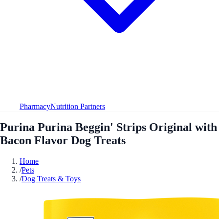
Pharmacy
Nutrition Partners
Purina Purina Beggin' Strips Original with
Bacon Flavor Dog Treats
Home
/
Pets
/
Dog Treats & Toys