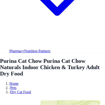
Pharmacy
Nutrition Partners
Purina Cat Chow Purina Cat Chow
Naturals Indoor Chicken & Turkey Adult
Dry Food
Home
/
Pets
/
Dry Cat Food