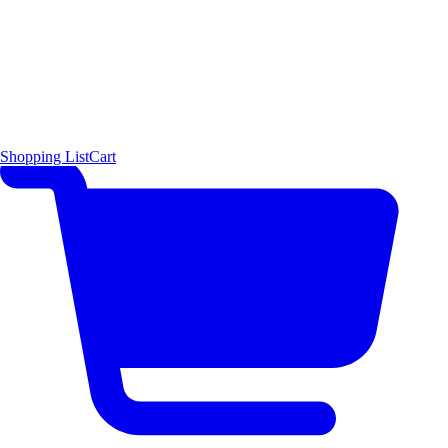
Shopping List
Cart