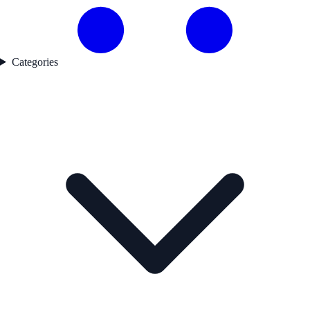
Categories