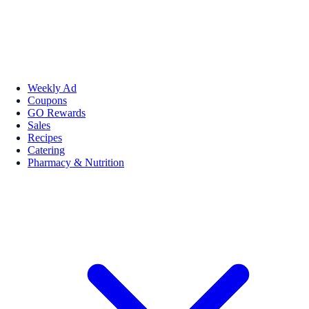
Weekly Ad
Coupons
GO Rewards
Sales
Recipes
Catering
Pharmacy & Nutrition