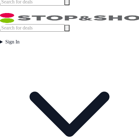
Sign In