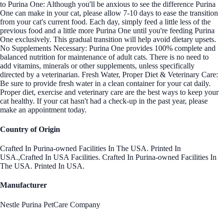
to Purina One: Although you'll be anxious to see the difference Purina
One can make in your cat, please allow 7-10 days to ease the transition
from your cat's current food. Each day, simply feed a little less of the
previous food and a little more Purina One until you're feeding Purina
One exclusively. This gradual transition will help avoid dietary upsets.
No Supplements Necessary: Purina One provides 100% complete and
balanced nutrition for maintenance of adult cats. There is no need to
add vitamins, minerals or other supplements, unless specifically
directed by a veterinarian. Fresh Water, Proper Diet & Veterinary Care:
Be sure to provide fresh water in a clean container for your cat daily.
Proper diet, exercise and veterinary care are the best ways to keep your
cat healthy. If your cat hasn't had a check-up in the past year, please
make an appointment today.
Country of Origin
Crafted In Purina-owned Facilities In The USA. Printed In
USA.,Crafted In USA Facilities. Crafted In Purina-owned Facilities In
The USA. Printed In USA.
Manufacturer
Nestle Purina PetCare Company