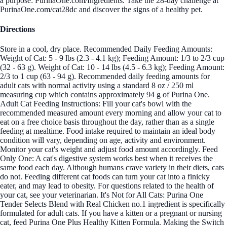
a purpose: PurinaOne.com/Ingredients. Take the 28-day challenge at
PurinaOne.com/cat28dc and discover the signs of a healthy pet.
Directions
Store in a cool, dry place. Recommended Daily Feeding Amounts:
Weight of Cat: 5 - 9 lbs (2.3 - 4.1 kg); Feeding Amount: 1/3 to 2/3 cup
(32 - 63 g). Weight of Cat: 10 - 14 lbs (4.5 - 6.3 kg); Feeding Amount:
2/3 to 1 cup (63 - 94 g). Recommended daily feeding amounts for
adult cats with normal activity using a standard 8 oz / 250 ml
measuring cup which contains approximately 94 g of Purina One.
Adult Cat Feeding Instructions: Fill your cat's bowl with the
recommended measured amount every morning and allow your cat to
eat on a free choice basis throughout the day, rather than as a single
feeding at mealtime. Food intake required to maintain an ideal body
condition will vary, depending on age, activity and environment.
Monitor your cat's weight and adjust food amount accordingly. Feed
Only One: A cat's digestive system works best when it receives the
same food each day. Although humans crave variety in their diets, cats
do not. Feeding different cat foods can turn your cat into a finicky
eater, and may lead to obesity. For questions related to the health of
your cat, see your veterinarian. It's Not for All Cats: Purina One
Tender Selects Blend with Real Chicken no.1 ingredient is specifically
formulated for adult cats. If you have a kitten or a pregnant or nursing
cat, feed Purina One Plus Healthy Kitten Formula. Making the Switch