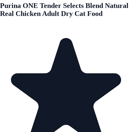
Purina ONE Tender Selects Blend Natural
Real Chicken Adult Dry Cat Food