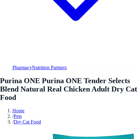
Pharmacy
Nutrition Partners
Purina ONE Purina ONE Tender Selects
Blend Natural Real Chicken Adult Dry Cat
Food
Home
/
Pets
/
Dry Cat Food