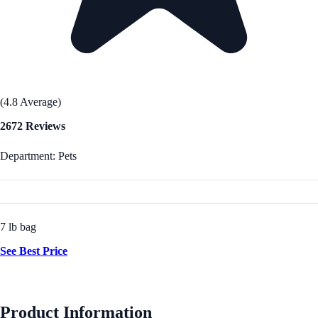
(4.8 Average)
2672 Reviews
Department: Pets
7 lb bag
See Best Price
Product Information