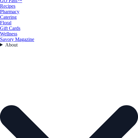
GO Pass™
Recipes
Pharmacy
Catering
Floral
Gift Cards
Wellness
Savory Magazine
About