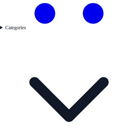
Categories