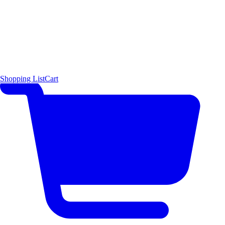
Shopping List
Cart