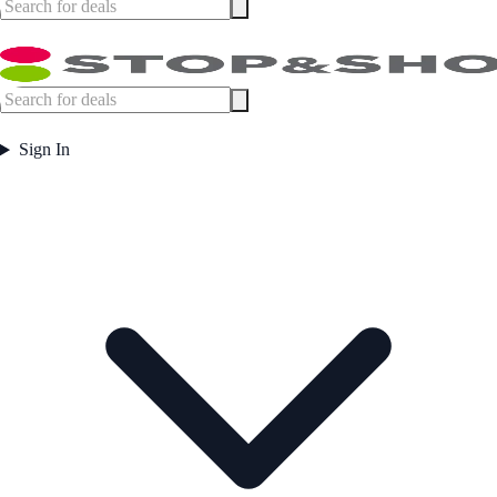
Sign In