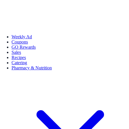
Weekly Ad
Coupons
GO Rewards
Sales
Recipes
Catering
Pharmacy & Nutrition