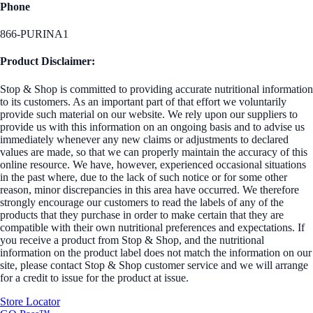
Phone
866-PURINA1
Product Disclaimer:
Stop & Shop is committed to providing accurate nutritional information
to its customers. As an important part of that effort we voluntarily
provide such material on our website. We rely upon our suppliers to
provide us with this information on an ongoing basis and to advise us
immediately whenever any new claims or adjustments to declared
values are made, so that we can properly maintain the accuracy of this
online resource. We have, however, experienced occasional situations
in the past where, due to the lack of such notice or for some other
reason, minor discrepancies in this area have occurred. We therefore
strongly encourage our customers to read the labels of any of the
products that they purchase in order to make certain that they are
compatible with their own nutritional preferences and expectations. If
you receive a product from Stop & Shop, and the nutritional
information on the product label does not match the information on our
site, please contact Stop & Shop customer service and we will arrange
for a credit to issue for the product at issue.
Store Locator