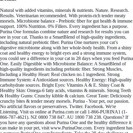
Natural with added vitamins, minerals & nutrients. Nature. Research.
Results. Veterinarian recommended. With protein-rich tender meaty
morsels. Microbiome balance - Prebiotic fiber for gut health & immune
support. 100% Nutrition. 0% Fillers. Every ingredient has a purpose.
Purina One formulas combine nature and research for results you can
see in your cat. Thanks to a SmartBlend of high-quality ingredients,
including natural prebiotic fiber. Purina One nurtures your cat’s
digestive microbiome along with her whole-body health. From a shiny
coat and healthy energy to bright eyes and a strong immune system,
you could see a difference in your cat in 28 days when you feed Purina
One. Easily Digestible with Microbiome Balance: A SmartBlend of
high-quality ingredients including prebiotic fiber. Strong Muscles,
Including a Healthy Heart: Real chicken no.1 ingredient. Strong
Immune System: 4 Antioxidant sources. Healthy Energy: High-quality
carbohydrate sources. Bright Eyes: Vitamins A & E. Shiny Coat &
Healthy Skin: Omega-6 fatty acids, vitamins & minerals. Strong Teeth
& Healthy Gums: Crunchy kibble & calcium. Great Taste: Deliciously
crunchy bites & tender meaty morsels. Purina - Your pet, our passion.
No artificial flavors or preservatives. Twitter. Facebook. We're
Listening. Visit us online at Purina.com or call 1-866-PURINA1 (1-
866-787-4621). NZ 0800 738 847. AU 1800 738 238. Questions? If
you have any questions about Purina One and the healthy difference it
can make in your pet, visit www.PurinaOne.com. Every ingredient has