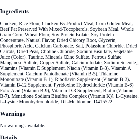
Ingredients
Chicken, Rice Flour, Chicken By-Product Meal, Corn Gluten Meal,
Beef Fat Preserved With Mixed-Tocopherols, Soybean Meal, Whole
Grain Corn, Wheat Flour, Soy Protein Isolate, Soy Protein
Concentrate, Natural Flavor, Dried Chicory Root, Glycerin,
Phosphoric Acid, Calcium Carbonate, Salt, Potassium Chloride, Dried
Carrots, Dried Peas, Choline Chloride, Sodium Bisulfate, Vegetable
Juice (Color), Taurine, Minerals [Zinc Sulfate, Ferrous Sulfate,
Manganese Sulfate, Copper Sulfate, Calcium Iodate, Sodium Selenite],
Vitamins [Vitamin E Supplement, Niacin (Vitamin B-3), Vitamin A
Supplement, Calcium Pantothenate (Vitamin B-5), Thiamine
Mononitrate (Vitamin B-1), Riboflavin Supplement (Vitamin B-2),
Vitamin B-12 Supplement, Pyridoxine Hydrochloride (Vitamin B-6),
Folic Acid (Vitamin B-9), Vitamin D-3 Supplement, Biotin (Vitamin
B-7), Menadione Sodium Bisulfite Complex (Vitamin K)], L-Cysteine,
L-Lysine Monohydrochloride, DL-Methionine. D415522.
Warnings
No warnings available.
Details