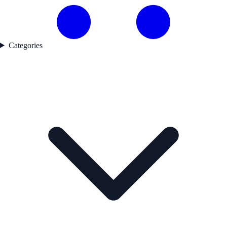
Categories