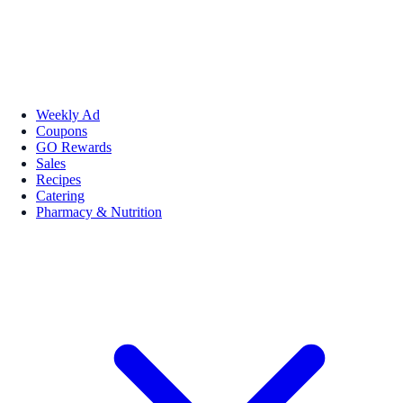
Weekly Ad
Coupons
GO Rewards
Sales
Recipes
Catering
Pharmacy & Nutrition