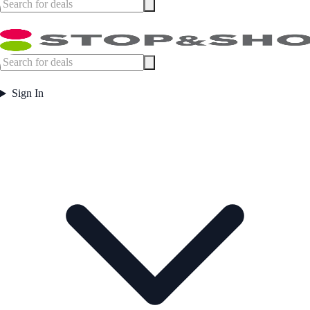
Sign In