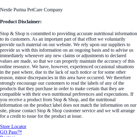
Nestle Purina PetCare Company
Product Disclaimer:
Stop & Shop is committed to providing accurate nutritional information
to its customers. As an important part of that effort we voluntarily
provide such material on our website. We rely upon our suppliers to
provide us with this information on an ongoing basis and to advise us
immediately whenever any new claims or adjustments to declared
values are made, so that we can properly maintain the accuracy of this
online resource. We have, however, experienced occasional situations
in the past where, due to the lack of such notice or for some other
reason, minor discrepancies in this area have occurred. We therefore
strongly encourage our customers to read the labels of any of the
products that they purchase in order to make certain that they are
compatible with their own nutritional preferences and expectations. If
you receive a product from Stop & Shop, and the nutritional
information on the product label does not match the information on our
site, please contact Stop & Shop customer service and we will arrange
for a credit to issue for the product at issue.
Store Locator
GO Pass™