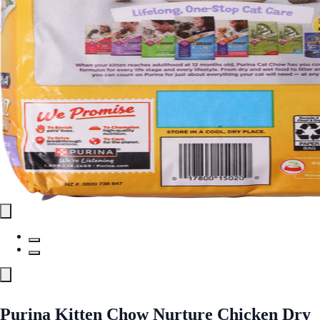
Purina Kitten Chow Nurture Chicken Dry