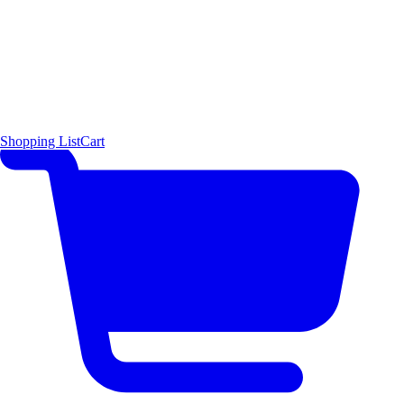
Shopping List
Cart