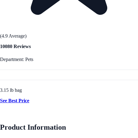
(4.9 Average)
10080 Reviews
Department: Pets
3.15 lb bag
See Best Price
Product Information