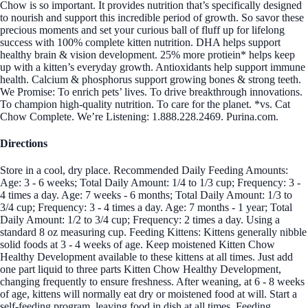
Chow is so important. It provides nutrition that’s specifically designed
to nourish and support this incredible period of growth. So savor these
precious moments and set your curious ball of fluff up for lifelong
success with 100% complete kitten nutrition. DHA helps support
healthy brain & vision development. 25% more protiein* helps keep
up with a kitten’s everyday growth. Antioxidants help support immune
health. Calcium & phosphorus support growing bones & strong teeth.
We Promise: To enrich pets’ lives. To drive breakthrough innovations.
To champion high-quality nutrition. To care for the planet. *vs. Cat
Chow Complete. We’re Listening: 1.888.228.2469. Purina.com.
Directions
Store in a cool, dry place. Recommended Daily Feeding Amounts:
Age: 3 - 6 weeks; Total Daily Amount: 1/4 to 1/3 cup; Frequency: 3 -
4 times a day. Age: 7 weeks - 6 months; Total Daily Amount: 1/3 to
3/4 cup; Frequency: 3 - 4 times a day. Age: 7 months - 1 year; Total
Daily Amount: 1/2 to 3/4 cup; Frequency: 2 times a day. Using a
standard 8 oz measuring cup. Feeding Kittens: Kittens generally nibble
solid foods at 3 - 4 weeks of age. Keep moistened Kitten Chow
Healthy Development available to these kittens at all times. Just add
one part liquid to three parts Kitten Chow Healthy Development,
changing frequently to ensure freshness. After weaning, at 6 - 8 weeks
of age, kittens will normally eat dry or moistened food at will. Start a
self-feeding program, leaving food in dish at all times. Feeding