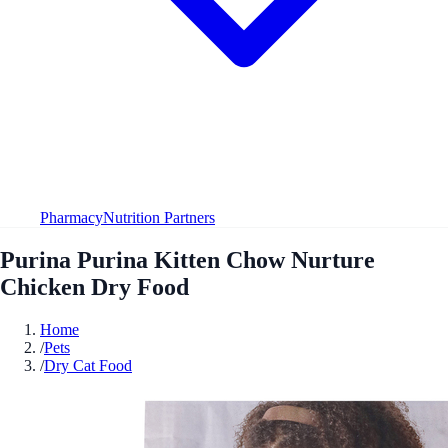
Pharmacy
Nutrition Partners
Purina Purina Kitten Chow Nurture
Chicken Dry Food
Home
/
Pets
/
Dry Cat Food