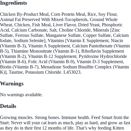
Ingredients
Chicken By-Product Meal, Corn Protein Meal, Rice, Soy Flour,
Animal Fat Preserved With Mixed-Tocopherols, Ground Whole
Wheat, Chicken, Fish Meal, Liver Flavor, Dried Yeast, Phosphoric
Acid, Calcium Carbonate, Salt, Choline Chloride, Minerals [Zinc
Sulfate, Ferrous Sulfate, Manganese Sulfate, Copper Sulfate, Calcium
Iodate, Sodium Selenite], Vitamins [Vitamin E Supplement, Niacin
(Vitamin B-3), Vitamin A Supplement, Calcium Pantothenate (Vitamin
B-5), Thiamine Mononitrate (Vitamin B-1), Riboflavin Supplement
(Vitamin B-2), Vitamin B-12 Supplement, Pyridoxine Hydrochloride
(Vitamin B-6), Folic Acid (Vitamin B-9), Vitamin D-3 Supplement,
Biotin (Vitamin B-7), Menadione Sodium Bisulfite Complex (Vitamin
K)], Taurine, Potassium Chloride. L453023.
Warnings
No warnings available.
Details
Growing muscles. Strong bones. Immune health. Feed Smart from the
Start: Never will your cat learn as much, play as hard, and grow as fast
as they do in their first 12 months of life. That’s why feeding Kitten