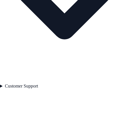
Customer Support