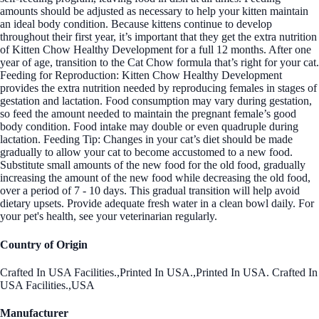
amounts should be adjusted as necessary to help your kitten maintain
an ideal body condition. Because kittens continue to develop
throughout their first year, it’s important that they get the extra nutrition
of Kitten Chow Healthy Development for a full 12 months. After one
year of age, transition to the Cat Chow formula that’s right for your cat.
Feeding for Reproduction: Kitten Chow Healthy Development
provides the extra nutrition needed by reproducing females in stages of
gestation and lactation. Food consumption may vary during gestation,
so feed the amount needed to maintain the pregnant female’s good
body condition. Food intake may double or even quadruple during
lactation. Feeding Tip: Changes in your cat’s diet should be made
gradually to allow your cat to become accustomed to a new food.
Substitute small amounts of the new food for the old food, gradually
increasing the amount of the new food while decreasing the old food,
over a period of 7 - 10 days. This gradual transition will help avoid
dietary upsets. Provide adequate fresh water in a clean bowl daily. For
your pet's health, see your veterinarian regularly.
Country of Origin
Crafted In USA Facilities.,Printed In USA.,Printed In USA. Crafted In
USA Facilities.,USA
Manufacturer