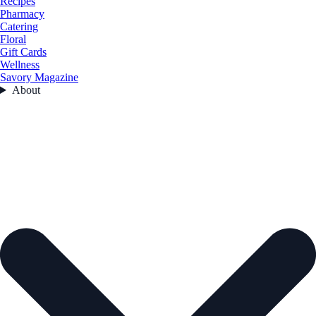
Recipes
Pharmacy
Catering
Floral
Gift Cards
Wellness
Savory Magazine
About