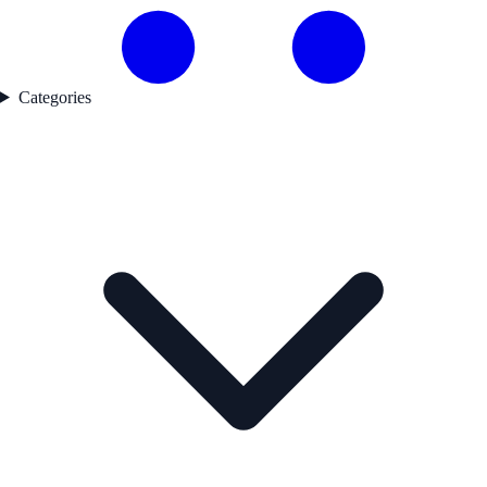
Categories