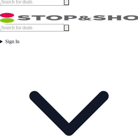
Sign In