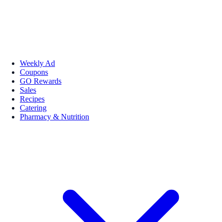
Weekly Ad
Coupons
GO Rewards
Sales
Recipes
Catering
Pharmacy & Nutrition