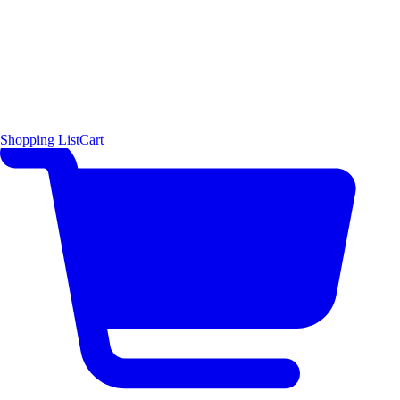
Shopping List
Cart