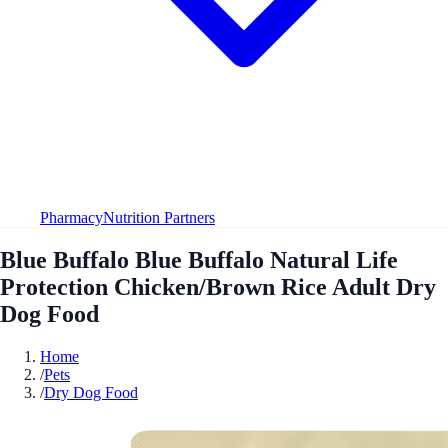
Pharmacy
Nutrition Partners
Blue Buffalo Blue Buffalo Natural Life
Protection Chicken/Brown Rice Adult Dry
Dog Food
Home
/
Pets
/
Dry Dog Food