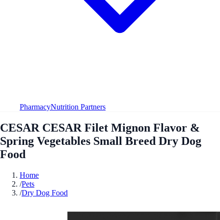
Pharmacy
Nutrition Partners
CESAR CESAR Filet Mignon Flavor &
Spring Vegetables Small Breed Dry Dog
Food
Home
/
Pets
/
Dry Dog Food