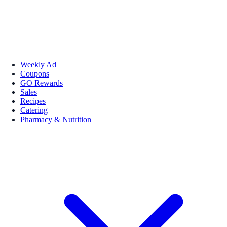
Weekly Ad
Coupons
GO Rewards
Sales
Recipes
Catering
Pharmacy & Nutrition