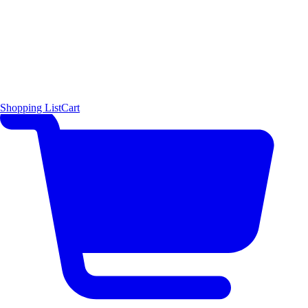
Shopping List
Cart