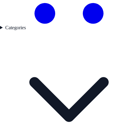
Categories