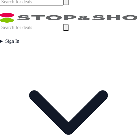
Sign In