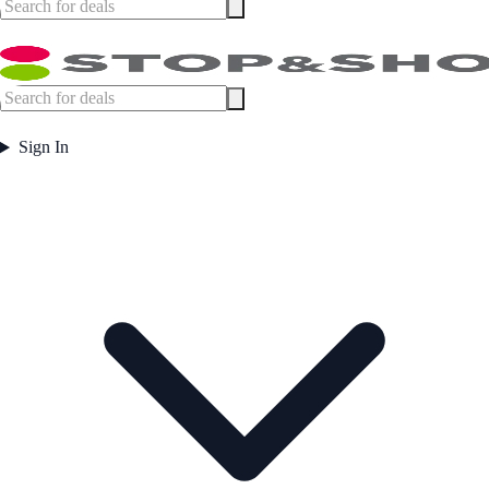
Sign In