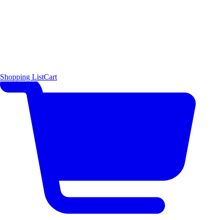
Shopping List
Cart