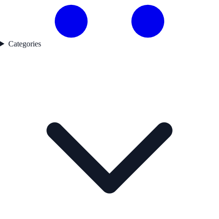
Categories