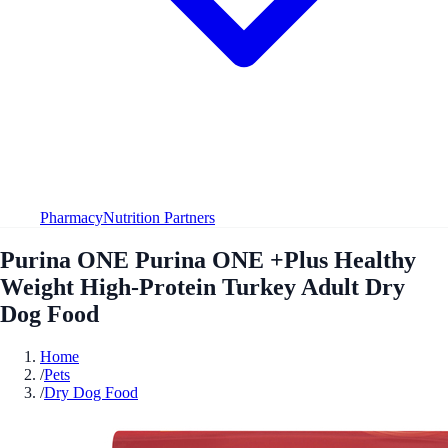
Pharmacy
Nutrition Partners
Purina ONE Purina ONE +Plus Healthy
Weight High-Protein Turkey Adult Dry
Dog Food
Home
/
Pets
/
Dry Dog Food