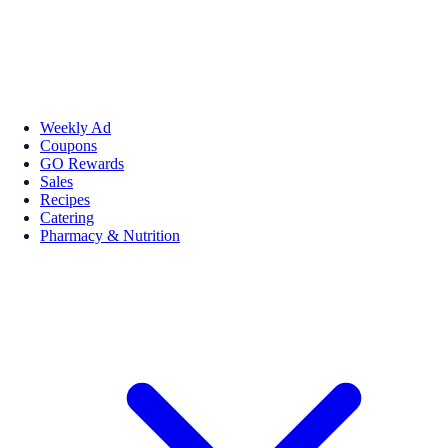
Weekly Ad
Coupons
GO Rewards
Sales
Recipes
Catering
Pharmacy & Nutrition