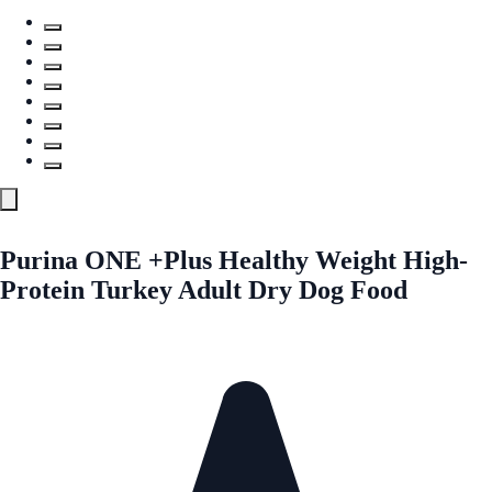
Purina ONE +Plus Healthy Weight High-
Protein Turkey Adult Dry Dog Food