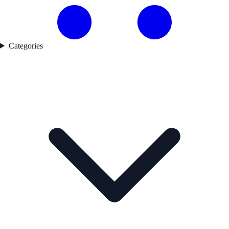
Categories