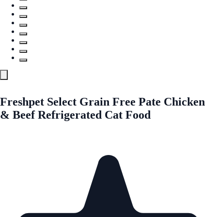
Freshpet Select Grain Free Pate Chicken
& Beef Refrigerated Cat Food