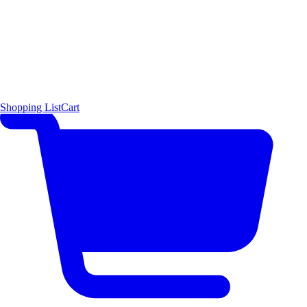
Shopping List
Cart