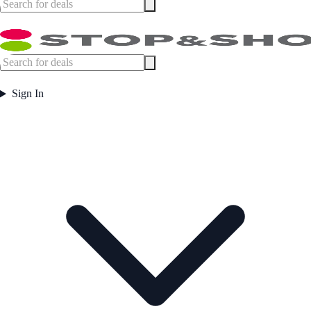
Sign In