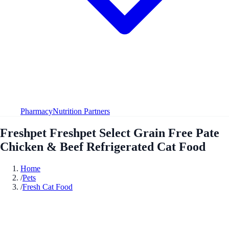
Pharmacy
Nutrition Partners
Freshpet Freshpet Select Grain Free Pate
Chicken & Beef Refrigerated Cat Food
Home
/
Pets
/
Fresh Cat Food