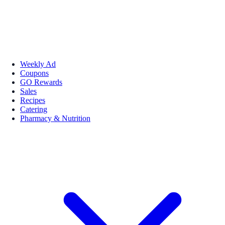
Weekly Ad
Coupons
GO Rewards
Sales
Recipes
Catering
Pharmacy & Nutrition