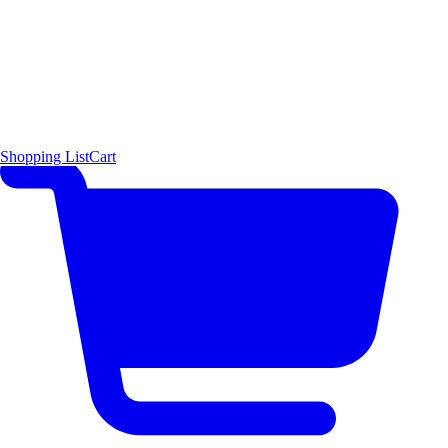
Shopping List
Cart