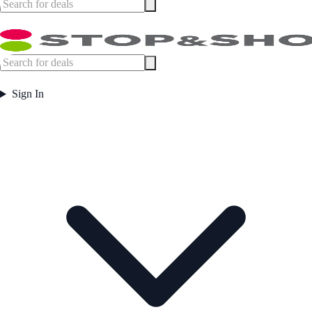
Sign In