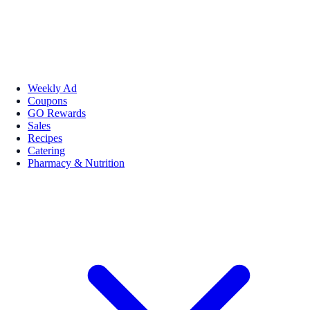
Weekly Ad
Coupons
GO Rewards
Sales
Recipes
Catering
Pharmacy & Nutrition