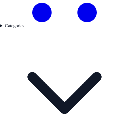
Categories