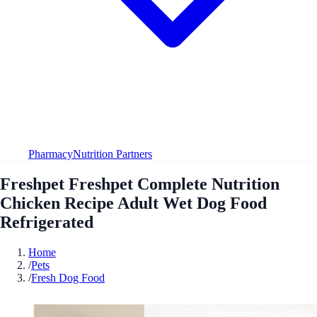
Pharmacy
Nutrition Partners
Freshpet Freshpet Complete Nutrition
Chicken Recipe Adult Wet Dog Food
Refrigerated
Home
/
Pets
/
Fresh Dog Food